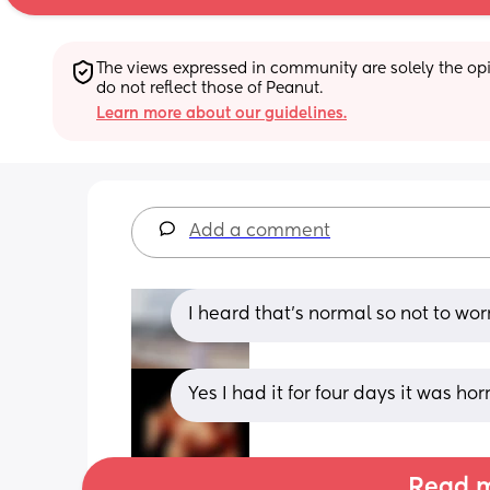
The views expressed in community are solely the opin
do not reflect those of Peanut.
Learn more about our guidelines.
Add a comment
I heard that’s normal so not to worr
Yes I had it for four days it was horri
Read m