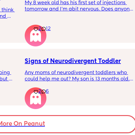
My 8 week old has his first set of injections 
ages for her to go down to sleep (she’s 
 
tomorrow and I’m abit nervous. Does anyone 
always been an amazing sleeper) 
think 
have any advice for after the jabs? I know 
nd 
they get a temp after so have got some 
I thought it was meant to get better as time 
all 
calpol to give just before hand. Should I put 
went on not worse. I’m at my wits end I 
2
12
 with 
him to bed in less clothing to make sure he 
dunno what to do. 
d why 
doesn’t get too hot? Any tips from your 
t, 
experience with first set of immunisations? 
Currently typing this as she screams 
n do it. 
Am I worrying more than I need to? 😅
uncontrollably in the car and I cry with her 
ess 
cos I can’t do anything.
Signs of Neurodivergent Toddler
oing 
Any moms of neurodivergent toddlers who 
but 
could help me out? My son is 13 months old. I 
or head 
know that is technically too early for a 
2
6
 away. 
diagnosis, but I have a gut feeling that he is 
ever 
on the autism spectrum. 
s 
s? 
The main sign he shows is hand leading. He 
ow so 
does not point at all, and instead will take 
my hand and lead me anywhere he wants to 
More On Peanut
go,