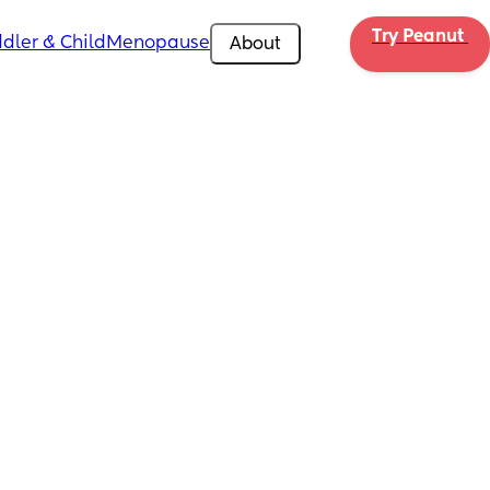
Try Peanut 
dler & Child
Menopause
About