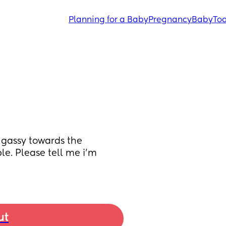
Planning for a Baby
Pregnancy
Baby
Tod
gassy towards the 
. Please tell me i’m 
ut