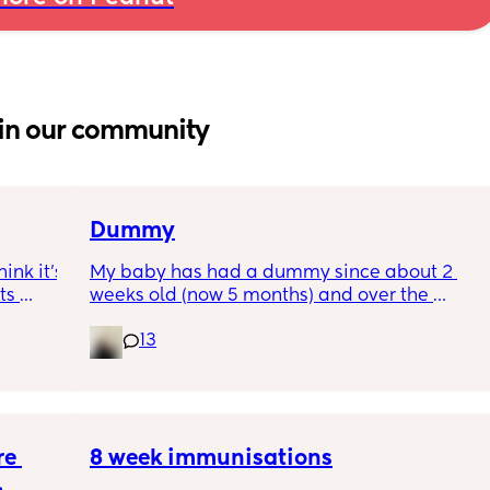
in our community
Dummy
nk it’s 
My baby has had a dummy since about 2 
s 
weeks old (now 5 months) and over the 
I’ve 
course of the last month we weaned her off it 
13
ated 
during the day only for naps and night 
(which was fine) and then 5 days took it 
completely away during the day. 
The first day no dummy was fine, the second 
e 
bit rougher. But now it feels impossible she 
8 week immunisations
just moans and cries all the time it takes 