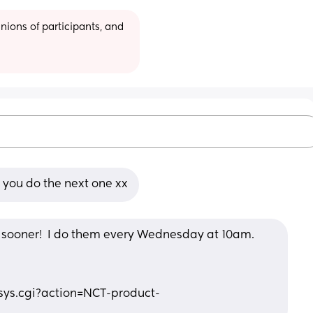
ions of participants, and 
 you do the next one xx
is sooner!  I do them every Wednesday at 10am. 
n/sys.cgi?action=NCT-product-