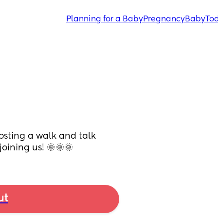
Planning for a Baby
Pregnancy
Baby
Tod
osting a walk and talk 
joining us! 🌞🌞🌞
ut