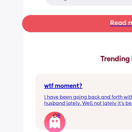
Read m
Trending 
wtf moment?
I have been going back and forth wit
husband lately. Well not lately it’s be
years. He is the best husband and fat
8
could ask for; for two weeks. Then he’s
inconsistent. It drives me mad. Then h
back to husband and dad of the year ,