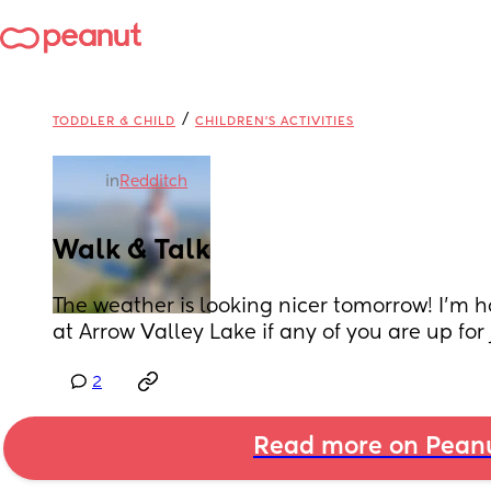
/
TODDLER & CHILD
CHILDREN'S ACTIVITIES
in
Redditch
Walk & Talk
The weather is looking nicer tomorrow! I'm h
at Arrow Valley Lake if any of you are up for 
2
Read more on Pean