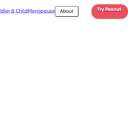
Try Peanut 
dler & Child
Menopause
About