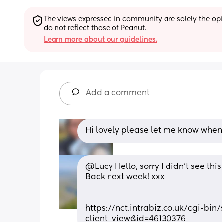
The views expressed in community are solely the opin
do not reflect those of Peanut.
Learn more about our guidelines.
Add a comment
Hi lovely please let me know when
@Lucy Hello, sorry I didn't see th
Back next week! xxx
https://nct.intrabiz.co.uk/cgi-bi
client_view&id=46130376