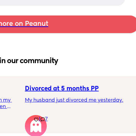
ore on Peanut
in our community
Divorced at 5 months PP
h my 
My husband just divorced me yesterday.
en 
her you 
I'm 5 months post partum and I feel like 
1
7
 
complete shit. I literally can't stop crying 
e’s 
and I don't feel like eating and this whole 
 then 
week my milk supply has gone down due to 