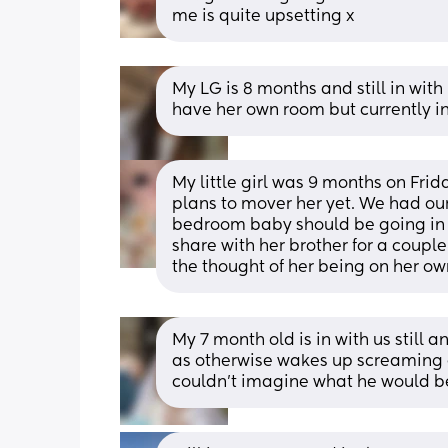
me is quite upsetting x
My LG is 8 months and still in with 
have her own room but currently
My little girl was 9 months on Friday
plans to mover her yet. We had our 
bedroom baby should be going in is 
share with her brother for a couple o
the thought of her being on her ow
My 7 month old is in with us still 
as otherwise wakes up screaming ev
couldn't imagine what he would be 