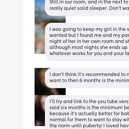
Still in our room, and in the next to
really quiet solid sleeper. Don’t w
I was going to keep my girl in the
wanted but I found me and my part
night of her in her own room and s
although most nights she ends up in
whatever works for you and your fam
I don’t think it’s recommended to 
want to then 6 months is the mini
I'll try and link to the you tube ver
said six months is the minimum bec
because it's actually better for bab
normal for them to want to stay with
the norm until puberty! I loved hav