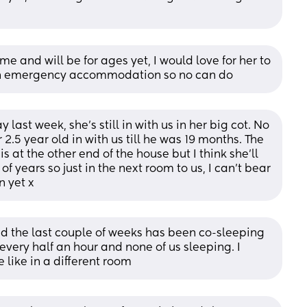
me and will be for ages yet, I would love for her to 
 in emergency accommodation so no can do
 last week, she's still in with us in her big cot. No 
2.5 year old in with us till he was 19 months. The 
at the other end of the house but I think she'll 
f years so just in the next room to us, I can't bear 
n yet x
and the last couple of weeks has been co-sleeping 
ery half an hour and none of us sleeping. I 
like in a different room