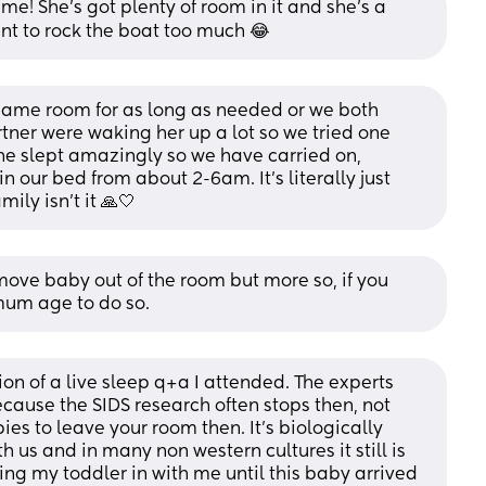
 me! She’s got plenty of room in it and she’s a 
ant to rock the boat too much 😂
 same room for as long as needed or we both 
ner were waking her up a lot so we tried one 
he slept amazingly so we have carried on, 
 our bed from about 2-6am. It’s literally just 
ily isn’t it 🙏🤍
move baby out of the room but more so, if you 
mum age to do so.
sion of a live sleep q+a I attended. The experts 
ause the SIDS research often stops then, not 
ies to leave your room then. It's biologically 
 us and in many non western cultures it still is 
ing my toddler in with me until this baby arrived 