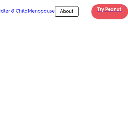
Try Peanut 
dler & Child
Menopause
About