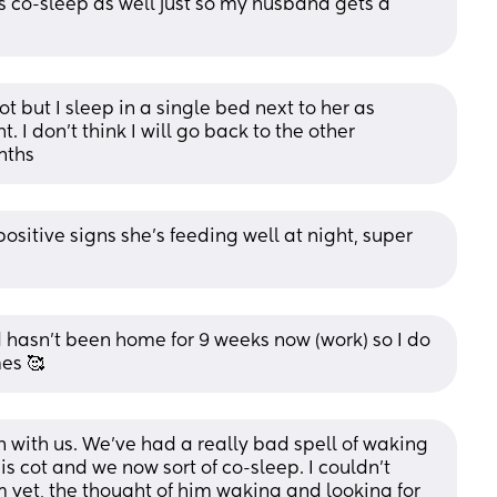
co-sleep as well just so my husband gets a 
ot but I sleep in a single bed next to her as 
I don't think I will go back to the other 
nths
itive signs she's feeding well at night, super 
asn't been home for 9 weeks now (work) so I do 
es 🥰
in with us. We’ve had a really bad spell of waking 
his cot and we now sort of co-sleep. I couldn’t 
yet, the thought of him waking and looking for 