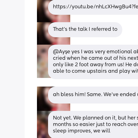
https://youtu.be/nhLcXHwgBu4?f
That's the talk I referred to
@Ayşe yes I was very emotional about
cried when he came out of his next
only like 2 foot away from us! He 
able to come upstairs and play wi
ah bless him! Same. We've ended up
Not yet. We planned on it, but her 
months so easier just to reach over
sleep improves, we will