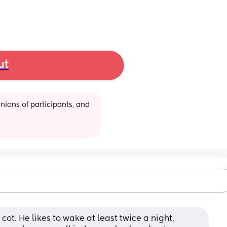
ut
ions of participants, and 
 cot. He likes to wake at least twice a night, 