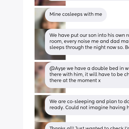
Mine cosleeps with me
We have put our son into his own r
room, every noise me and dad mad
sleeps through the night now so. 
@Ayşe we have a double bed in with
there with him, it will have to be 
there at the moment x
We are co-sleeping and plan to do f
ready. Could not imagine having he
Thanks all! Just wanted to check I'