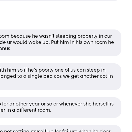
oom because he wasn’t sleeping properly in our 
e ur would wake up. Put him in his own room he 
Bonus
 him so if he's poorly one of us can sleep in 
changed to a single bed cos we get another cot in 
or another year or so or whenever she herself is 
r in a different room.
m not setting myself up for failure when he does 