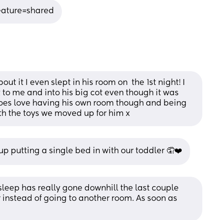
eature=shared
 it I even slept in his room on  the 1st night! I 
 to me and into his big cot even though it was 
does love having his own room though and being 
th the toys we moved up for him x
 putting a single bed in with our toddler 🤦❤️
sleep has really gone downhill the last couple 
 instead of going to another room. As soon as 