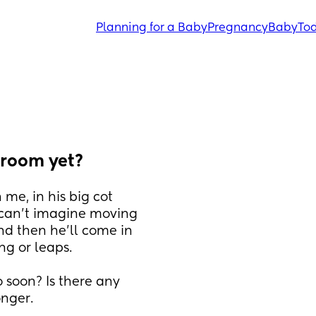
Planning for a Baby
Pregnancy
Baby
Tod
 room yet?
me, in his big cot 
 can't imagine moving 
nd then he'll come in 
ng or leaps. 
soon? Is there any 
nger. 