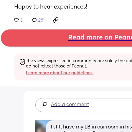
Happy to hear experiences!
3
26
Read more on Pean
The views expressed in community are solely the opin
do not reflect those of Peanut.
Learn more about our guidelines.
Add a comment
I still have my LB in our room in his