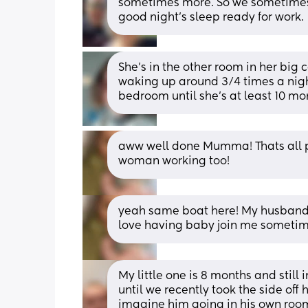
sometimes more. So we sometimes 
good night's sleep ready for work.
She's in the other room in her big c
waking up around 3/4 times a night. 
bedroom until she's at least 10 mo
aww well done Mumma! Thats all pos
woman working too!
yeah same boat here! My husband h
love having baby join me sometim
My little one is 8 months and still 
until we recently took the side off 
imagine him going in his own room 