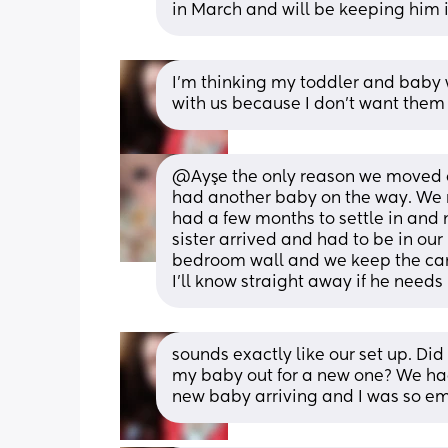
in March and will be keeping him in
I'm thinking my toddler and baby wi
with us because I don't want them
@Ayşe the only reason we moved ou
had another baby on the way. We m
had a few months to settle in and 
sister arrived and had to be in our 
bedroom wall and we keep the came
I'll know straight away if he needs
sounds exactly like our set up. Did y
my baby out for a new one? We ha
new baby arriving and I was so em