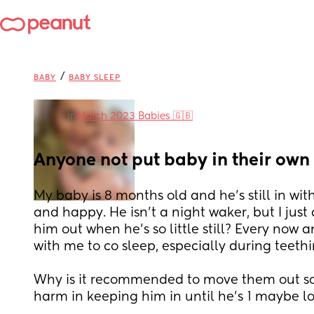
/
BABY
BABY SLEEP
in
March 2023 Babies 🇬🇧
Anyone not put baby in their own
My baby is 8 months old and he's still in with 
and happy. He isn't a night waker, but I just
him out when he's so little still? Every now a
with me to co sleep, especially during teethi
Why is it recommended to move them out so 
harm in keeping him in until he's 1 maybe lo