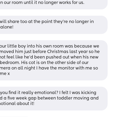
 our room until it no longer works for us.
ll share too at the point they're no longer in 
 alone!
r little boy into his own room was because we 
oved him just before Christmas last year so he 
not feel like he'd been pushed out when his new 
bedroom. His cot is on the other side of our 
ra on all night I have the monitor with me so 
 me x
ou find it really emotional? I felt I was kicking 
d a five week gap between toddler moving and 
otional about it!