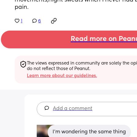
movements,night sweats which I never had b
pain.
1
6
Read more on Pean
The views expressed in community are solely the opin
do not reflect those of Peanut.
Learn more about our guidelines.
Add a comment
I'm wondering the same thing