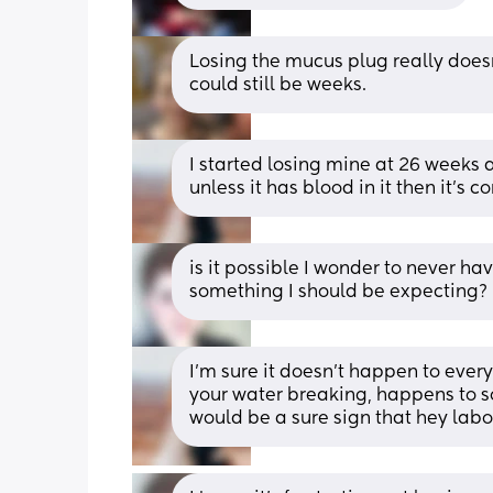
Losing the mucus plug really doesn
could still be weeks.
I started losing mine at 26 weeks
unless it has blood in it then it’s
is it possible I wonder to never hav
something I should be expecting?
I’m sure it doesn’t happen to everyo
your water breaking, happens to so
would be a sure sign that hey labor