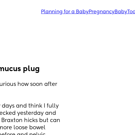
Planning for a Baby
Pregnancy
Baby
Tod
 mucus plug
curious how soon after 
 days and think I fully 
hecked yesterday and 
Braxton hicks but can 
more loose bowel 