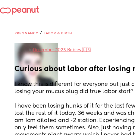
/
PREGNANCY
LABOR & BIRTH
in
December 2023 Babies 🇺🇸
Curious about labor after losing
I know this is different for everyone but just 
losing your mucus plug did true labor start? 
I have been losing hunks of it for the last few
lost the rest of it today. 36 weeks and was c
am 1cm dilated and -2 station. Experiencing 
only feel them sometimes. Also, just having 