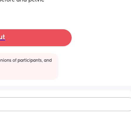
efore and pelvic 
ut
ions of participants, and 