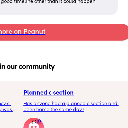
 a good timeline other than it could happen 
ore on Peanut
in our community
Planned c section
cy c 
Has anyone had a planned c section and 
 was 
been home the same day?
here 
10
 
l birth 