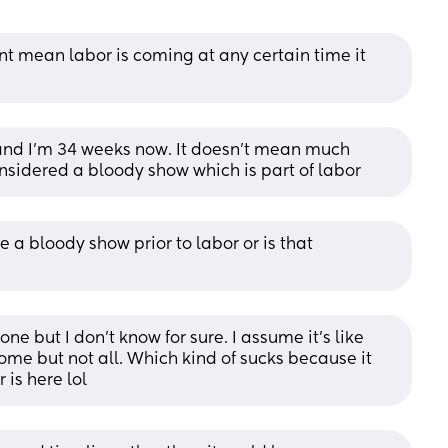
t mean labor is coming at any certain time it 
 and I’m 34 weeks now. It doesn’t mean much 
 considered a bloody show which is part of labor
e a bloody show prior to labor or is that 
ne but I don’t know for sure. I assume it’s like 
me but not all. Which kind of sucks because it 
 is here lol