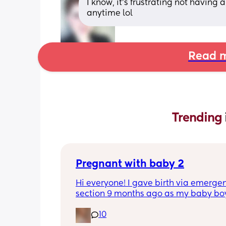
I know, it’s frustrating not having
anytime lol
Read m
Trending 
Pregnant with baby 2
Hi everyone! I gave birth via emergen
section 9 months ago as my baby boy
measuring big, he pooped inside so t
10
was risk of him inhaling it and I wasn’t
progressing past 3cm to have a natura