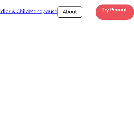
Try Peanut 
dler & Child
Menopause
About