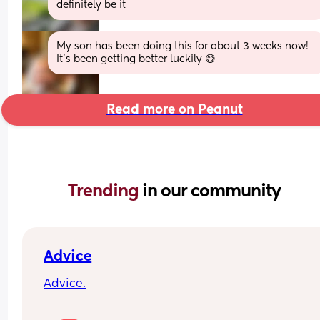
definitely be it
My son has been doing this for about 3 weeks now! 
It’s been getting better luckily 😅
Read more on Peanut
Trending 
in our community
Advice
Advice.
What age did you put your babies in their own 