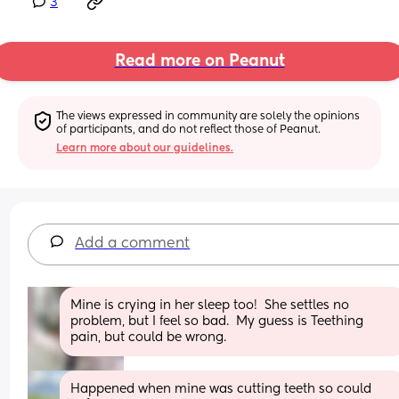
3
Read more on Peanut
The views expressed in community are solely the opinions 
of participants, and do not reflect those of Peanut.
Learn more about our guidelines.
Add a comment
Mine is crying in her sleep too!  She settles no 
problem, but I feel so bad.  My guess is Teething 
pain, but could be wrong.
Happened when mine was cutting teeth so could 