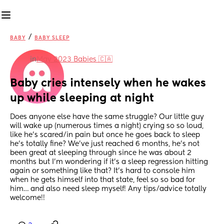
/
BABY
BABY SLEEP
in
May 2023 Babies 🇨🇦
Baby cries intensely when he wakes 
up while sleeping at night
Does anyone else have the same struggle? Our little guy 
will wake up (numerous times a night) crying so so loud, 
like he’s scared/in pain but once he goes back to sleep 
he’s totally fine? We’ve just reached 6 months, he’s not 
been great at sleeping through since he was about 2 
months but I’m wondering if it’s a sleep regression hitting 
again or something like that? It’s hard to console him 
when he gets himself into that state, feel so so bad for 
him… and also need sleep myself! Any tips/advice totally 
welcome!!