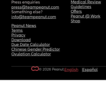
Medical Review
Press enquiries
Guidelines
press@teampeanut.com
Offers
Something else?
Peanut @ Work
info@teampeanut.com
Shop
Peanut News
Terms
Privacy
Download
Due Date Calculator
Chinese Gender Predictor
Ovulation Calculator
© 2026 Peanut.
English
Español