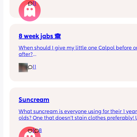
11
rooms? I know nhs says 6 months, but we keep 
waking each other up 😂😂
8 week jabs 🙈
When should I give my little one Calpol before or
after?
11
The doctors have told me to give it to him before
other people have told me to give it to him straig
after as it could hide some of the symptoms.
Suncream
What suncream is everyone using for their 1 year
olds? One that doesn't stain clothes preferably! 
based
1
8