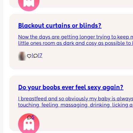
Blackout curtains or blinds?
Now the days are getting longer trying to keep 
little ones room as dark and cosy as possible to 
her through the night, what do people use curtain
1
17
blinds that are blackout? And recommendations 
ones that aren’t too expensive please!🩷
Do your boobs ever feel sexy again?
I breastfeed and so obviously my baby is always
touching, feeling, massaging, drinking, licking al
over my boobs. 
5
My partner then goes to touch them either lookin
for sexy time or during sexy time and I feel like he