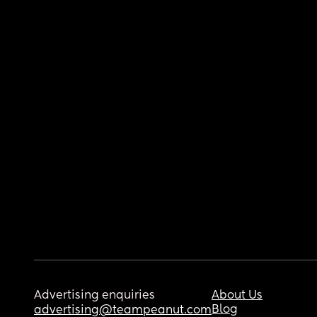
Advertising enquiries
About Us
Blog
advertising@teampeanut.com