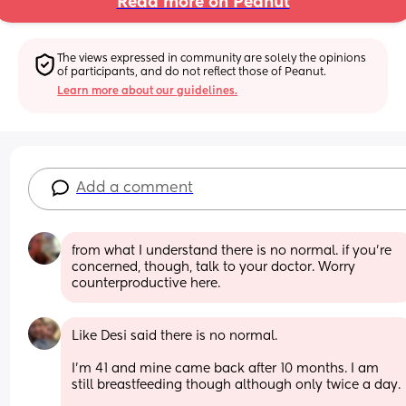
Read more on Peanut
The views expressed in community are solely the opinions 
of participants, and do not reflect those of Peanut.
Learn more about our guidelines.
Add a comment
from what I understand there is no normal. if you're 
concerned, though, talk to your doctor. Worry 
counterproductive here.
Like Desi said there is no normal. 
I’m 41 and mine came back after 10 months. I am 
still breastfeeding though although only twice a day.