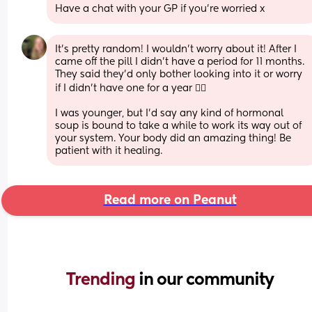
Have a chat with your GP if you’re worried x
It's pretty random! I wouldn't worry about it! After I 
came off the pill I didn't have a period for 11 months. 
They said they'd only bother looking into it or worry 
if I didn't have one for a year 🤷‍♀️
I was younger, but I'd say any kind of hormonal 
soup is bound to take a while to work its way out of 
your system. Your body did an amazing thing! Be 
patient with it healing.
Read more on Peanut
Trending 
in our community