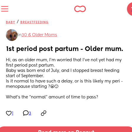
/
BABY
BREASTFEEDING
in
30 & Older Moms
1st period post partum - Older mum.
Hi, as an older mum, I’m worried that I’ve not yet had my 
first period post partum. 
Baby was born end of July, and I stopped breast feeding 
start of September. 
Is it normal to have such a delay, or is this likely my peri - 
menopause starting ?😬😕
What’s the “normal” amount of time to pass?
1
3