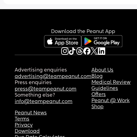
Download the Peanut App
Advertising enquiries
About Us
Blog
advertising@teampeanut.com
Medical Review
Press enquiries
Guidelines
press@teampeanut.com
Offers
Something else?
Peanut @ Work
info@teampeanut.com
Shop
Peanut News
Terms
Privacy
Download