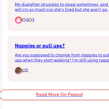
My duaghter struggles to sleep sometimes, and 
will cry so much cos she’s tired but she won’t go 
sleep. She closes her eyes tho and rubs it.
2
3
Any tips?
Nappies or pull ups?
Are you supposed to change from nappies to pull
ups when they start walking? I’m still using nap
5
Read More On Peanut