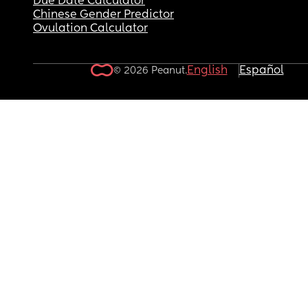
Due Date Calculator
Chinese Gender Predictor
Ovulation Calculator
English
Español
© 2026 Peanut.