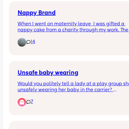
Nappy Brand
When I went on maternity leave, I was gifted a 
nappy cake from a charity through my work. The 
nappies were out of their packet so I am unsure 
14
their brand & want to know before using. 
Does anyone know what brand these are? Added
picture for reference!
Unsafe baby wearing
Would you politely tell a lady at a play group she
unsafely wearing her baby in the carrier? 
7
There is a lady at the play group I go to who has 
older child and a small baby who she often wears
a carrier. The baby is far too low, their face 
smooshed into her jumper and the legs dangling