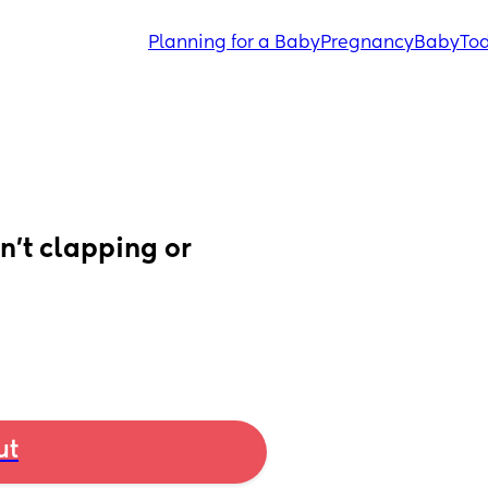
Planning for a Baby
Pregnancy
Baby
Tod
n’t clapping or 
ut