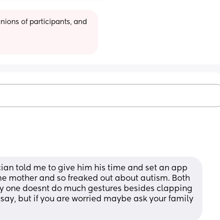
ions of participants, and 
cian told me to give him his time and set an app 
time mother and so freaked out about autism. Both 
ly one doesnt do much gestures besides clapping 
say, but if you are worried maybe ask your family 