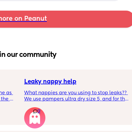
ore on Peanut
in our community
Leaky nappy help
me as 
What nappies are you using to stop leaks?? 
the 
We use pampers ultra dry size 5, and for the 
ken 
past few nights he has lashed through and 
9
leeping 
we’ve had to completely change him during 
the night. Last night he leashed through 
twice!! He sleeps on his front and stays leaks 
through at the top of his leg where the tabs 