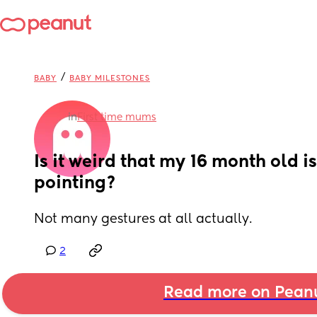
/
BABY
BABY MILESTONES
in
First time mums
Is it weird that my 16 month old is
pointing?
Not many gestures at all actually.
2
Read more on Pean