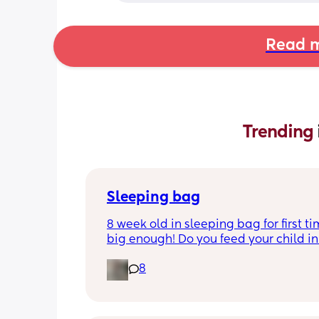
Read m
Trending 
Sleeping bag
8 week old in sleeping bag for first ti
big enough! Do you feed your child in 
night whilst in the sleeping bag or ta
8
them out, feed then transfer back to s
bag before putting down?