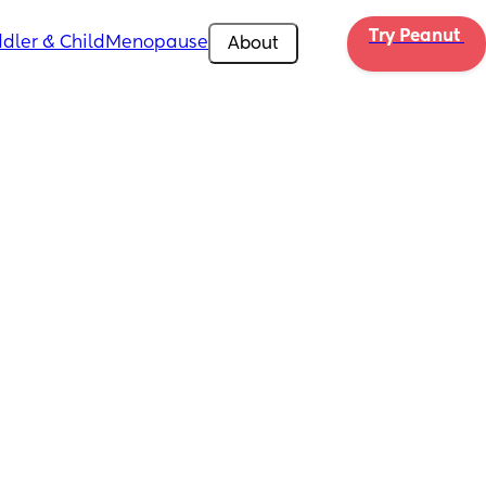
Try Peanut 
dler & Child
Menopause
About