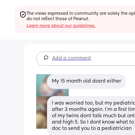
The views expressed in community are solely the opin
do not reflect those of Peanut.
Learn more about our guidelines.
Add a comment
My 15 month old dosnt either
I was worried too, but my pediatri
after 3 months again. I'm a first 
of my twins dont talk much but on
and high 5. So I dont know what to 
doc to send you to a pediatrician