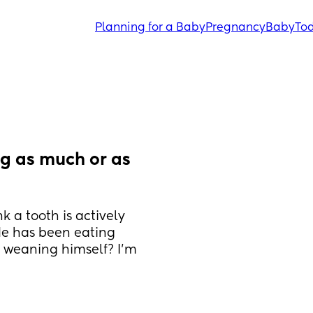
Planning for a Baby
Pregnancy
Baby
Tod
g as much or as 
k a tooth is actively 
He has been eating 
y weaning himself? I’m 