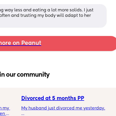
way less and eating a lot more solids. I just 
often and trusting my body will adapt to her 
ore on Peanut
in our community
Divorced at 5 months PP
h my 
My husband just divorced me yesterday.
en 