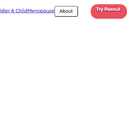
Try Peanut 
dler & Child
Menopause
About