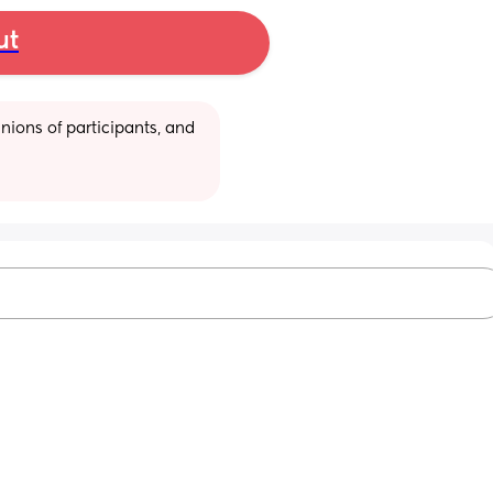
ut
ions of participants, and 