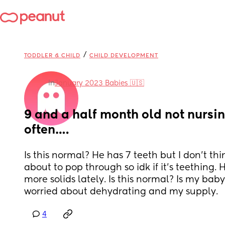
/
TODDLER & CHILD
CHILD DEVELOPMENT
in
January 2023 Babies 🇺🇸
9 and a half month old not nursin
often….
Is this normal? He has 7 teeth but I don’t thin
about to pop through so idk if it’s teething. 
more solids lately. Is this normal? Is my bab
worried about dehydrating and my supply.
4