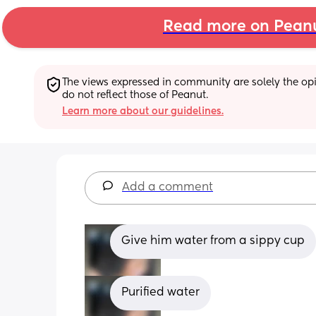
Read more on Pean
The views expressed in community are solely the opin
do not reflect those of Peanut.
Learn more about our guidelines.
Add a comment
Give him water from a sippy cup
Purified water