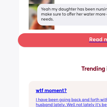
Yeah my daughter has been nursing 
make sure to offer her water more 
needs.
Read m
Trending 
wtf moment?
I have been going back and forth wit
husband lately. Well not lately it’s be