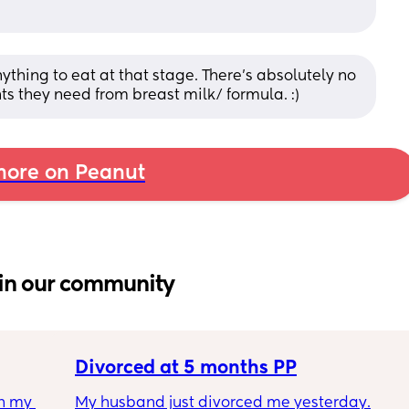
ything to eat at that stage. There’s absolutely no 
nts they need from breast milk/ formula. :)
ore on Peanut
in our community
Divorced at 5 months PP
h my 
My husband just divorced me yesterday.