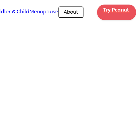
Try Peanut 
dler & Child
Menopause
About