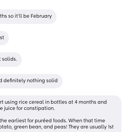
hs so it'll be February
st
 solids.
 definitely nothing solid
rt using rice cereal in bottles at 4 months and 
juice for constipation.
 the earliest for puréed foods. When that time 
otato, green bean, and peas! They are usually 1st 