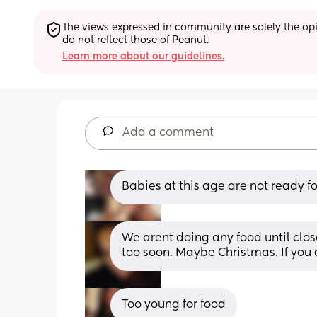
The views expressed in community are solely the opin
do not reflect those of Peanut.
Learn more about our guidelines.
Add a comment
Babies at this age are not ready fo
We arent doing any food until close
too soon. Maybe Christmas. If you
Too young for food