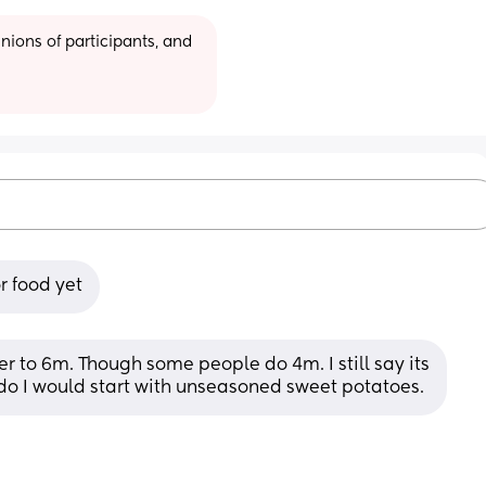
ions of participants, and 
r food yet
r to 6m. Though some people do 4m. I still say its 
 do I would start with unseasoned sweet potatoes.