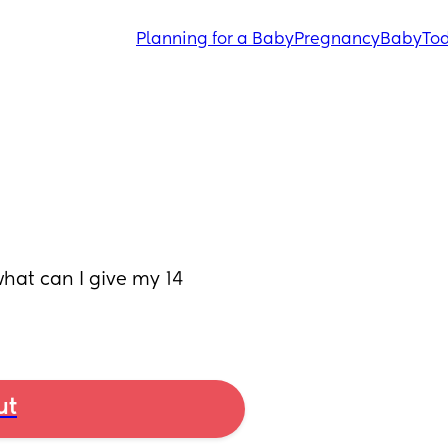
Planning for a Baby
Pregnancy
Baby
Tod
what can I give my 14 
ut