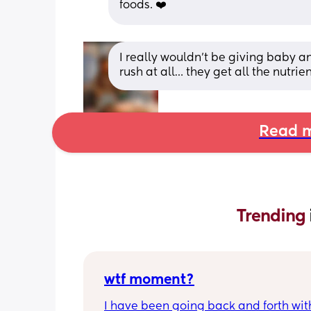
foods. ❤️
I really wouldn’t be giving baby an
rush at all… they get all the nutrie
Read m
Trending 
wtf moment?
I have been going back and forth wit