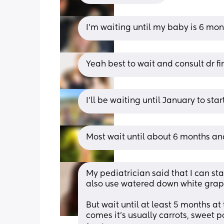
I'm waiting until my baby is 6 mont
Yeah best to wait and consult dr fir
I'll be waiting until January to start
Most wait until about 6 months and
My pediatrician said that I can sta
also use watered down white grape 
But wait until at least 5 months at
comes it’s usually carrots, sweet p