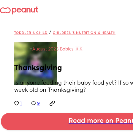
/
TODDLER & CHILD
CHILDREN'S NUTRITION & HEALTH
in
August 2023 Babies 🇺🇸
Thanksgiving
Is anyone feeding their baby food yet? If so 
week old on Thanksgiving?
1
9
Read more on Pean