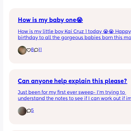
How is my baby one😭
How is my little boy Kai Cruz 1 today 😭😭 Happy
birthday to all the gorgeous babies born this m
💙
8
11
Can anyone help explain this please?
Just been for my first ever sweep- I'm trying to 
understand the notes to see if I can work out if im
dilated or not (she's 5/5 engaged and the secon
5
the midwife popped her fingers in she said she c
feel baby) 
Any help would be appreciated 🥰❤️