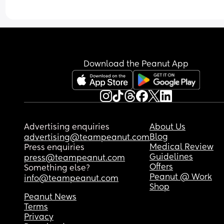
is fine just going out and walking I’m finding hard
Does that sound normal at this stage? 
I feel like people have been constantly asking m
since she was born. “So have you been to take b
out for a walk yet” and also I feel like a crap mum
Download the Peanut App
my 4yo like I can’t take him to the park or whate
Advertising enquiries
About Us
Blog
advertising@teampeanut.com
Medical Review
Press enquiries
Guidelines
press@teampeanut.com
Offers
Something else?
Peanut @ Work
info@teampeanut.com
Shop
Peanut News
Terms
Privacy