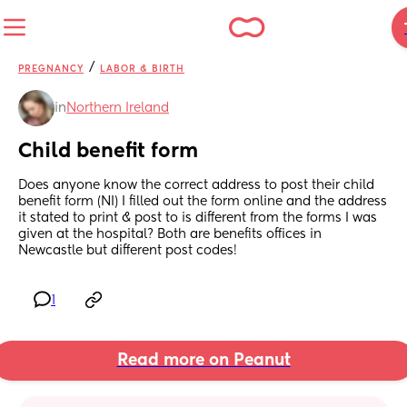
/
PREGNANCY
LABOR & BIRTH
in
Northern Ireland
Child benefit form
Does anyone know the correct address to post their child 
benefit form (NI) I filled out the form online and the address 
it stated to print & post to is different from the forms I was 
given at the hospital? Both are benefits offices in 
Newcastle but different post codes!
1
Read more on Peanut