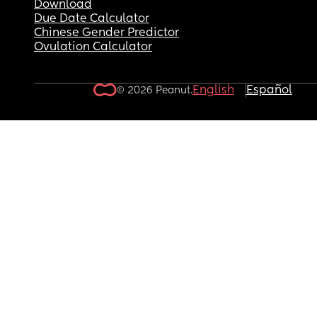
Download
Due Date Calculator
Chinese Gender Predictor
Ovulation Calculator
English
Español
© 2026 Peanut.