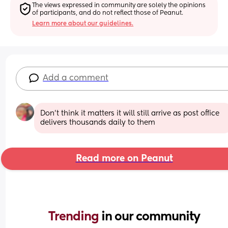
The views expressed in community are solely the opinions 
of participants, and do not reflect those of Peanut.
Learn more about our guidelines.
Add a comment
Don't think it matters it will still arrive as post office 
delivers thousands daily to them
Read more on Peanut
Trending 
in our community