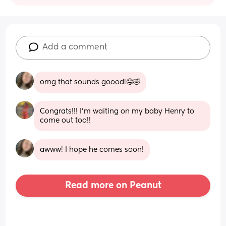
Add a comment
omg that sounds goood!🤤🤣
Congrats!!! I’m waiting on my baby Henry to 
come out too!!
awww! I hope he comes soon!
Read more on Peanut