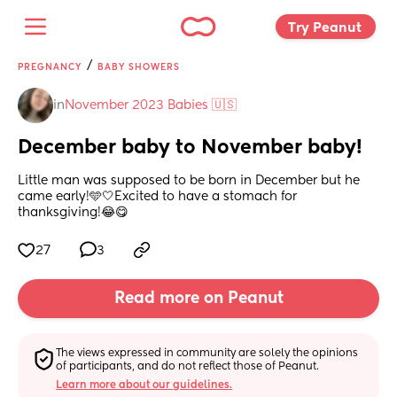
Try Peanut 
/
PREGNANCY
BABY SHOWERS
in
November 2023 Babies 🇺🇸
December baby to November baby!
Little man was supposed to be born in December but he 
came early!🩵🤍Excited to have a stomach for 
thanksgiving!😂😋
27
3
Read more on Peanut
The views expressed in community are solely the opinions 
of participants, and do not reflect those of Peanut.
Learn more about our guidelines.