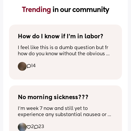
Trending 
in our community
How do I know if I’m in labor?
I feel like this is a dumb question but fr 
how do you know without the obvious 
signs? 
14
A few days ago I got up to pee around 
4am and felt a VERY intense pelvic 
pressure. It kinda hurt and the best way I 
can describe it was like period cramps? 
Happened again at 8am then 10am that 
No morning sickness???
same day (I think it was Monday)
I’m week 7 now and still yet to 
experience any substantial nausea or 
I had a dr’s appointment yesterday and 
sickness! I had 3 waves of nausea during 
when I asked, I was told “I could be 
2
23
the implantation phase but when I 
feeling the real thing and not Braxton 