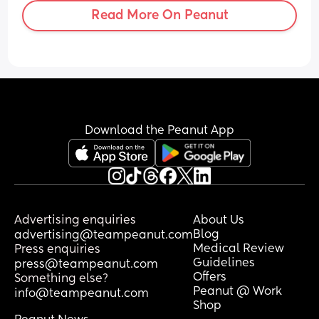
Read More On Peanut
Download the Peanut App
Advertising enquiries
About Us
Blog
advertising@teampeanut.com
Medical Review
Press enquiries
Guidelines
press@teampeanut.com
Offers
Something else?
Peanut @ Work
info@teampeanut.com
Shop