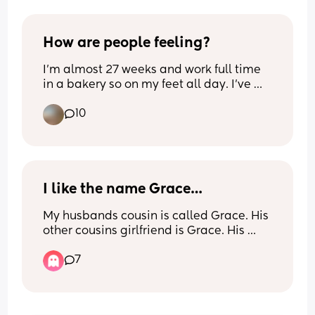
How are people feeling?
I’m almost 27 weeks and work full time 
in a bakery so on my feet all day. I’ve 
been mostly ok up until now but 
10
suddenly feeling huge and so tired! Just 
moving around feels a struggle and 
there’s still the third trimester to go eep. 
I hope it eases. Hope November’s to be 
are doing ok X
I like the name Grace…
My husbands cousin is called Grace. His 
other cousins girlfriend is Grace. His 
brother’s girlfriend’s sister is Grace. 
7
Would it be a bad idea to call our baby 
Grace? Bearing in mind that they barely 
ever see these people… just at family 
events.