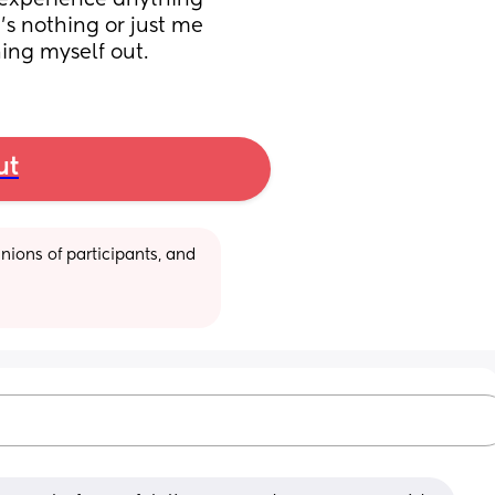
 experience anything 
t's nothing or just me 
ing myself out.
ut
ions of participants, and 