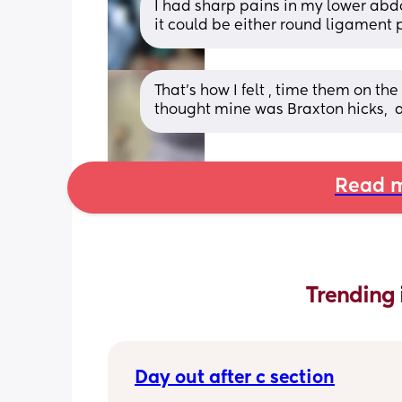
I had sharp pains in my lower abdom
it could be either round ligament 
That's how I felt , time them on the c
thought mine was Braxton hicks,  a
Read m
Trending 
Day out after c section