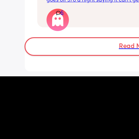
goes off 5/6 a night saying it can’t get
reading and needs a snug fit. My baby
6
months old so moves a lot. It is drivin
insane and I keep end up taking it off
Read 