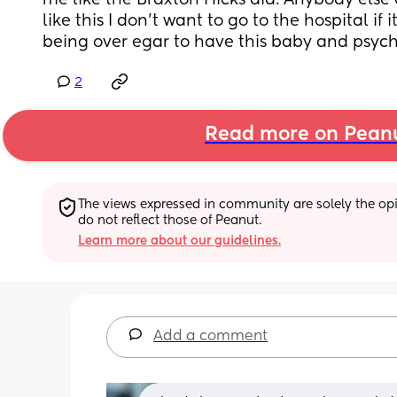
me like the Braxton Hicks did. Anybody else
like this I don't want to go to the hospital if i
being over egar to have this baby and psych
2
Read more on Pean
The views expressed in community are solely the opin
do not reflect those of Peanut.
Learn more about our guidelines.
Add a comment