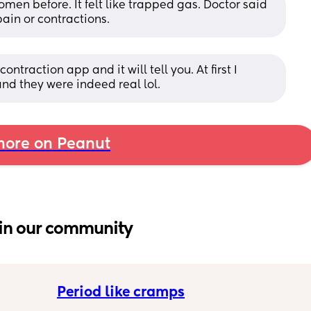
en before. It felt like trapped gas. Doctor said 
pain or contractions.
ontraction app and it will tell you. At first I 
nd they were indeed real lol.
ore on Peanut
in our community
Period like cramps