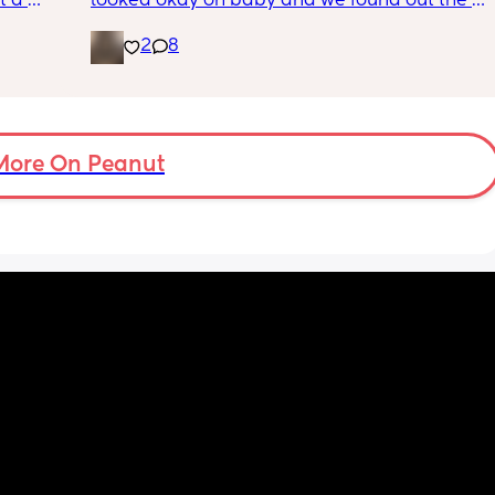
 a 
looked okay on baby and we found out the 
 is 8 
gender!! it’s a girl 🩷🩷. but they said that my 
2
8
g me 
placenta is too close to my pelvis and they 
!!
need to do extra scans to check on it? has 
anyone else been told this?
More On Peanut