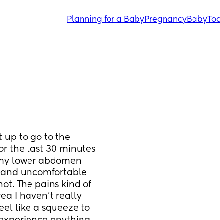
Planning for a Baby
Pregnancy
Baby
Tod
 up to go to the 
r the last 30 minutes 
n my lower abdomen 
in and uncomfortable 
not. The pains kind of 
ea I haven't really 
eel like a squeeze to 