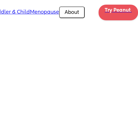
Try Peanut 
dler & Child
Menopause
About