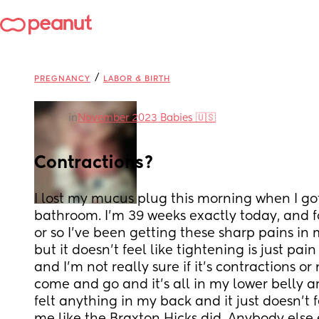
/
PREGNANCY
LABOR & BIRTH
in
November 2023 Babies 🇺🇸
Contractions?
I lost my mucus plug this morning when I got
bathroom. I'm 39 weeks exactly today, and fo
or so I've been getting these sharp pains i
but it doesn't feel like tightening is just pa
and I'm not really sure if it's contractions or 
come and go and it's all in my lower belly ar
felt anything in my back and it just doesn't f