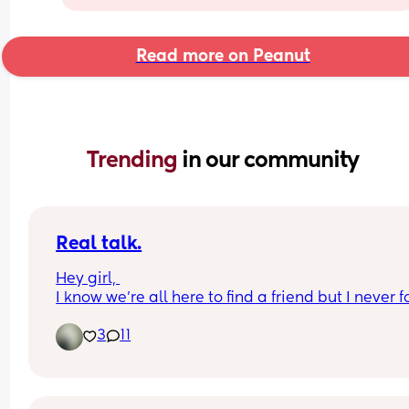
Read more on Peanut
Trending 
in our community
Real talk.
Hey girl, 
I know we’re all here to find a friend but I never f
someone who keeps up a conversation.
3
11
I really want a friend , since I don’t have any  here.
moved to the us leaving family and all my girls i
home country, all I have is ny husband, damn girl
gotta have some girl friends who imma share 