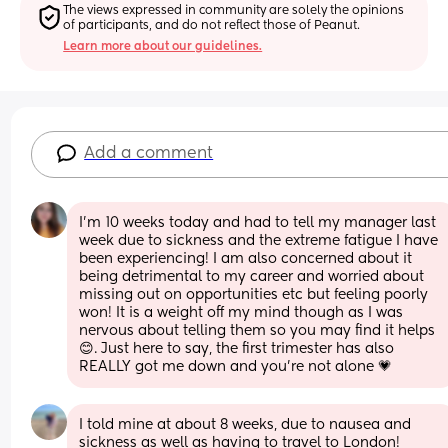
The views expressed in community are solely the opinions 
of participants, and do not reflect those of Peanut.
Learn more about our guidelines.
Add a comment
I'm 10 weeks today and had to tell my manager last 
week due to sickness and the extreme fatigue I have 
been experiencing! I am also concerned about it 
being detrimental to my career and worried about 
missing out on opportunities etc but feeling poorly 
won! It is a weight off my mind though as I was 
nervous about telling them so you may find it helps 
😊. Just here to say, the first trimester has also 
REALLY got me down and you're not alone 💗
I told mine at about 8 weeks, due to nausea and 
sickness as well as having to travel to London!