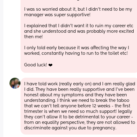
I was so worried about it, but I didn’t need to be my 
manager was super supportive!
I explained that I didn’t want it to ruin my career etc 
and she understood and was probably more excited 
then me!
I only told early because it was affecting the way I 
worked, constantly having to run to the toilet etc!
Good luck! ❤️
I have told work (really early on) and I am really glad 
I did. They have been really supportive and I’ve been 
honest about my symptoms and they have been 
understanding. I think we need to break the taboo 
that we can’t tell anyone before 12 weeks - the first 
trimester is when we need so much support! legally 
they can’t allow it to be detrimental to your career - 
from an equality perspective, they are not allowed to 
discriminate against you due to pregnancy.