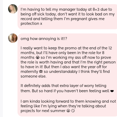
I’m having to tell my manager today at 8+3 due to 
being off sick today, don’t want it to look bad on my 
record and telling them I’m pregnant gives me 
protection x
omg how annoying is it!!?
I really want to keep the promo at the end of the 12 
months, but I’ll have only been in the role for 8 
months 😭 so I’m working my ass off now to prove 
the role is worth having and that I’m the right person 
to have in it! But then I also want the year off for 
maternity 🙈 so understandably I think they’ll find 
someone else. 
It definitely adds that extra layer of worry telling 
them. But so hard if you haven’t been feeling well ❤️
I am kinda looking forward to them knowing and not 
feeling like I’m lying when they’re talking about 
projects for next summer 😬 🙄