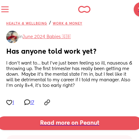
/
HEALTH & WELLBEING
WORK & MONEY
in
June 2024 Babies 🇬🇧
Has anyone told work yet?
I don’t want to… but I’ve just been feeling so ill, nauseous & 
throwing up. The first trimester has really been getting me 
down.  Maybe it’s the mental state I’m in, but I feel like it 
will be detrimental to my career if I told my manager. Also 
I’m only 8+4, it’s too early right?
1
17
Read more on Peanut