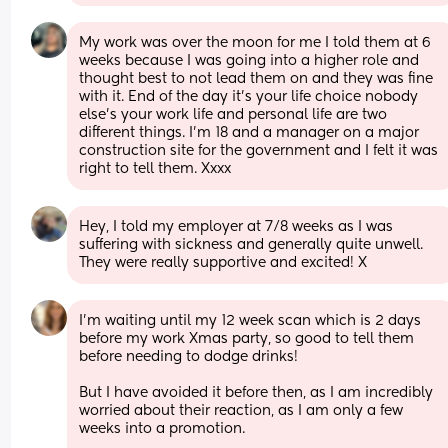
My work was over the moon for me I told them at 6 
weeks because I was going into a higher role and 
thought best to not lead them on and they was fine 
with it. End of the day it’s your life choice nobody 
else’s your work life and personal life are two 
different things. I’m 18 and a manager on a major 
construction site for the government and I felt it was 
right to tell them. Xxxx
Hey, I told my employer at 7/8 weeks as I was 
suffering with sickness and generally quite unwell. 
They were really supportive and excited! X
I’m waiting until my 12 week scan which is 2 days 
before my work Xmas party, so good to tell them 
before needing to dodge drinks! 
But I have avoided it before then, as I am incredibly 
worried about their reaction, as I am only a few 
weeks into a promotion. 