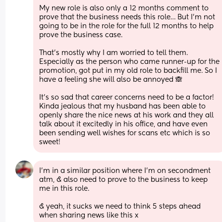
My new role is also only a 12 months comment to 
prove that the business needs this role… But I’m not 
going to be in the role for the full 12 months to help 
prove the business case. 
That’s mostly why I am worried to tell them. 
Especially as the person who came runner-up for the 
promotion, got put in my old role to backfill me. So I 
have a feeling she will also be annoyed 🙈
It’s so sad that career concerns need to be a factor! 
Kinda jealous that my husband has been able to 
openly share the nice news at his work and they all 
talk about it excitedly in his office, and have even 
been sending well wishes for scans etc which is so 
sweet!
I’m in a similar position where I’m on secondment 
atm, & also need to prove to the business to keep 
me in this role. 
& yeah, it sucks we need to think 5 steps ahead 
when sharing news like this x