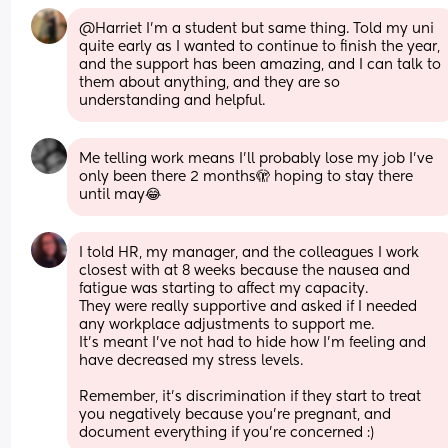
@Harriet I'm a student but same thing. Told my uni 
quite early as I wanted to continue to finish the year, 
and the support has been amazing, and I can talk to 
them about anything, and they are so 
understanding and helpful.
Me telling work means I’ll probably lose my job I’ve 
only been there 2 months🫣 hoping to stay there 
until may😂
I told HR, my manager, and the colleagues I work 
closest with at 8 weeks because the nausea and 
fatigue was starting to affect my capacity. 
They were really supportive and asked if I needed 
any workplace adjustments to support me. 
It’s meant I’ve not had to hide how I’m feeling and 
have decreased my stress levels. 
Remember, it’s discrimination if they start to treat 
you negatively because you’re pregnant, and 
document everything if you’re concerned :)