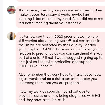
Thanks everyone for your positive responses! It does 
make it seem less scary & yeah, maybe I am 
building it too much in my head. But it did make me 
feel better reading about your stories x
It’s terribly sad that in 2023 pregnant women are 
still worried about telling work 😞 but remember, in 
the UK we are protected by the Equality Act and 
your employer CANNOT discriminate against you in 
relation to pregnancy as you can sue them! Are you 
part of a union? If not, I would suggest signing up to 
one, just for that extra protection and support 
SHOULD you need it.
Also remember that work have to make reasonable 
adjustments and do a risk assessment upon you 
informing them that you are pregnant. 
I told my work as soon as I found out due to 
previous losses and now being diagnosed with HG 
and they have been fantastic.