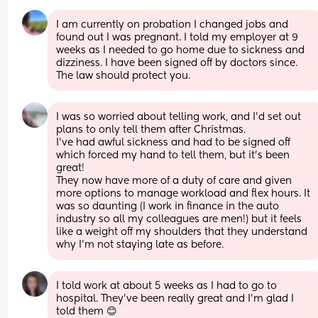
I am currently on probation I changed jobs and 
found out I was pregnant. I told my employer at 9 
weeks as I needed to go home due to sickness and 
dizziness. I have been signed off by doctors since. 
The law should protect you.
I was so worried about telling work, and I’d set out 
plans to only tell them after Christmas. 
I’ve had awful sickness and had to be signed off 
which forced my hand to tell them, but it’s been 
great! 
They now have more of a duty of care and given 
more options to manage workload and flex hours. It 
was so daunting (I work in finance in the auto 
industry so all my colleagues are men!) but it feels 
like a weight off my shoulders that they understand 
why I’m not staying late as before.
I told work at about 5 weeks as I had to go to 
hospital. They've been really great and I'm glad I 
told them 😊