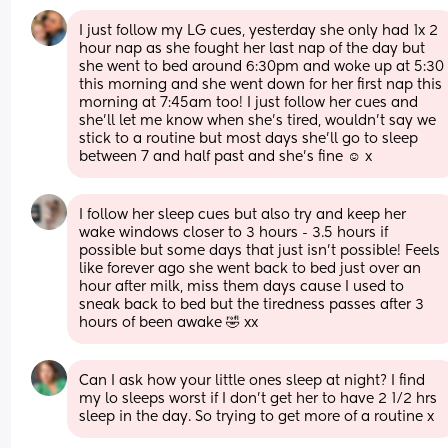
I just follow my LG cues, yesterday she only had 1x 2 
hour nap as she fought her last nap of the day but 
she went to bed around 6:30pm and woke up at 5:30 
this morning and she went down for her first nap this 
morning at 7:45am too! I just follow her cues and 
she’ll let me know when she’s tired, wouldn’t say we 
stick to a routine but most days she’ll go to sleep 
between 7 and half past and she’s fine ☺️ x
I follow her sleep cues but also try and keep her 
wake windows closer to 3 hours - 3.5 hours if 
possible but some days that just isn’t possible! Feels 
like forever ago she went back to bed just over an 
hour after milk, miss them days cause I used to 
sneak back to bed but the tiredness passes after 3 
hours of been awake 🤣 xx
Can I ask how your little ones sleep at night? I find 
my lo sleeps worst if I don’t get her to have 2 1/2 hrs 
sleep in the day. So trying to get more of a routine x