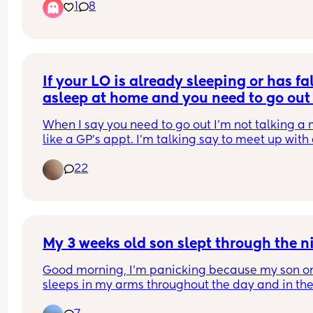
1
8
back for a second to grab something, done it loa
of times and never had an issue, it happened at 
between 7-7:30. She’s been sick a little down hers
just before. Am I the worst mam in the world? Will
she be alright having a nap? The mam guilt is 
something else right now. We’ve been up since 5
If your LO is already sleeping or has fal
so she’s getting tired as well
asleep at home and you need to go out 
you wake them up or let them sleep.
When I say you need to go out I'm not talking a 
like a GP's appt. I'm talking say to meet up with 
friend.
22
My 3 weeks old son slept through the n
Good morning, I’m panicking because my son on
sleeps in my arms throughout the day and in the
past two days every time I tried to put him in his 