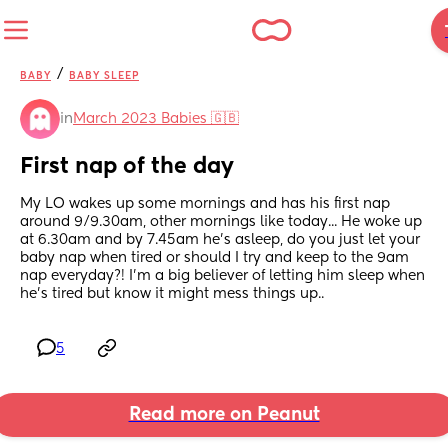
/
BABY
BABY SLEEP
in
March 2023 Babies 🇬🇧
First nap of the day
My LO wakes up some mornings and has his first nap 
around 9/9.30am, other mornings like today... He woke up 
at 6.30am and by 7.45am he's asleep, do you just let your 
baby nap when tired or should I try and keep to the 9am 
nap everyday?! I'm a big believer of letting him sleep when 
he's tired but know it might mess things up..
5
Read more on Peanut