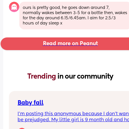
ours is pretty good, he goes down around 7, 
normally wakes between 3-5 for a bottle then, wakes 
for the day around 6.15/6.45am. I aim for 2.5/3 
hours of day sleep x
Read more on Peanut
Trending 
in our community
Baby fall
I’m posting this anonymous because I don’t want
be prejudged. My little girl is 9 month old and ha
just fell off the sofa, I literally stood up and turn