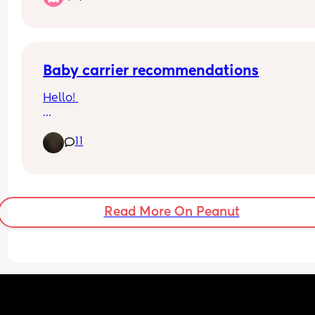
already have a pushchair on me.
Baby carrier recommendations
Hello! 
I would like to buy (another) baby carrier and ne
11
some recommendations, please.
I currently have a wrap baby carrier and my bab
loves it. However, I would like to buy something t
is easier and faster to put on. 
Read More On Peanut
My baby is 1 months old.
I would appreciate any recommendations from y
own experience. 
Thank you so much ♥️