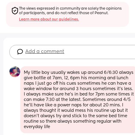
The views expressed in community are solely the opinions 
of participants, and do not reflect those of Peanut.
Learn more about our guidelines.
Add a comment
My little boy usually wakes up around 6/6:30 always 
give bottle at 7am, 12, 6pm his morning and lunch 
naps I just go off his cues sometimes he can have a 
wake window for around 3 hours sometimes it’s less. 
I always make sure he’s in bed for 7pm some times it 
can make 7:30 at the latest. Sometimes around 4/5 
he’ll have like a power naps for about 20 mins. I 
always thought it would mess his routine up but it 
doesn’t always try and stick to the same bed time 
routine so there always something regular with 
everyday life