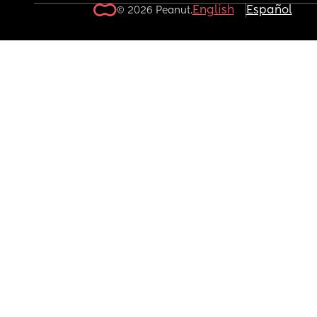
English
Español
© 2026 Peanut.