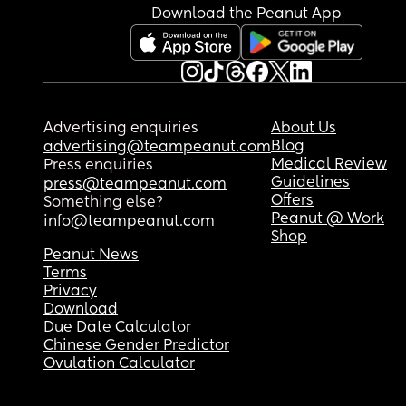
Download the Peanut App
Advertising enquiries
About Us
Blog
advertising@teampeanut.com
Medical Review
Press enquiries
Guidelines
press@teampeanut.com
Offers
Something else?
Peanut @ Work
info@teampeanut.com
Shop
Peanut News
Terms
Privacy
Download
Due Date Calculator
Chinese Gender Predictor
Ovulation Calculator