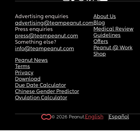
Advertising enquiries
About Us
Blog
advertising@teampeanut.com
Medical Review
Press enquiries
Guidelines
press@teampeanut.com
Offers
Something else?
Peanut @ Work
info@teampeanut.com
Shop
Peanut News
Terms
Privacy
Download
Due Date Calculator
Chinese Gender Predictor
Ovulation Calculator
English
Español
© 2026 Peanut.