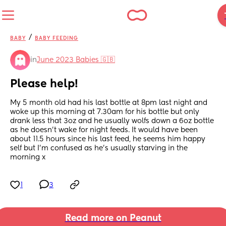
/
BABY
BABY FEEDING
in
June 2023 Babies 🇬🇧
Please help!
My 5 month old had his last bottle at 8pm last night and 
woke up this morning at 7.30am for his bottle but only 
drank less that 3oz and he usually wolfs down a 6oz bottle 
as he doesn’t wake for night feeds. It would have been 
about 11.5 hours since his last feed, he seems him happy 
self but I’m confused as he’s usually starving in the 
morning x
1
3
Read more on Peanut