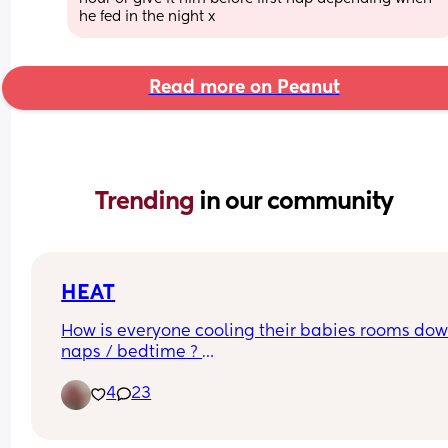
he fed in the night x
Read more on Peanut
Trending 
in our community
HEAT
How is everyone cooling their babies rooms down
naps / bedtime ? 
4
23
We are struggling!