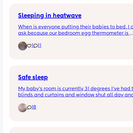
Sleeping in heatwave
When is everyone putting their babies to bed. I o
ask because our bedroom egg thermometer is 
currently saying 30.3 degrees which is obviously 
1
11
too hot for bub. We are camped out in the lounge
with all the doors/windows open with fans on. I 
also finding it difficult to get her to sleep becaus
she is so used to being swaddled. Any tips or id
Safe sleep
My baby’s room is currently 31 degrees I’ve had t
blinds and curtains and window shut all day and
only just opened the window to get some air in I 
18
now put a fan in that blowing around the room it
points onto her for a few seconds and blows strai
back off on a low setting is this safe? Panicking 