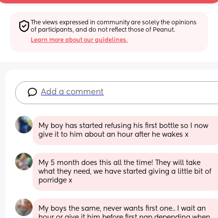
The views expressed in community are solely the opinions 
of participants, and do not reflect those of Peanut.
Learn more about our guidelines.
Add a comment
My boy has started refusing his first bottle so I now 
give it to him about an hour after he wakes x
My 5 month does this all the time! They will take 
what they need, we have started giving a little bit of 
porridge x
My boys the same, never wants first one.. I wait an 
hour or give it him before first nap depending when 