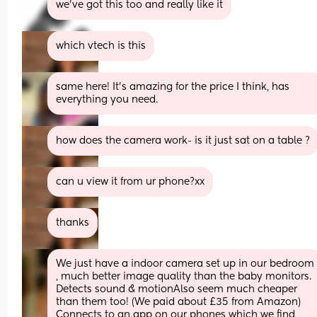
we've got this too and really like it
which vtech is this
same here! It’s amazing for the price I think, has 
everything you need.
how does the camera work- is it just sat on a table ?
can u view it from ur phone?xx
thanks
We just have a indoor camera set up in our bedroom 
, much better image quality than the baby monitors. 
Detects sound & motionAlso seem much cheaper 
than them too! (We paid about £35 from Amazon) 
Connects to an app on our phones which we find 