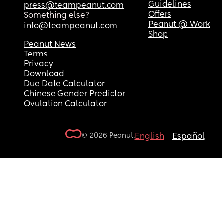
Guidelines
press@teampeanut.com
Offers
Something else?
Peanut @ Work
info@teampeanut.com
Shop
Peanut News
Terms
Privacy
Download
Due Date Calculator
Chinese Gender Predictor
Ovulation Calculator
© 2026 Peanut.
English
Español