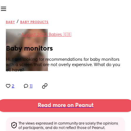
/
BABY
BABY PRODUCTS
in
August 2023 Babies 🇬🇧
Baby monitors
Hi. I am looking for recommendations for baby monitors 
with a screen that are not overly expensive. What do you 
all have?
2
11
Read more on Peanut
The views expressed in community are solely the opinions 
of participants, and do not reflect those of Peanut.