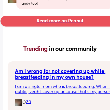
handy too!
Read more on Peanut
Trending 
in our community
Am I wrong for not covering up while 
breastfeeding in my own house?
I am a single mom who is breastfeeding. When I’
public, yeah I cover up because that’s my person
preference. But when I am at home alone, I am ju
30
fully top exposed. No care in the world. 