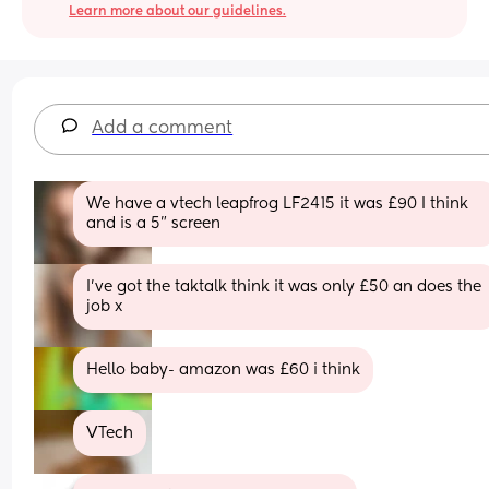
Learn more about our guidelines.
Add a comment
We have a vtech leapfrog LF2415 it was £90 I think 
and is a 5” screen
I’ve got the taktalk think it was only £50 an does the 
job x
Hello baby- amazon was £60 i think
VTech