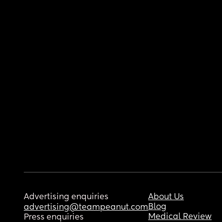
Advertising enquiries
About Us
Blog
advertising@teampeanut.com
Medical Review
Press enquiries