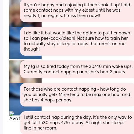
If you're happy and enjoying it then soak it up! I did 
some contact naps with my eldest until he was 
nearly 1, no regrets. I miss them now!!
I do like it but would like the option to put her down 
so I can pee/cook/clean! Not sure how to train her 
to actually stay asleep for naps that aren’t on me 
though!
My lg is so tired today from the 30/40 min wake ups. 
Currently contact napping and she’s had 2 hours
For those who are contact napping - how long do 
you usually get? Mine tend to be max one hour and 
she has 4 naps per day
I still contact nap during the day. It’s the only way to 
get full 1h30 naps 4/5x a day. At night she sleeps 
fine in her room.