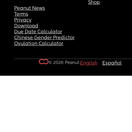
Shop
Peanut News
Terms
Privacy
Download
Due Date Calculator
Chinese Gender Predictor
Ovulation Calculator
© 2026 Peanut.
English
Español