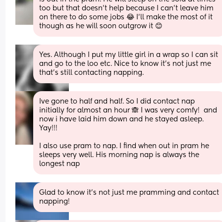
too but that doesn’t help because I can’t leave him 
on there to do some jobs 😂 I’ll make the most of it 
though as he will soon outgrow it 😊
Yes. Although I put my little girl in a wrap so I can sit 
and go to the loo etc. Nice to know it’s not just me 
that’s still contacting napping.
Ive gone to half and half. So I did contact nap 
initially for almost an hour 🙈 I was very comfy!  and 
now i have laid him down and he stayed asleep. 
Yay!!!
I also use pram to nap. I find when out in pram he 
sleeps very well. His morning nap is always the 
longest nap
Glad to know it’s not just me pramming and contact 
napping!