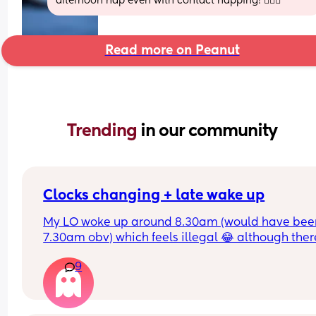
afternoon nap even with contact napping! 🤷🏻‍♀️
Read more on Peanut
Trending 
in our community
Clocks changing + late wake up
My LO woke up around 8.30am (would have been
7.30am obv) which feels illegal 😂 although there
definitely worse problems to have and wonderin
9
how to work naps now? 
He normally naps twice a day and has 1.5 hours f
each, although sometimes will have a longer nap
the morning and then a shorter one in the afterno