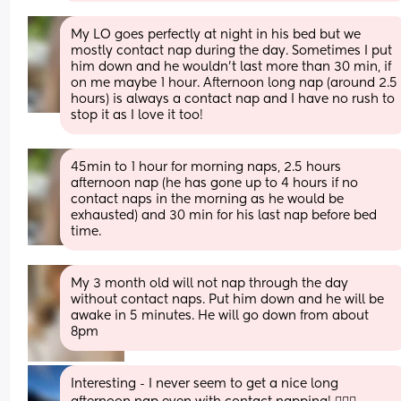
My LO goes perfectly at night in his bed but we 
mostly contact nap during the day. Sometimes I put 
him down and he wouldn’t last more than 30 min, if 
on me maybe 1 hour. Afternoon long nap (around 2.5 
hours) is always a contact nap and I have no rush to 
stop it as I love it too!
45min to 1 hour for morning naps, 2.5 hours 
afternoon nap (he has gone up to 4 hours if no 
contact naps in the morning as he would be 
exhausted) and 30 min for his last nap before bed 
time.
My 3 month old will not nap through the day 
without contact naps. Put him down and he will be 
awake in 5 minutes. He will go down from about 
8pm
Interesting - I never seem to get a nice long 