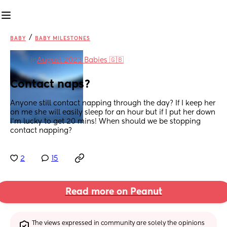
/
BABY
BABY MILESTONES
in
August 2023 Babies 🇬🇧
Contact naps?
Anyone still contact napping through the day? If I keep her 
on me she will easily sleep for an hour but if I put her down 
I’m lucky to get 20 mins! When should we be stopping 
contact napping?
2
15
Read more on Peanut
The views expressed in community are solely the opinions 