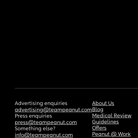
Advertising enquiries
About Us
Blog
advertising@teampeanut.com
Medical Review
Press enquiries
Guidelines
press@teampeanut.com
Offers
Something else?
Peanut @ Work
info@teampeanut.com