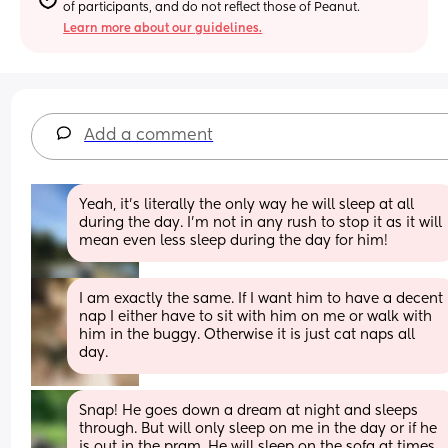
of participants, and do not reflect those of Peanut.
Learn more about our guidelines.
Add a comment
Yeah, it's literally the only way he will sleep at all 
during the day. I'm not in any rush to stop it as it will 
mean even less sleep during the day for him!
I am exactly the same. If I want him to have a decent 
nap I either have to sit with him on me or walk with 
him in the buggy. Otherwise it is just cat naps all 
day.
Snap! He goes down a dream at night and sleeps 
through. But will only sleep on me in the day or if he 
is out in the pram. He will sleep on the sofa at times 