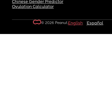
Chinese Gender Predictor
Ovulation Calculator
© 2026 Peanut.
English
Español