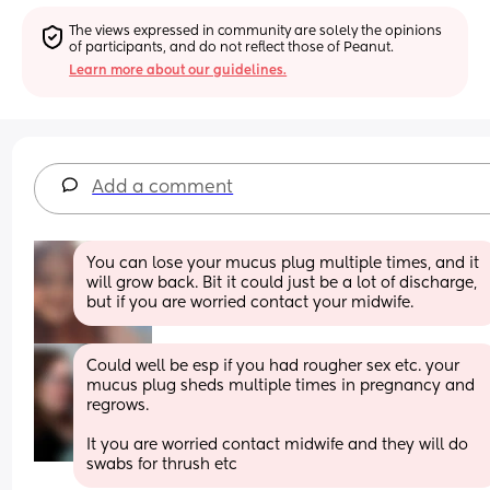
The views expressed in community are solely the opinions 
of participants, and do not reflect those of Peanut.
Learn more about our guidelines.
Add a comment
You can lose your mucus plug multiple times, and it 
will grow back. Bit it could just be a lot of discharge, 
but if you are worried contact your midwife.
Could well be esp if you had rougher sex etc. your 
mucus plug sheds multiple times in pregnancy and 
regrows. 
It you are worried contact midwife and they will do 
swabs for thrush etc