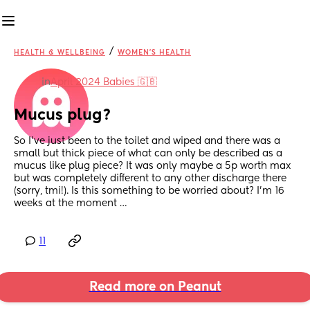
/
HEALTH & WELLBEING
WOMEN'S HEALTH
in
April 2024 Babies 🇬🇧
Mucus plug?
So I’ve just been to the toilet and wiped and there was a 
small but thick piece of what can only be described as a 
mucus like plug piece? It was only maybe a 5p worth max 
but was completely different to any other discharge there 
(sorry, tmi!). Is this something to be worried about? I’m 16 
weeks at the moment …
11
Read more on Peanut