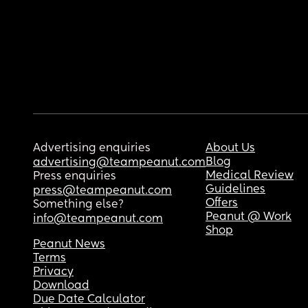
Advertising enquiries
About Us
Blog
advertising@teampeanut.com
Medical Review
Press enquiries
Guidelines
press@teampeanut.com
Offers
Something else?
Peanut @ Work
info@teampeanut.com
Shop
Peanut News
Terms
Privacy
Download
Due Date Calculator