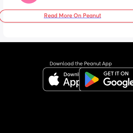
Read More On Peanut
Download the Peanut App