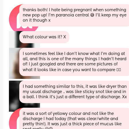
thanks both! I hate being pregnant when something 
new pop up! I’m paranoia central 😅 I’ll keep my eye 
on it though x
What colour was it? X
I sometimes feel like I don't know what I'm doing at 
all, and this is one of the many things I hadn't heard 
of! I just googled and there are some pictures of 
what it looks like in case you want to compare 🤦‍♀️
I had something similar to this, it was like dryer than 
my usual discharge .. was like sticky snot like and in 
a ball. I think it’s just a different type of discharge. Xx
it was a sort of yellowy colour and not like the 
discharge I had today (that was clear/white and 
pretty thin!). It was just a thick piece of mucus like 