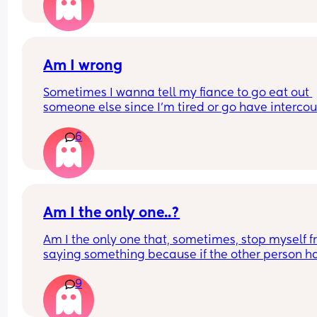
without me for a week let alone abroad?! He’s ki
off and said I’m being unreasonable and it’s not f
Is this normal or what? Asking me for reasons why
Am I wrong
not ok with that?
Sometimes I wanna tell my fiance to go eat out 
someone else since I'm tired or go have intercou
with someone else  wrong for that🤔
6
Am I the only one..?
Am I the only one that, sometimes, stop myself f
saying something because if the other person ha
different skin colour than me I fear they might ta
9
criticism as racism?