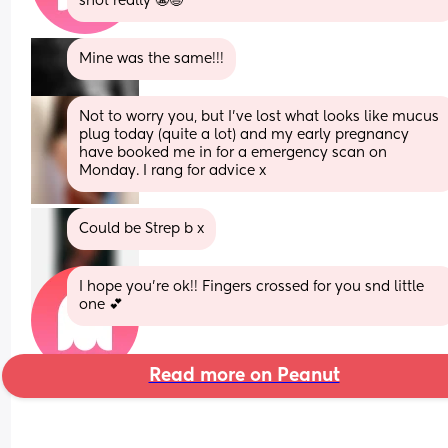
snot really 😬😅
Mine was the same!!!
Not to worry you, but I've lost what looks like mucus 
plug today (quite a lot) and my early pregnancy 
have booked me in for a emergency scan on 
Monday. I rang for advice x
Could be Strep b x
I hope you’re ok!! Fingers crossed for you snd little 
one 💕
Read more on Peanut