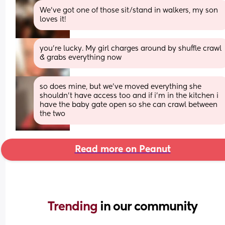
We’ve got one of those sit/stand in walkers, my son 
loves it!
you're lucky. My girl charges around by shuffle crawl 
& grabs everything now
so does mine, but we’ve moved everything she 
shouldn’t have access too and if i’m in the kitchen i 
have the baby gate open so she can crawl between 
the two
Read more on Peanut
Trending 
in our community