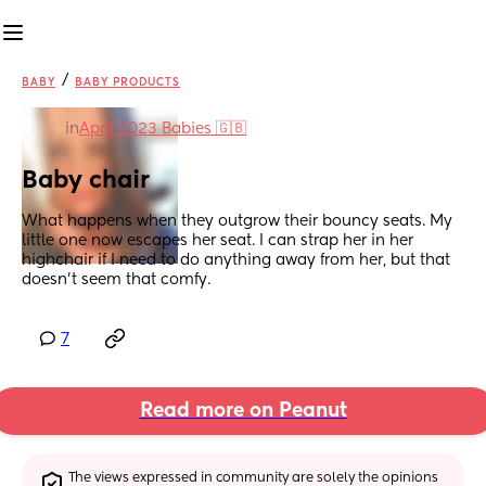
/
BABY
BABY PRODUCTS
in
April 2023 Babies 🇬🇧
Baby chair
What happens when they outgrow their bouncy seats. My 
little one now escapes her seat. I can strap her in her 
highchair if I need to do anything away from her, but that 
doesn't seem that comfy.
7
Read more on Peanut
The views expressed in community are solely the opinions 