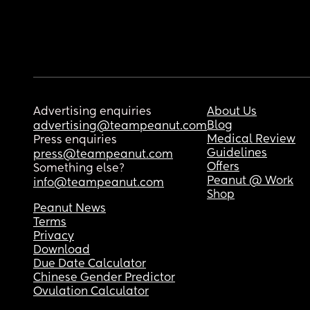
Advertising enquiries
About Us
Blog
advertising@teampeanut.com
Medical Review
Press enquiries
Guidelines
press@teampeanut.com
Offers
Something else?
Peanut @ Work
info@teampeanut.com
Shop
Peanut News
Terms
Privacy
Download
Due Date Calculator
Chinese Gender Predictor
Ovulation Calculator