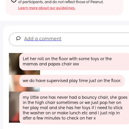
of participants, and do not reflect those of Peanut.
Learn more about our guidelines.
Add a comment
Let her roll on the floor with some toys or the 
mamas and papas chair xxx
we do have supervised play time just on the floor.
my little one has never had a bouncy chair, she goes 
in the high chair sometimes or we just pop her on 
her play mat and she has her toys if i need to stick 
the washer on or make lunch etc and i just nip in 
after a few minutes to check on her x