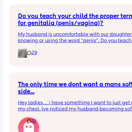
Do you teach your child the proper term
for genitalia (penis/vagina)?
My husband is uncomfortable with our daughter 
knowing or using the word "penis". Do you teach 
child the proper terms? I say it should be normal
29
but he disagrees because it makes him 
uncomfortable.
The only time we dont want a mans soft
side...
Hey ladies.... i have something I want to just get o
my chest. Ive noticed my husband becoming soft
pretty early but lately hes been getting softer a l
10
more while having sex and its hard to enjoy the fi
line when it becomes soft mid way . Because me