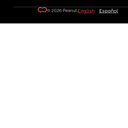
© 2026 Peanut.
English
Español