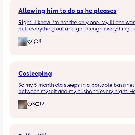
Allowing him to do as he pleases
Right…I know I’m not the only one. My lil one want
pull everything out and go through everything… 
it’s so cute and I love letting him explore….Howev
1
4
somethings are not appropriate for him to touch
his getting tired of me saying No and I’m tired of
telling him No. So today I’m thinking of a soluti
Cosleeping
So my 5 month old sleeps in a portable bassinet 
between myself and my husband every night. He'
good, he sleeps the whole night with both of us e
3
12
holding one of his hands. My husband wants him 
start sleeping in his crib but I honestly love him 
being with me. I sleep so much better knowing he
right there with me. The times I have tried to put
in his crib he screams and I feel so awful. I also si