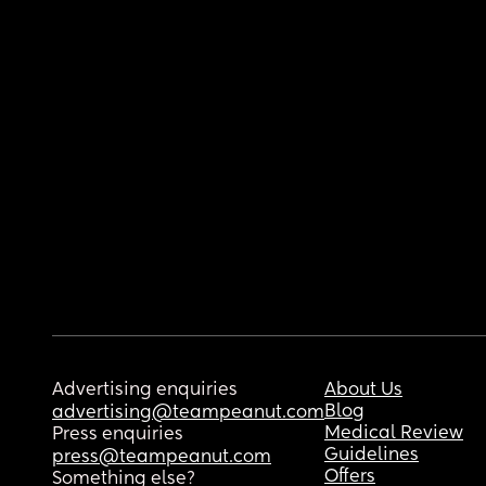
Advertising enquiries
About Us
Blog
advertising@teampeanut.com
Medical Review
Press enquiries
Guidelines
press@teampeanut.com
Offers
Something else?