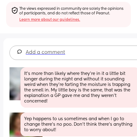
The views expressed in community are solely the opinions 
of participants, and do not reflect those of Peanut.
Learn more about our guidelines.
Add a comment
It’s more than likely where they’re in it a little bit 
longer during the night and without it sounding 
weird when they’re farting the moisture is trapping 
the smell in. My little boy is the same, that was the 
explanation a GP gave me and they weren’t 
concerned!
Yep happens to us sometimes and when I go to 
change there’s no poo. Don’t think there’s anything 
to worry about!