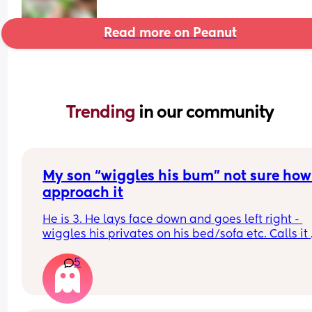
Read more on Peanut
Trending 
in our community
My son “wiggles his bum” not sure how 
approach it
He is 3. He lays face down and goes left right - 
wiggles his privates on his bed/sofa etc. Calls it 
“wiggling his bum”  should I be concerned or is it
5
good idea to set boundaries? Not sure how to 
approach this. Advice appreciated