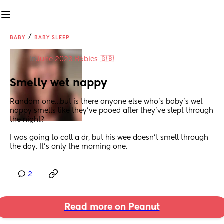
/
BABY
BABY SLEEP
in
June 2023 Babies 🇬🇧
Smelly wet nappy
Random one…but is there anyone else who’s baby’s wet 
nappy smells like they’ve pooed after they’ve slept through 
the night?
I was going to call a dr, but his wee doesn’t smell through 
the day. It’s only the morning one.
2
Read more on Peanut