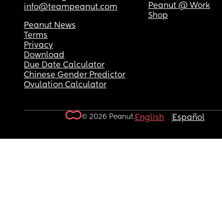
Peanut @ Work
info@teampeanut.com
Shop
Peanut News
Terms
Privacy
Download
Due Date Calculator
Chinese Gender Predictor
Ovulation Calculator
© 2026 Peanut.
English
Español