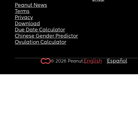
Peanut News
Terms
Privacy
Download
Due Date Calculator
Chinese Gender Predictor
Ovulation Calculator
English
Español
© 2026 Peanut.