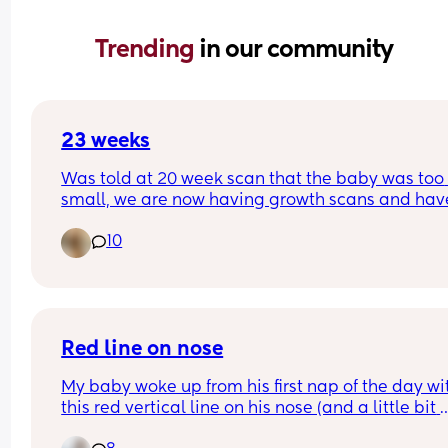
Trending 
in our community
23 weeks
Was told at 20 week scan that the baby was too 
small, we are now having growth scans and have
been told my placenta isn't working properly an
10
the baby is on the 3th percentile anyone had this
experience?.
Red line on nose
My baby woke up from his first nap of the day wit
this red vertical line on his nose (and a little bit 
below it). He is 11 months old.