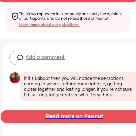
The views expressed in community are solely the opinions 
of participants, and do not reflect those of Peanut.
Learn more about our guidelines.
Add a comment
If it’s Labour then you will notice the sensations 
coming in waves, getting more intense, getting 
closer together and lasting longer. If you’re not sure 
I’d just ring triage and see what they think.
Read more on Peanut