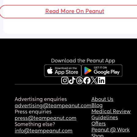
could think of was El/ellie or Ev/Evy (short e sou
Read More On Peanut
Download the Peanut App
Advertising enquiries
About Us
Blog
advertising@teampeanut.com
Medical Review
Press enquiries
Guidelines
press@teampeanut.com
Offers
Something else?
Peanut @ Work
info@teampeanut.com
Shop