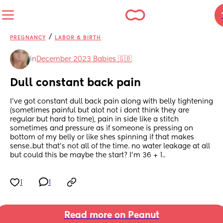
/
PREGNANCY
LABOR & BIRTH
in
December 2023 Babies 🇬🇧
Dull constant back pain
I've got constant dull back pain along with belly tightening 
(sometimes painful but alot not i dont think they are 
regular but hard to time), pain in side like a stitch 
sometimes and pressure as if someone is pressing on 
bottom of my belly or like shes spinning if that makes 
sense..but that's not all of the time. no water leakage at all 
but could this be maybe the start? I'm 36 + 1..
1
1
Read more on Peanut