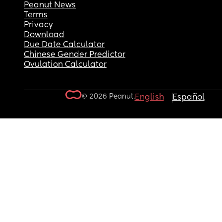
Peanut News
Terms
Privacy
Download
Due Date Calculator
Chinese Gender Predictor
Ovulation Calculator
© 2026 Peanut.
English
Español