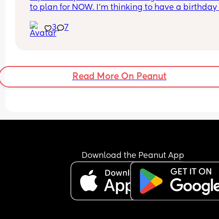
to plan for NOW. I’m thinking to have a birthday 
party but I want More friends to be there 😩!! I wa
3
7
an “Adult Only” Party. Its so hard To find friends 
can be free 🫩 #NYC
Read More On Peanut
Download the Peanut App