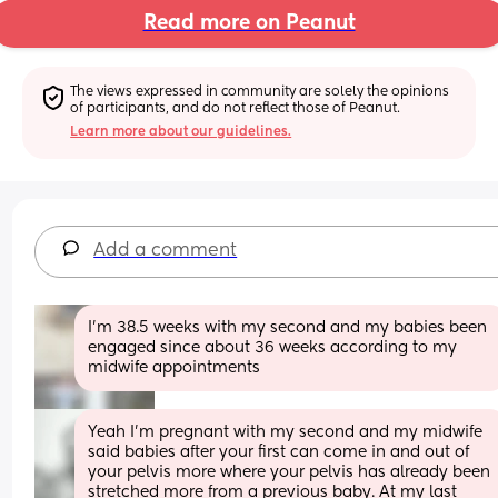
Read more on Peanut
The views expressed in community are solely the opinions 
of participants, and do not reflect those of Peanut.
Learn more about our guidelines.
Add a comment
I’m 38.5 weeks with my second and my babies been 
engaged since about 36 weeks according to my 
midwife appointments
Yeah I’m pregnant with my second and my midwife 
said babies after your first can come in and out of 
your pelvis more where your pelvis has already been 
stretched more from a previous baby. At my last 