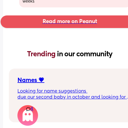
weeks
Read more on Peanut
Trending 
in our community
Names 💗
Looking for name suggestions 
due our second baby in october and looking for 
names that go with our little girls , Her name is 
4
Eleanor 💗
i’ve got a few i like but partner is so fussy 🤣🤣we 
don’t want another E 🫶🏻