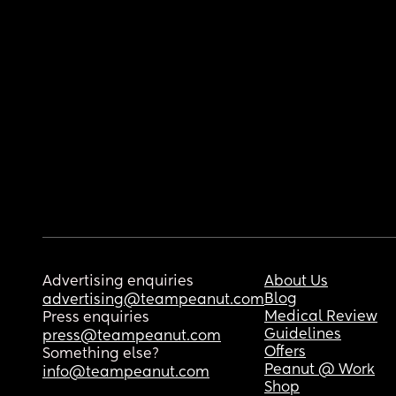
Advertising enquiries
About Us
Blog
advertising@teampeanut.com
Medical Review
Press enquiries
Guidelines
press@teampeanut.com
Offers
Something else?
Peanut @ Work
info@teampeanut.com
Shop