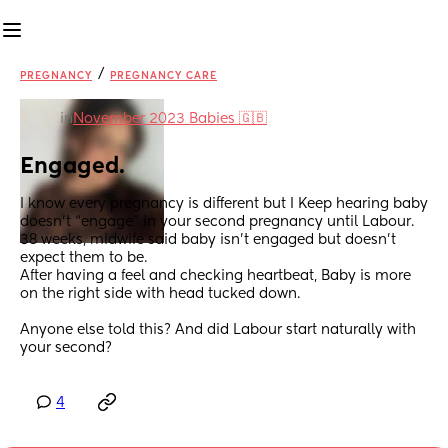
/
PREGNANCY
PREGNANCY CARE
in
November 2023 Babies 🇬🇧
Engaged.
I know every pregnancy is different but I Keep hearing baby 
doesn’t “engage” in your second pregnancy until Labour. 
38 weeks, midwife said baby isn’t engaged but doesn’t 
expect them to be. 
After having a feel and checking heartbeat, Baby is more 
on the right side with head tucked down.
Anyone else told this? And did Labour start naturally with 
your second?
4