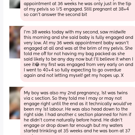
appointment at 36 weeks he was only just in the tip 
of my pelvis so 1/5 engaged. Still pregnant at 38+4 
so can’t answer the second bit
I’m 38 weeks today with my second, saw midwife 
this morning and she said baby is fully engaged and 
very low. At my 36 week appointment baby wasn’t 
engaged at all and was at the brim of my pelvis. She 
told me off for not having my bag packed as she 
said likely to be any day now but I’ll believe it when I 
see it😂 my first was engaged from very early on and 
I went to 40+4 so fully expecting to go overdue 
again and not letting myself get my hopes up. X
My boy was also my 2nd pregnancy, 1st was twins 
via c section. So they told me I may or may not 
engage right until the end as it technically would've 
been my 1st labour. He was also head down to the 
right side. I had another c section planned for him if 
he didn't come naturally before hand. He didn't 
engage or drop down far enough but my waters 
started trinkling at 35 weeks and he was born at 37 