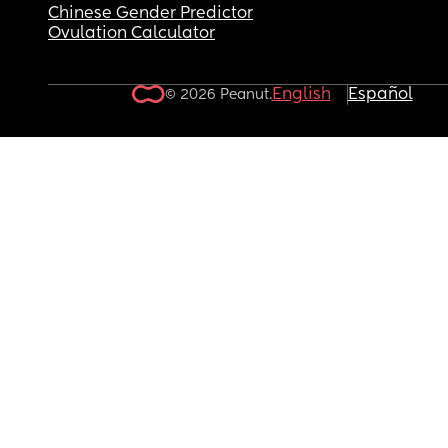
Chinese Gender Predictor
Ovulation Calculator
English
Español
© 2026 Peanut.