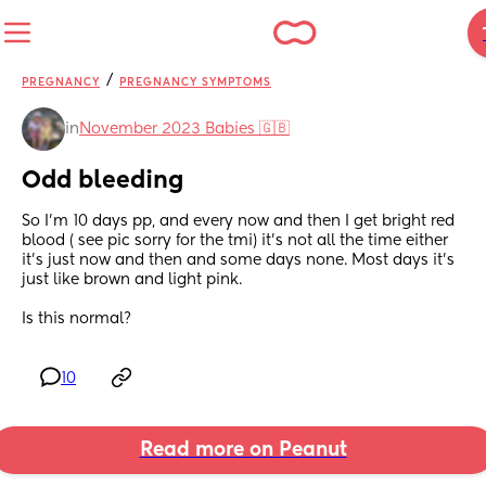
/
PREGNANCY
PREGNANCY SYMPTOMS
in
November 2023 Babies 🇬🇧
Odd bleeding
So I'm 10 days pp, and every now and then I get bright red 
blood ( see pic sorry for the tmi) it's not all the time either 
it's just now and then and some days none. Most days it's 
just like brown and light pink. 
Is this normal?
10
Read more on Peanut