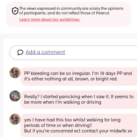
The views expressed in community are solely the opinions 
of participants, and do not reflect those of Peanut.
Learn more about our guidelines.
Add a comment
PP bleeding can be so irregular. I’m 19 days PP and 
it’s either nothing at all, brown, or bright red.
Really? I started panicking when I saw it. It seems to 
be more when I'm walking or driving
yes I have had this too whilst walking for long 
periods of time or when driving!! 
But if you’re concerned ect contact your midwife xx