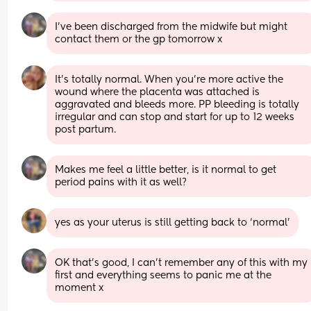
I've been discharged from the midwife but might 
contact them or the gp tomorrow x
It’s totally normal. When you’re more active the 
wound where the placenta was attached is 
aggravated and bleeds more. PP bleeding is totally 
irregular and can stop and start for up to 12 weeks 
post partum.
Makes me feel a little better, is it normal to get 
period pains with it as well?
yes as your uterus is still getting back to ‘normal’
OK that's good, I can't remember any of this with my 
first and everything seems to panic me at the 
moment x