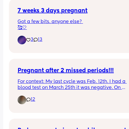
7 weeks 3 days pregnant
Got a few bits. anyone else? 
🥰🤍
3
13
Pregnant after 2 missed periods!!!
For context: My last cycle was Feb. 12th. I had a 
blood test on March 25th it was negative. On 
Mother’s Day I went to the ER for chest pain. The 
12
doctor comes in and says “ congratulations you’r
pregnant!”. I didn’t believe her so she did an 
ultrasound. This is my 3rd and has never happen
to me. I struggle with fertility, as I have PCOS now
called PEMS.