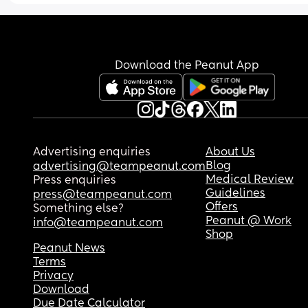
Download the Peanut App
Advertising enquiries
About Us
Blog
advertising@teampeanut.com
Medical Review
Press enquiries
Guidelines
press@teampeanut.com
Offers
Something else?
Peanut @ Work
info@teampeanut.com
Shop
Peanut News
Terms
Privacy
Download
Due Date Calculator