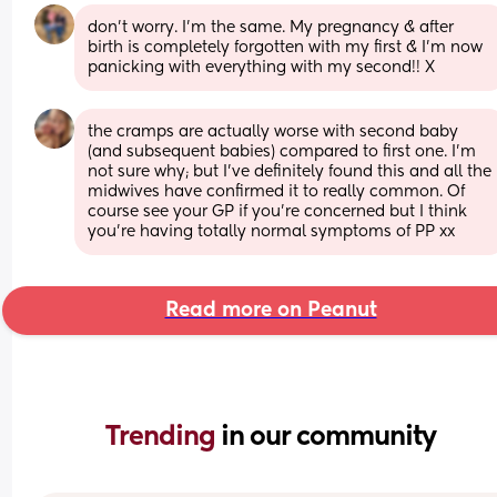
don’t worry. I’m the same. My pregnancy & after 
birth is completely forgotten with my first & I’m now 
panicking with everything with my second!! X
the cramps are actually worse with second baby 
(and subsequent babies) compared to first one. I’m 
not sure why; but I’ve definitely found this and all the 
midwives have confirmed it to really common. Of 
course see your GP if you’re concerned but I think 
you’re having totally normal symptoms of PP xx
Read more on Peanut
Trending 
in our community