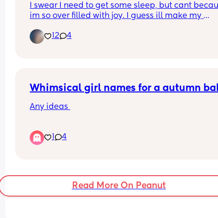
I swear I need to get some sleep, but cant becau
im so over filled with joy. I guess ill make my 
appointment  monday🙏🙏🫶😊 cant wait for my 1s
12
4
ultrasound to see my lil bean.
Whimsical girl names for a autumn ba
Any ideas 
I have a little boy called River already and I wou
1
4
love something that matches his name ( none wa
name please )
Read More On Peanut