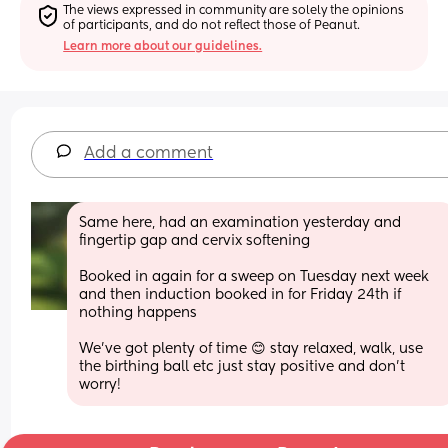
The views expressed in community are solely the opinions 
of participants, and do not reflect those of Peanut.
Learn more about our guidelines.
Add a comment
Same here, had an examination yesterday and 
fingertip gap and cervix softening
Booked in again for a sweep on Tuesday next week 
and then induction booked in for Friday 24th if 
nothing happens
We've got plenty of time 😊 stay relaxed, walk, use 
the birthing ball etc just stay positive and don't 
worry!