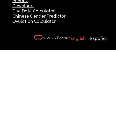
Privacy
Download
Due Date Calculator
Chinese Gender Predictor
Ovulation Calculator
© 2026 Peanut.
English
Español