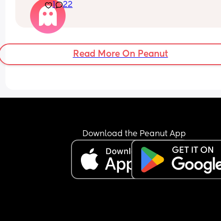
1
22
was aboit 57th centile?
Read More On Peanut
Download the Peanut App