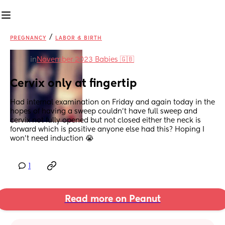
/
PREGNANCY
LABOR & BIRTH
in
November 2023 Babies 🇬🇧
Cervix only at fingertip
Had internal examination on Friday and again today in the 
hopes of having a sweep couldn’t have full sweep and 
cervix not fully opened but not closed either the neck is 
forward which is positive anyone else had this? Hoping I 
won’t need induction 😭
1
Read more on Peanut