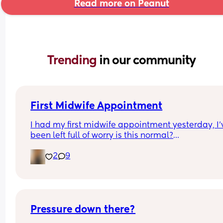
Read more on Peanut
Trending 
in our community
First Midwife Appointment
I had my first midwife appointment yesterday, I'v
been left full of worry is this normal?
2
9
She came to my house, she was so lovely I do feel
lucky to have such a good midwife. The meeting
about an hour and a half. 
There was so much information to take in I was v
overwhelmed! 
Pressure down there?
She went through all the scans testing etc, I neve