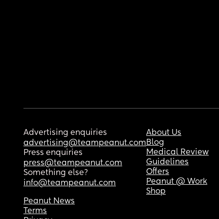
Advertising enquiries
About Us
Blog
advertising@teampeanut.com
Medical Review
Press enquiries
Guidelines
press@teampeanut.com
Offers
Something else?
Peanut @ Work
info@teampeanut.com
Shop
Peanut News
Terms