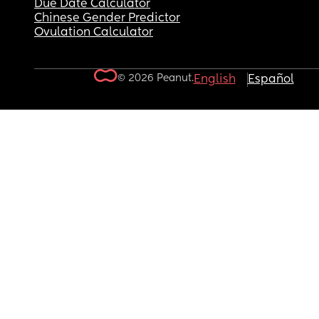
Due Date Calculator
Chinese Gender Predictor
Ovulation Calculator
© 2026 Peanut.
English
Español