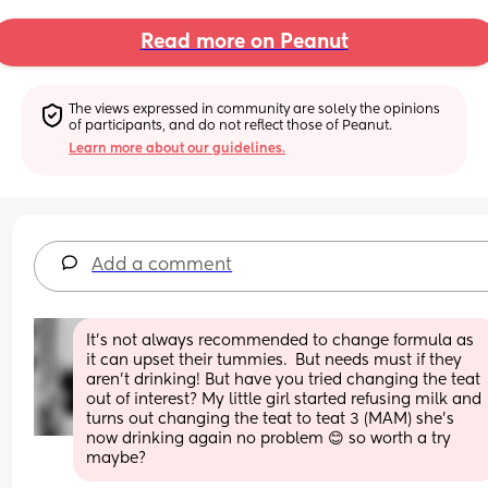
Read more on Peanut
The views expressed in community are solely the opinions 
of participants, and do not reflect those of Peanut.
Learn more about our guidelines.
Add a comment
It’s not always recommended to change formula as 
it can upset their tummies.  But needs must if they 
aren’t drinking! But have you tried changing the teat 
out of interest? My little girl started refusing milk and 
turns out changing the teat to teat 3 (MAM) she’s 
now drinking again no problem 😊 so worth a try 
maybe?