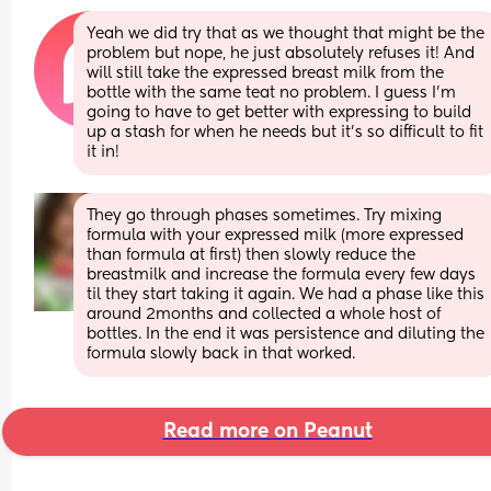
Yeah we did try that as we thought that might be the 
problem but nope, he just absolutely refuses it! And 
will still take the expressed breast milk from the 
bottle with the same teat no problem. I guess I’m 
going to have to get better with expressing to build 
up a stash for when he needs but it’s so difficult to fit 
it in!
They go through phases sometimes. Try mixing 
formula with your expressed milk (more expressed 
than formula at first) then slowly reduce the 
breastmilk and increase the formula every few days 
til they start taking it again. We had a phase like this 
around 2months and collected a whole host of 
bottles. In the end it was persistence and diluting the 
formula slowly back in that worked.
Read more on Peanut