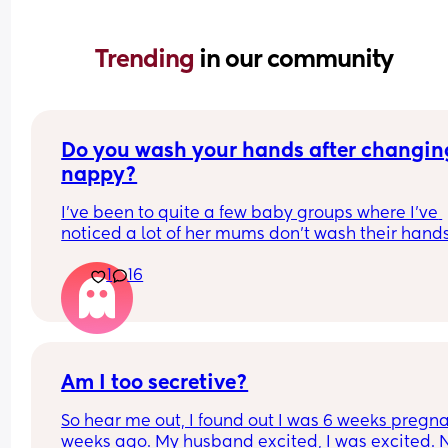
Trending 
in our community
Do you wash your hands after changing
nappy?
I've been to quite a few baby groups where I've 
noticed a lot of her mums don't wash their hands
after they change their baby. they just change t
1
16
in the room and then carry on with the class. 
Personally, I find it gross and the same as going 
the toilet without washing your hands. I wondere
whatever everyone else thought.
Am I too secretive?
So hear me out, I found out I was 6 weeks pregna
weeks ago. My husband excited, I was excited. 