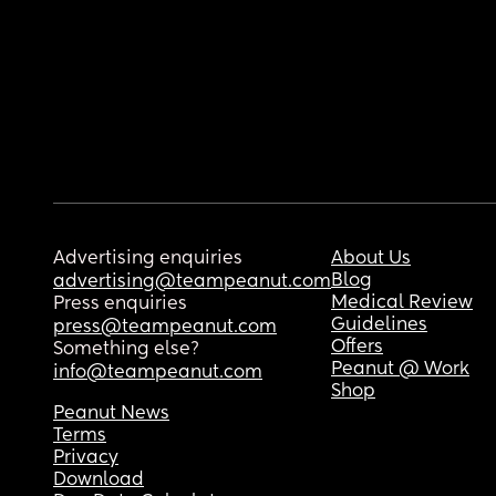
Advertising enquiries
About Us
Blog
advertising@teampeanut.com
Medical Review
Press enquiries
Guidelines
press@teampeanut.com
Offers
Something else?
Peanut @ Work
info@teampeanut.com
Shop
Peanut News
Terms
Privacy
Download