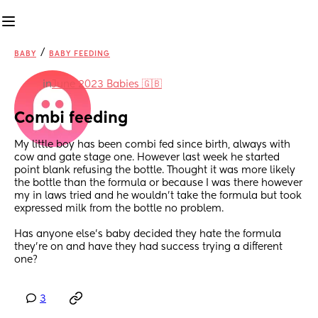
/
BABY
BABY FEEDING
in
June 2023 Babies 🇬🇧
Combi feeding
My little boy has been combi fed since birth, always with 
cow and gate stage one. However last week he started 
point blank refusing the bottle. Thought it was more likely 
the bottle than the formula or because I was there however 
my in laws tried and he wouldn’t take the formula but took 
expressed milk from the bottle no problem.
Has anyone else’s baby decided they hate the formula 
they’re on and have they had success trying a different 
one?
3