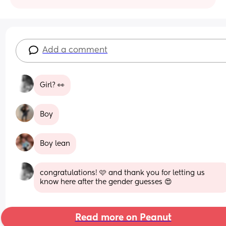
Add a comment
Girl? 👀
Boy
Boy lean
congratulations! 🩷 and thank you for letting us 
know here after the gender guesses 😍
Read more on Peanut