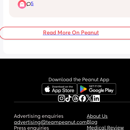
5
Read More On Peanut
Download the Peanut App
Advertising enquiries
About Us
Blog
advertising@teampeanut.com
Medical Review
Press enquiries