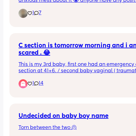
anxious mess about it 😭 anyone have any positi
experiences? 🫶🏽✨
1
7
C section is tomorrow morning and i am
scared . 😂
This is my 3rd baby, first one had an emergency c
section at 41+6. / second baby vaginal ( traumati
at 37+2.. Tomorrow i will be 38+2 and decided to
1
14
for elective c section.. i am so freaking scared 😱
last section was 10 years ago and i don’t really 
remember the pain or the healing process.. any 
advice ?
Undecided on baby boy name
Torn between the two 🫠