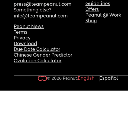
Guidelines
press@teampeanut.com
Offers
Something else?
Peanut @ Work
info@teampeanut.com
Shop
Peanut News
Terms
Privacy
Download
Due Date Calculator
Chinese Gender Predictor
Ovulation Calculator
English
Español
© 2026 Peanut.