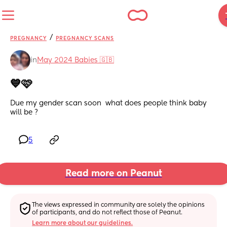
/
PREGNANCY
PREGNANCY SCANS
in
May 2024 Babies 🇬🇧
💙🩷
Due my gender scan soon  what does people think baby 
will be ?
5
Read more on Peanut
The views expressed in community are solely the opinions 
of participants, and do not reflect those of Peanut.
Learn more about our guidelines.