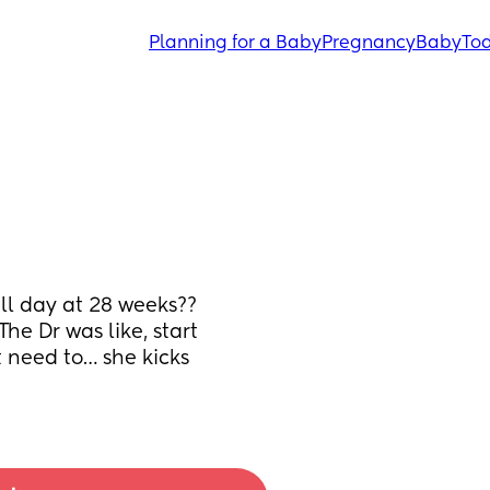
Planning for a Baby
Pregnancy
Baby
Tod
l day at 28 weeks?? 
e Dr was like, start 
t need to… she kicks 