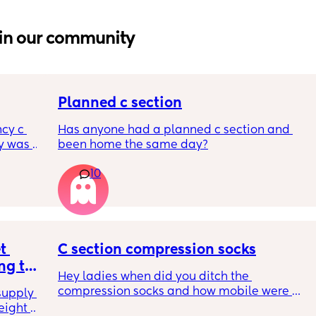
in our community
Planned c section
cy c 
Has anyone had a planned c section and 
 was 
been home the same day?
here 
10
 
l birth 
ant 
ltation 
 and to 
n’t 
 
C section compression socks
e safer 
g to 
Hey ladies when did you ditch the 
ame 
LP1s 
compression socks and how mobile were 
yone 
upply 
you when you did? I’m so done with them! 6 
r any 
ight 