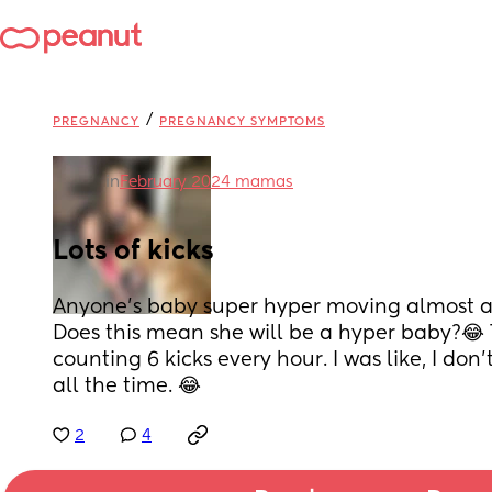
/
PREGNANCY
PREGNANCY SYMPTOMS
in
February 2024 mamas
Lots of kicks
Anyone’s baby super hyper moving almost al
Does this mean she will be a hyper baby?😂 Th
counting 6 kicks every hour. I was like, I don’
all the time. 😂
2
4