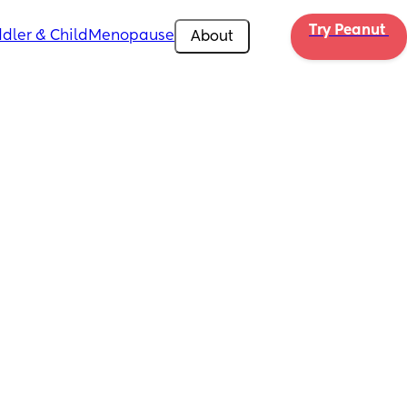
Try Peanut 
dler & Child
Menopause
About