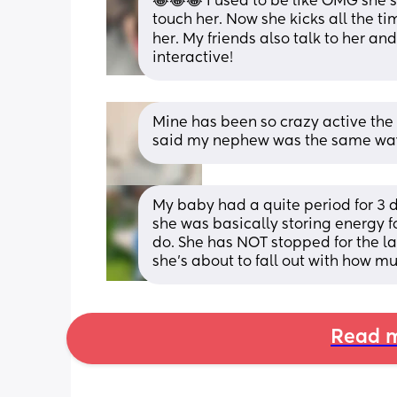
😂😂😂 I used to be like OMG she’s
touch her. Now she kicks all the t
her. My friends also talk to her an
interactive!
Mine has been so crazy active the 
said my nephew was the same way,
My baby had a quite period for 3 d
she was basically storing energy f
do. She has NOT stopped for the las
she’s about to fall out with how m
Read m