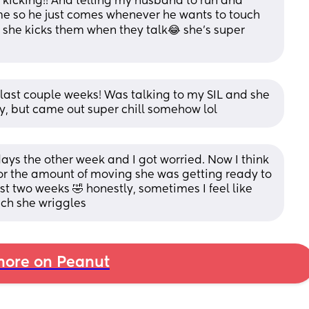
 kicking!! And telling my husband to run and 
ime so he just comes whenever he wants to touch 
d she kicks them when they talk😂 she’s super 
last couple weeks! Was talking to my SIL and she 
 but came out super chill somehow lol
ays the other week and I got worried. Now I think 
or the amount of moving she was getting ready to 
t two weeks 🤣 honestly, sometimes I feel like 
uch she wriggles
ore on Peanut