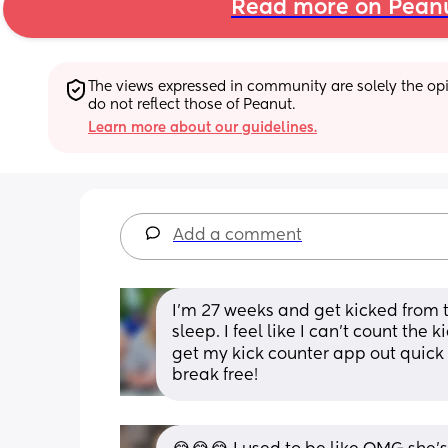
Read more on Pean
The views expressed in community are solely the opin
do not reflect those of Peanut.
Learn more about our guidelines.
Add a comment
I'm 27 weeks and get kicked from 
sleep. I feel like I can't count the 
get my kick counter app out quick en
break free!