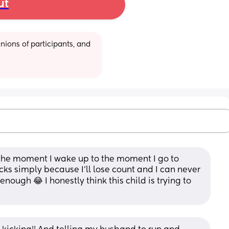
ut
ions of participants, and 
the moment I wake up to the moment I go to 
kicks simply because I'll lose count and I can never 
ough 😂 I honestly think this child is trying to 