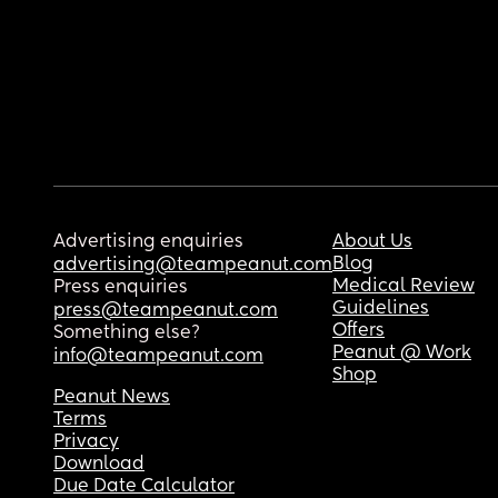
Advertising enquiries
About Us
Blog
advertising@teampeanut.com
Medical Review
Press enquiries
Guidelines
press@teampeanut.com
Offers
Something else?
Peanut @ Work
info@teampeanut.com
Shop
Peanut News
Terms
Privacy
Download
Due Date Calculator