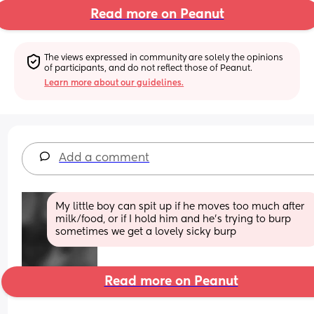
Read more on Peanut
The views expressed in community are solely the opinions 
of participants, and do not reflect those of Peanut.
Learn more about our guidelines.
Add a comment
My little boy can spit up if he moves too much after 
milk/food, or if I hold him and he's trying to burp 
sometimes we get a lovely sicky burp
Read more on Peanut