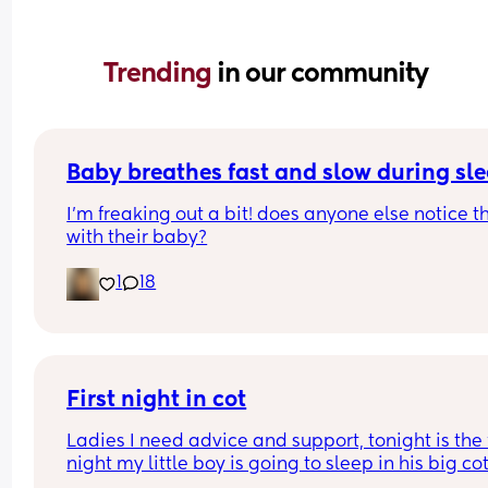
Trending 
in our community
Baby breathes fast and slow during sl
I’m freaking out a bit! does anyone else notice th
with their baby?
1
18
First night in cot
Ladies I need advice and support, tonight is the fi
night my little boy is going to sleep in his big cot 
his own room for the last 7 months he has always