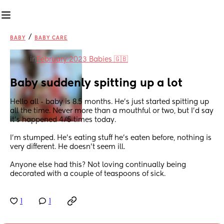
/
BABY
BABY CARE
in
February 2023 Babies 🇬🇧
Baby suddenly spitting up a lot
Hello all - baby is 8.5 months. He’s just started spitting up 
all the time. Never more than a mouthful or two, but I’d say 
it’s happened 4/5 times today. 
I’m stumped. He’s eating stuff he’s eaten before, nothing is 
very different. He doesn’t seem ill.
Anyone else had this? Not loving continually being 
decorated with a couple of teaspoons of sick.
1
1