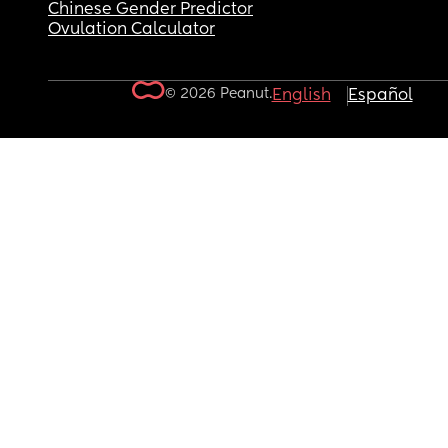
Chinese Gender Predictor
Ovulation Calculator
© 2026 Peanut.
English
Español