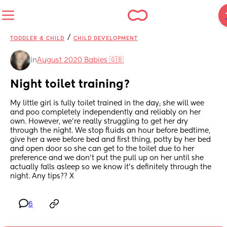
/
TODDLER & CHILD
CHILD DEVELOPMENT
in
August 2020 Babies 🇬🇧
Night toilet training?
My little girl is fully toilet trained in the day; she will wee 
and poo completely independently and reliably on her 
own. However, we’re really struggling to get her dry 
through the night. We stop fluids an hour before bedtime, 
give her a wee before bed and first thing, potty by her bed 
and open door so she can get to the toilet due to her 
preference and we don’t put the pull up on her until she 
actually falls asleep so we know it’s definitely through the 
night. Any tips?? X
6