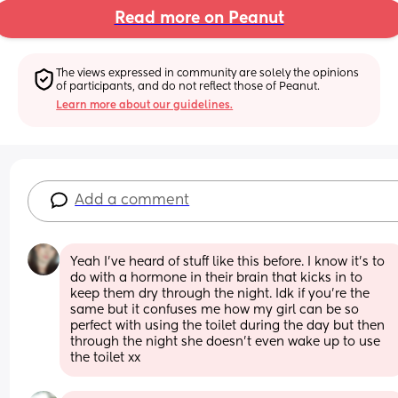
Read more on Peanut
The views expressed in community are solely the opinions 
of participants, and do not reflect those of Peanut.
Learn more about our guidelines.
Add a comment
Yeah I’ve heard of stuff like this before. I know it’s to 
do with a hormone in their brain that kicks in to 
keep them dry through the night. Idk if you’re the 
same but it confuses me how my girl can be so 
perfect with using the toilet during the day but then 
through the night she doesn’t even wake up to use 
the toilet xx