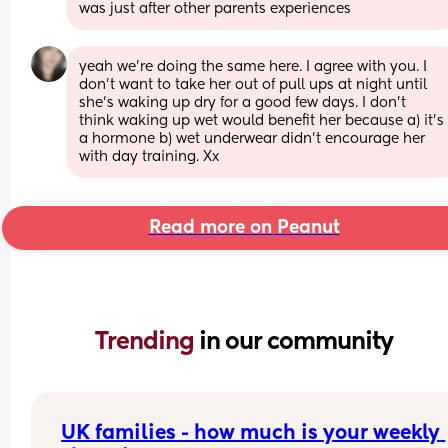
was just after other parents experiences
yeah we’re doing the same here. I agree with you. I 
don’t want to take her out of pull ups at night until 
she’s waking up dry for a good few days. I don’t 
think waking up wet would benefit her because a) it’s 
a hormone b) wet underwear didn’t encourage her 
with day training. Xx
Read more on Peanut
Trending 
in our community
UK families - how much is your weekly 