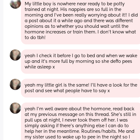
My little boy is nowhere near ready to be potty 
trained at night. His nappies are so full in the 
morning and I've been really worrying about it!! I did 
a post about it a while ago and there was different 
opinions as to whether you should wait until the 
hormone increases or train them. I don't know what 
to do tbh!
yeah I check it before I go to bed and when we wake 
up and it’s more full by morning so she deffo pees 
while asleep x
yeah my little girl is the same! I’ll have a look for the 
post and see what people have to say x
yeah I’m well aware about the hormone, read back 
at my previous message on this thread. She’s still in 
pull ups at night, I never took them off her. I was 
simply asking if there’s anything else I can do to 
help her in the meantime. Routines/habits. Me and 
my sister used to wake up to pee in the night so I 