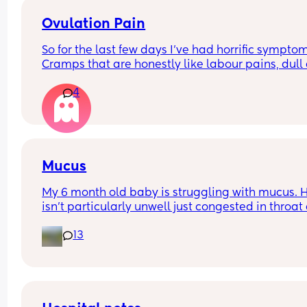
have to stay in?
Ovulation Pain
So for the last few days I've had horrific symptom
Cramps that are honestly like labour pains, dull 
in lower back, reflux, extreme bloating, fatigue, 
4
anxiety and a bit gassy/ digestive discomfort. I'
the point in my cycle now where I'd likely be 
ovulating. Anyone else experience similar? I'm 
almost 10 months postpartum and I've had 1 peri
so far. Still EBF.
Mucus
My 6 month old baby is struggling with mucus. H
isn't particularly unwell just congested in throat 
nose which is making him cough. Sometimes he 
13
to the point where h is choking on the mucus and
then ends up vomiting, which releaves some of t
mucus.
I have tried nasal spray but it just makes him so 
upset. What other successful ways have you got r