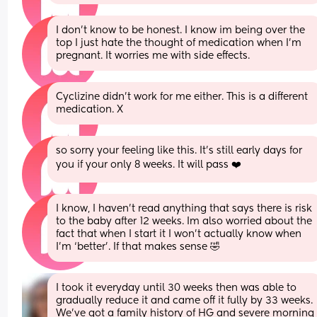
I don’t know to be honest. I know im being over the 
top I just hate the thought of medication when I’m 
pregnant. It worries me with side effects.
Cyclizine didn’t work for me either. This is a different 
medication. X
so sorry your feeling like this. It’s still early days for 
you if your only 8 weeks. It will pass ❤️
I know, I haven’t read anything that says there is risk 
to the baby after 12 weeks. Im also worried about the 
fact that when I start it I won’t actually know when 
I’m ‘better’. If that makes sense 🤣
I took it everyday until 30 weeks then was able to 
gradually reduce it and came off it fully by 33 weeks. 
We’ve got a family history of HG and severe morning 