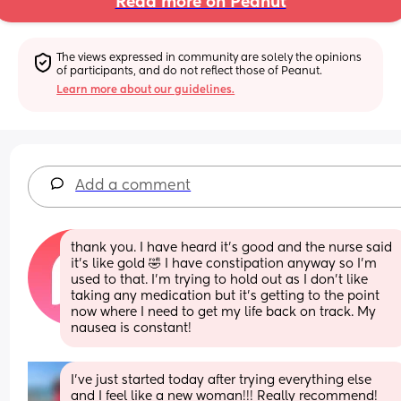
Read more on Peanut
The views expressed in community are solely the opinions 
of participants, and do not reflect those of Peanut.
Learn more about our guidelines.
Add a comment
thank you. I have heard it’s good and the nurse said 
it’s like gold 🤣 I have constipation anyway so I’m 
used to that. I’m trying to hold out as I don’t like 
taking any medication but it’s getting to the point 
now where I need to get my life back on track. My 
nausea is constant!
I’ve just started today after trying everything else 
and I feel like a new woman!!! Really recommend!