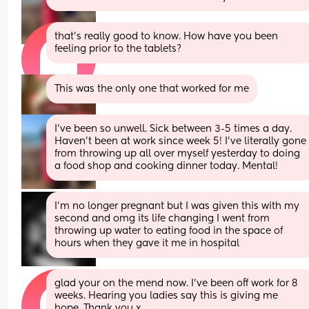
that’s really good to know. How have you been 
feeling prior to the tablets?
This was the only one that worked for me
I’ve been so unwell. Sick between 3-5 times a day. 
Haven’t been at work since week 5! I’ve literally gone 
from throwing up all over myself yesterday to doing 
a food shop and cooking dinner today. Mental!
I’m no longer pregnant but I was given this with my 
second and omg its life changing I went from 
throwing up water to eating food in the space of 
hours when they gave it me in hospital
glad your on the mend now. I’ve been off work for 8 
weeks. Hearing you ladies say this is giving me 
hope. Thank you x