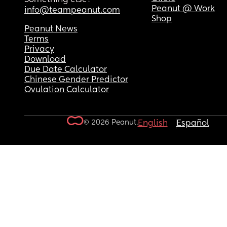
Peanut @ Work
info@teampeanut.com
Shop
Peanut News
Terms
Privacy
Download
Due Date Calculator
Chinese Gender Predictor
Ovulation Calculator
© 2026 Peanut.
English
Español