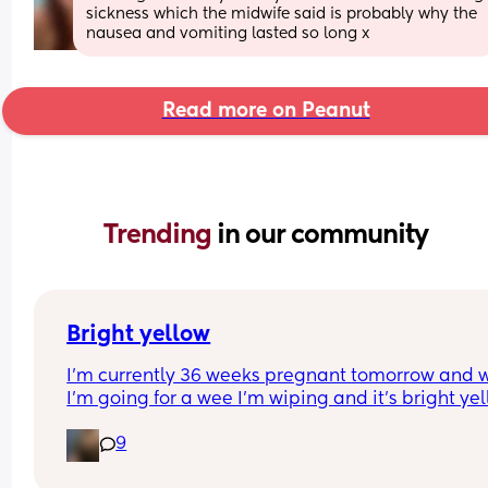
sickness which the midwife said is probably why the 
nausea and vomiting lasted so long x
Read more on Peanut
Trending 
in our community
Bright yellow
I’m currently 36 weeks pregnant tomorrow and 
I’m going for a wee I’m wiping and it’s bright yell
I’ve got no irritation or smell is this common?
9