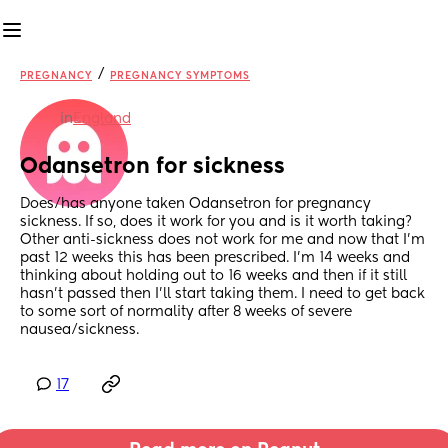
/
PREGNANCY
PREGNANCY SYMPTOMS
in
England
Odansetron for sickness
Does/has anyone taken Odansetron for pregnancy 
sickness. If so, does it work for you and is it worth taking? 
Other anti-sickness does not work for me and now that I’m 
past 12 weeks this has been prescribed. I’m 14 weeks and 
thinking about holding out to 16 weeks and then if it still 
hasn’t passed then I’ll start taking them. I need to get back 
to some sort of normality after 8 weeks of severe 
nausea/sickness.
17