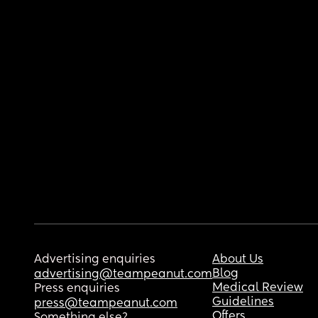
Advertising enquiries
About Us
Blog
advertising@teampeanut.com
Medical Review
Press enquiries
Guidelines
press@teampeanut.com
Offers
Something else?