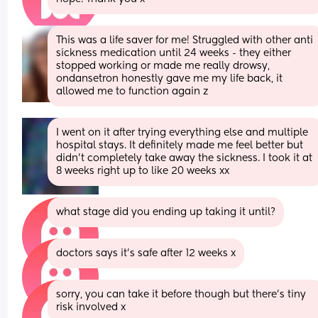
This was a life saver for me! Struggled with other anti 
sickness medication until 24 weeks - they either 
stopped working or made me really drowsy, 
ondansetron honestly gave me my life back, it 
allowed me to function again z
I went on it after trying everything else and multiple 
hospital stays. It definitely made me feel better but 
didn’t completely take away the sickness. I took it at 
8 weeks right up to like 20 weeks xx
what stage did you ending up taking it until?
doctors says it’s safe after 12 weeks x
sorry, you can take it before though but there’s tiny 
risk involved x