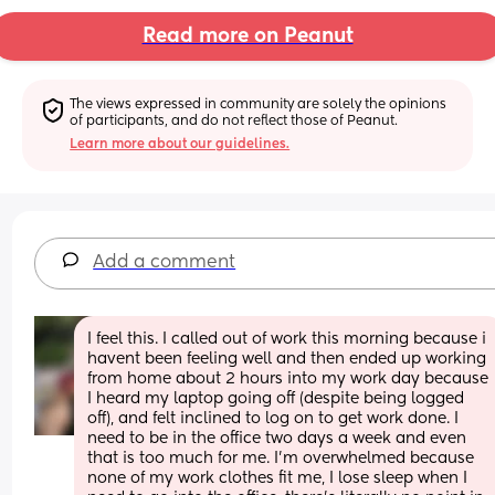
Read more on Peanut
The views expressed in community are solely the opinions 
of participants, and do not reflect those of Peanut.
Learn more about our guidelines.
Add a comment
I feel this. I called out of work this morning because i 
havent been feeling well and then ended up working 
from home about 2 hours into my work day because 
I heard my laptop going off (despite being logged 
off), and felt inclined to log on to get work done. I 
need to be in the office two days a week and even 
that is too much for me. I'm overwhelmed because 
none of my work clothes fit me, I lose sleep when I 