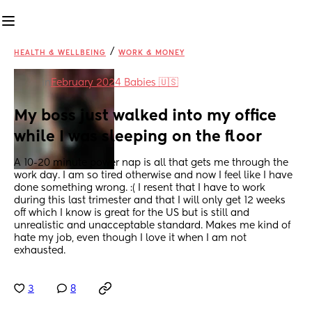
/
HEALTH & WELLBEING
WORK & MONEY
in
February 2024 Babies 🇺🇸
My boss just walked into my office 
while I was sleeping on the floor
A 10-20 minute power nap is all that gets me through the 
work day. I am so tired otherwise and now I feel like I have 
done something wrong. :( I resent that I have to work 
during this last trimester and that I will only get 12 weeks 
off which I know is great for the US but is still and 
unrealistic and unacceptable standard. Makes me kind of 
hate my job, even though I love it when I am not 
exhausted.
3
8