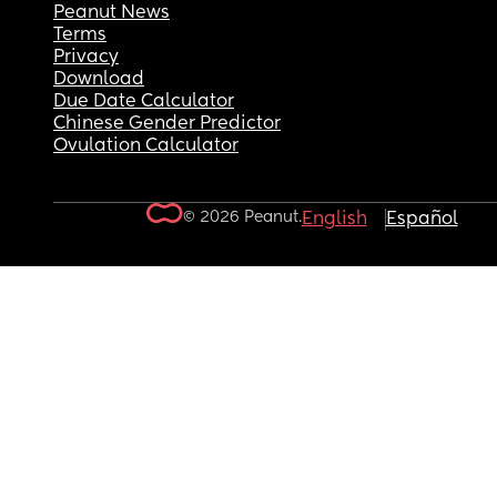
Peanut News
Terms
Privacy
Download
Due Date Calculator
Chinese Gender Predictor
Ovulation Calculator
© 2026 Peanut.
English
Español