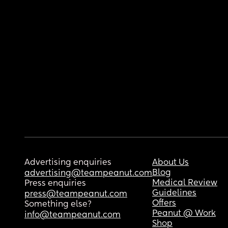
Advertising enquiries
About Us
Blog
advertising@teampeanut.com
Medical Review
Press enquiries
Guidelines
press@teampeanut.com
Offers
Something else?
Peanut @ Work
info@teampeanut.com
Shop