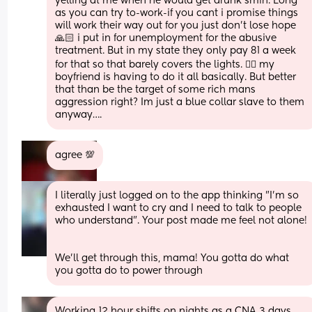
yelling at me when he would get drunk smfh. Long 
as you can try to-work-if you cant i promise things 
will work their way out for you just don’t lose hope 
🙏🏻 i put in for unemployment for the abusive 
treatment. But in my state they only pay 81 a week 
for that so that barely covers the lights. 🤷‍♀️ my 
boyfriend is having to do it all basically. But better 
that than be the target of some rich mans 
aggression right? Im just a blue collar slave to them 
anyway….
agree 💯
I literally just logged on to the app thinking "I'm so 
exhausted I want to cry and I need to talk to people 
who understand". Your post made me feel not alone!
We'll get through this, mama! You gotta do what 
you gotta do to power through
Working 12 hour shifts on nights as a CNA 3 days 