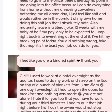
need to go into the office, there's literally no point in 
me going into the office because I can do everything 
from home without my annoying coworkers 
bothering me all damn day, I just feel like shit and 
would rather be in the comfort of my own home 
doing this shit job that I absolutely hate. Also, 
maternity leave is a literal joke. 12 weeks with my 
baby at half my pay, only to be expected to jump 
right back into everything at the end of it. I've hit my 
breaking point today. You did nothing wrong, take 
that nap, it's the least your job can do for you.
i feel like you are a kindred spirit ❤️ thank you
Girl!!! I used to work at a hotel overnight as the 
auditor. I used to do my work and sleep on the floor 
on top of a bunch of blankets from 3 am-5am 😆 
one day i overslept til I had to open the doors for 
breakfast and nothing was made 😂 you are not 
alone. I hate it for you too that you have to work 
during your third trimester. I had to quit that job 
right before 3rd T cuz the owner would not stop 