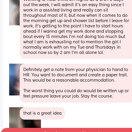
out the week, I will admit it's an easy thing since I 
work in a assisted living and really can sit 
throughout most of it, but now when it comes to do 
the morning get up and shower list before I leave for 
work, it's getting to the point I have to start hours 
ahead if I wanna get my work done and stopping 
bout every 15 minutes I'm not doing too much but 
what I am is exhausting not to mention the girl I 
normally work with on my Tue and Thursdays in 
school now so by 2 am I'm all alone lol
Definitely get a note from your physician to hand to 
HR. You want to document and create a paper trail. 
This would be a reasonable accommodation.
The worst thing you could do would be written up or 
feel pressure leave your job. Stay the course.
that is a great idea