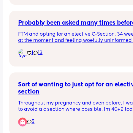
consultants had been predicting, taken to breast
feeding like a champ and is just the picture of 
perfectness and I am just so in love 🥰🥰🥰
Probably been asked many times befor
FTM and opting for an elective C-Section. 34 wee
at the moment and feeling woefully uninformed 
about the whole process. We have a consultant 
1
13
appointment next week but does anyone have a
pre and post op advice or tips I should know?
Sort of wanting to just opt for an electiv
section
Throughout my pregnancy and even before, I wa
to avoid a c section where possible. Im 40+2 tod
and after a really horrible interaction with a 
5
consultant pushing and railroading me in to an 
induction, im just kind of filled with doubt and fea