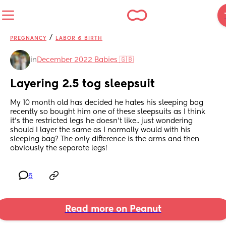
/
PREGNANCY
LABOR & BIRTH
in
December 2022 Babies 🇬🇧
Layering 2.5 tog sleepsuit
My 10 month old has decided he hates his sleeping bag 
recently so bought him one of these sleepsuits as I think 
it’s the restricted legs he doesn’t like.. just wondering 
should I layer the same as I normally would with his 
sleeping bag? The only difference is the arms and then 
obviously the separate legs!
6
Read more on Peanut