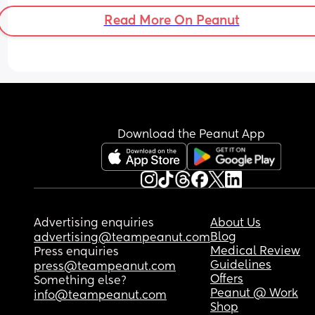
Read More On Peanut
Download the Peanut App
Advertising enquiries
About Us
Blog
advertising@teampeanut.com
Medical Review
Press enquiries
Guidelines
press@teampeanut.com
Offers
Something else?
Peanut @ Work
info@teampeanut.com
Shop