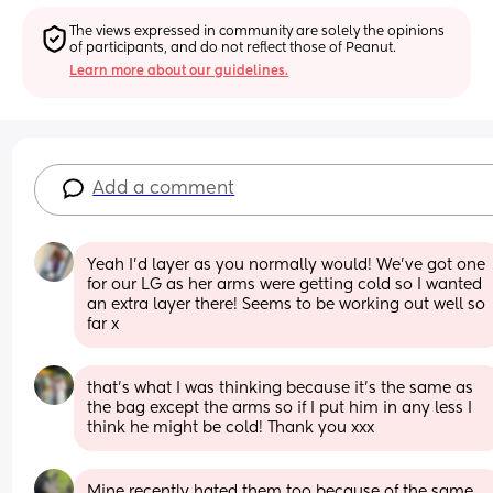
The views expressed in community are solely the opinions 
of participants, and do not reflect those of Peanut.
Learn more about our guidelines.
Add a comment
Yeah I’d layer as you normally would! We’ve got one 
for our LG as her arms were getting cold so I wanted 
an extra layer there! Seems to be working out well so 
far x
that’s what I was thinking because it’s the same as 
the bag except the arms so if I put him in any less I 
think he might be cold! Thank you xxx
Mine recently hated them too because of the same 