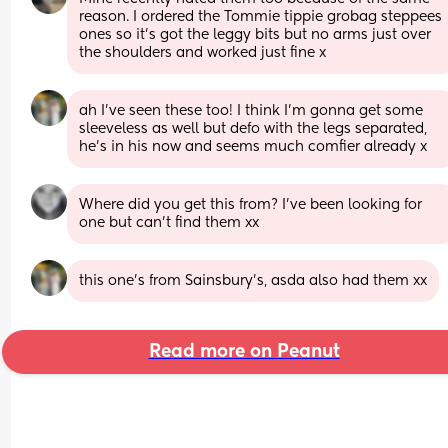
reason. I ordered the Tommie tippie grobag steppees 
ones so it’s got the leggy bits but no arms just over 
the shoulders and worked just fine x
ah I’ve seen these too! I think I’m gonna get some 
sleeveless as well but defo with the legs separated, 
he’s in his now and seems much comfier already x
Where did you get this from? I've been looking for 
one but can't find them xx
this one’s from Sainsbury’s, asda also had them xx
Read more on Peanut