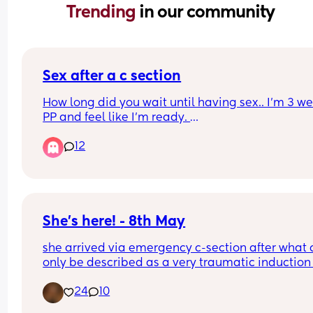
Trending 
in our community
Sex after a c section
How long did you wait until having sex.. I’m 3 we
PP and feel like I’m ready. 
12
There’s going to be mixed views on this so please
me with them lol
She's here! - 8th May
she arrived via emergency c-section after what 
only be described as a very traumatic induction 
40 weeks due to GDM and Polyhydramnios but o
24
10
the 8th May at 40+1, not sure what time as I was 
of it but weighing 8lb 1oz not the 9lb 7oz the 