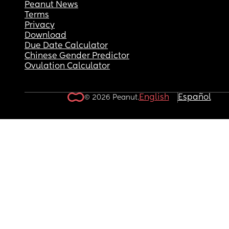
Peanut News
Terms
Privacy
Download
Due Date Calculator
Chinese Gender Predictor
Ovulation Calculator
English
Español
© 2026 Peanut.