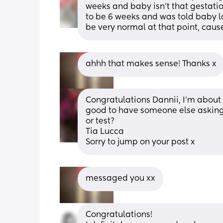
weeks and baby isn't that gestati
to be 6 weeks and was told baby l
be very normal at that point, cau
ahhh that makes sense! Thanks x
Congratulations Dannii, I’m about 7 
good to have someone else asking 
or test? 
Tia Lucca
Sorry to jump on your post x
messaged you xx
Congratulations! 