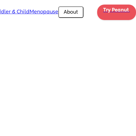
Try Peanut 
dler & Child
Menopause
About