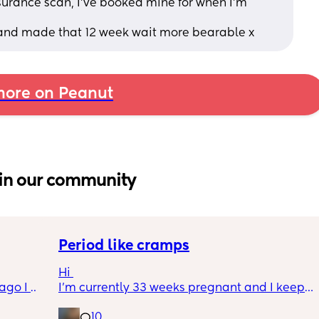
urance scan, I’ve booked mine for when I’m 
 and made that 12 week wait more bearable x
ore on Peanut
in our community
Period like cramps
Hi 
go I 
I’m currently 33 weeks pregnant and I keep 
now but 
getting period like cramps I thought these 
10
lidays 
were Brixton hicks but I’ve heard they only 