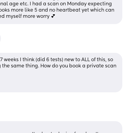
onal age etc. I had a scan on Monday expecting 
ooks more like 5 and no heartbeat yet which can 
sed myself more worry 💕
weeks I think (did 6 tests) new to ALL of this, so 
the same thing. How do you book a private scan 