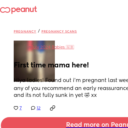
/
PREGNANCY
PREGNANCY SCANS
in
July 2024 Babies 🇬🇧
First time mama here!
Hiya ladies! Found out i’m pregnant last week
any of you recommend an early reassurance 
and its not fully sunk in yet 🤣 xx
7
12
Read more on Pean