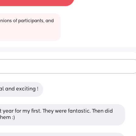
ions of participants, and 
al and exciting !
ear for my first. They were fantastic. Then did 
hem :)