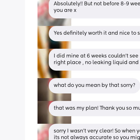
Absolutely!! But not before 8-9 we
you are x
Yes definitely worth it and nice to
I did mine at 6 weeks couldn’t see 
right place , no leaking liquid an
what do you mean by that sorry?
that was my plan! Thank you so m
sorry I wasn't very clear! So when y
its not always accurate so you mig