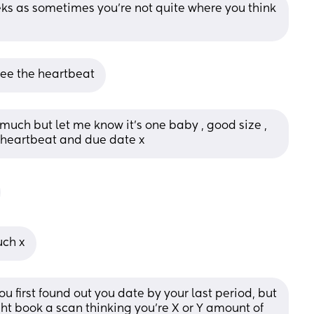
eks as sometimes you're not quite where you think 
 see the heartbeat
much but let me know it’s one baby , good size , 
d heartbeat and due date x
uch x
ou first found out you date by your last period, but 
ht book a scan thinking you're X or Y amount of 