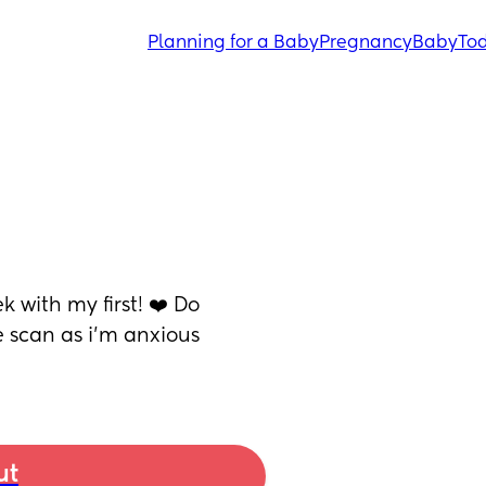
Planning for a Baby
Pregnancy
Baby
Tod
 with my first! ❤️ Do 
scan as i’m anxious 
ut