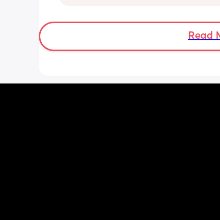
anyone else been told this?
Read 