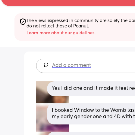
The views expressed in community are solely the opin
do not reflect those of Peanut.
Learn more about our guidelines.
Add a comment
Yes I did one and it made it feel re
I booked Window to the Womb last y
my early gender one and 4D with t