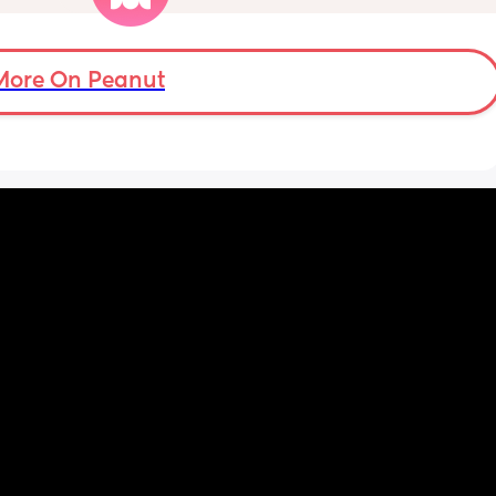
More On Peanut