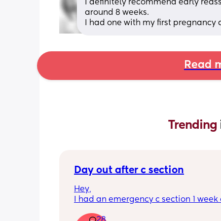
I definitely recommend early reass
around 8 weeks. 
I had one with my first pregnancy
Read m
Trending 
Day out after c section
Hey,
I had an emergency c section 1 week a
obviously don't want a day out right 
28
I have things booked for the Easter ho