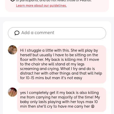
of participants, and do not reflect those of Peanut.
Learn more about our guidelines.
Add a comment
Hi I struggle a little with this. She will play by 
herself but usually I have to be sitting on the 
floor with her. My back is killing me. If I move 
to the chair she will stand at my legs 
screaming and crying. What I try and do is 
distract her with other things and that will help 
for 10-15 mins but man it's not easy
yes I completely get it my back is also killing 
me from carrying her majority of the time! My 
baby only lasts playing with her toys max 10 
min then she’ll cry to have me carry her 😩