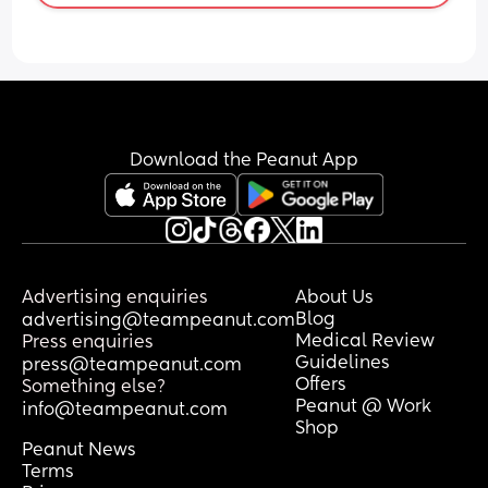
express between breastfeeding… I am 
wanting to continue expressing so my 
husband can continue to support with 
feeds…
Thanks
Download the Peanut App
Advertising enquiries
About Us
Blog
advertising@teampeanut.com
Medical Review
Press enquiries
Guidelines
press@teampeanut.com
Offers
Something else?
Peanut @ Work
info@teampeanut.com
Shop
Peanut News
Terms