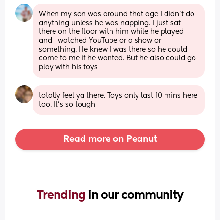
When my son was around that age I didn’t do 
anything unless he was napping. I just sat 
there on the floor with him while he played 
and I watched YouTube or a show or 
something. He knew I was there so he could 
come to me if he wanted. But he also could go 
play with his toys
totally feel ya there. Toys only last 10 mins here 
too. It's so tough
Read more on Peanut
Trending 
in our community