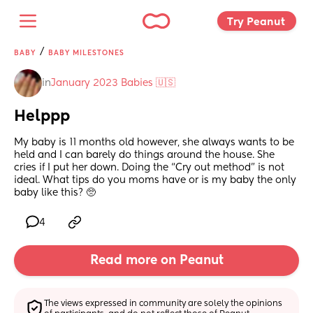
Try Peanut 
/
BABY
BABY MILESTONES
in
January 2023 Babies 🇺🇸
Helppp
My baby is 11 months old however, she always wants to be 
held and I can barely do things around the house. She 
cries if I put her down. Doing the “Cry out method” is not 
ideal. What tips do you moms have or is my baby the only 
baby like this? 🥺
4
Read more on Peanut
The views expressed in community are solely the opinions 