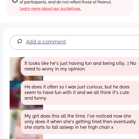
of participants, and do not reflect those of Peanut.
Learn more about our guidelines.
Add a comment
It looks like he’s just having fun and being silly. :) No 
need to worry in my opinion.
He does it often so I was just curious, but he does 
seem to have fun with it and we all think it’s cute 
and funny.
My girl does this all the time, I’ve noticed now she 
only does it when she’s getting tired then eventually 
she starts to fall asleep in her high chair x