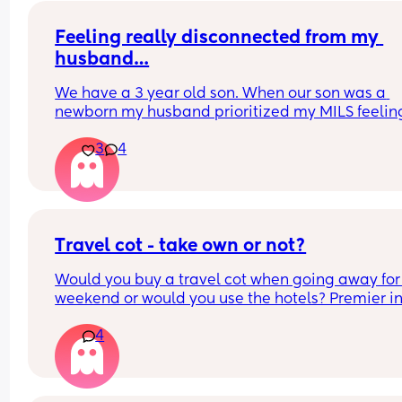
Feeling really disconnected from my 
husband…
We have a 3 year old son. When our son was a 
newborn my husband prioritized my MILS feeling
(was afraid to be honest with her and hurt her 
3
4
feelings). I was recovering from a C section and s
was at our house uninvited when we brought our 
home. He knew she was there but didn’t call her 
tell her to leave. She knew I didn’t want her there
when I brought the baby home. 
We invited my MIL to meet the baby in the hospit
Travel cot - take own or not?
she did. The only thing that went wrong was she t
Would you buy a travel cot when going away for 
us she didn’t like the name we chose for him. Als
weekend or would you use the hotels? Premier inn
told me not to feed our baby formula because “it’
be exact
poison”. My MIL has always been bossy- controlli
4
uses a lot of guilt and shame to control things. Sh
tried to control how we manage finances, where 
live, and now how we raise our son. 
Basically since my husband didn’t prioritize my 