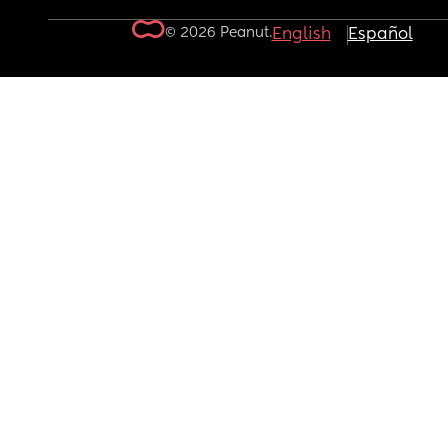
© 2026 Peanut.
English
Español