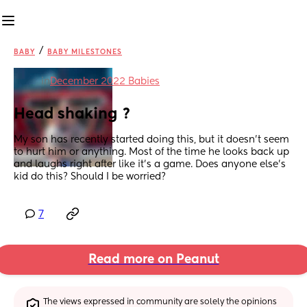
/
BABY
BABY MILESTONES
in
December 2022 Babies
Head shaking ?
My son has recently started doing this, but it doesn’t seem 
to hurt him or anything. Most of the time he looks back up 
and laughs right after like it’s a game. Does anyone else’s 
kid do this? Should I be worried?
7
Read more on Peanut
The views expressed in community are solely the opinions 