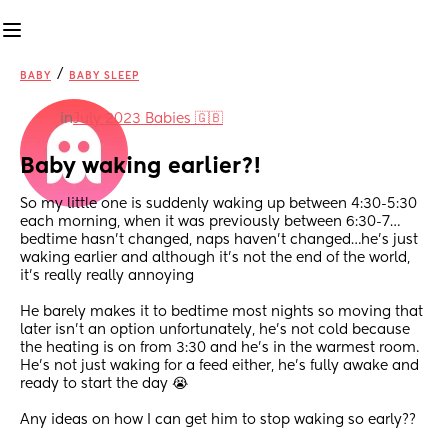
/
BABY
BABY SLEEP
in
July 2023 Babies 🇬🇧
Baby waking earlier?!
So my little one is suddenly waking up between 4:30-5:30 
each morning, when it was previously between 6:30-7… 
bedtime hasn’t changed, naps haven’t changed…he’s just 
waking earlier and although it’s not the end of the world, 
it’s really really annoying
He barely makes it to bedtime most nights so moving that 
later isn’t an option unfortunately, he’s not cold because 
the heating is on from 3:30 and he’s in the warmest room. 
He’s not just waking for a feed either, he’s fully awake and 
ready to start the day 😭
Any ideas on how I can get him to stop waking so early??