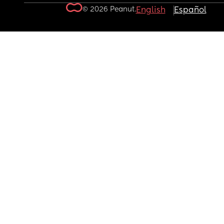
© 2026 Peanut.
English
Español