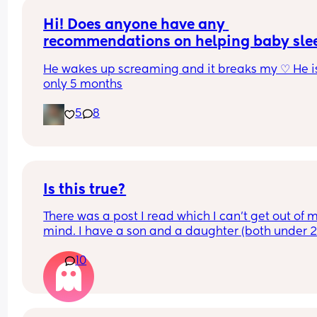
Hi! Does anyone have any 
recommendations on helping baby slee
when teething?
He wakes up screaming and it breaks my ♡ He is
only 5 months
5
8
Is this true?
There was a post I read which I can’t get out of m
mind. I have a son and a daughter (both under 2).
basically said how daughters become a reflectio
10
us, they are a mirror back at us showing us the g
and bad and making us reflect. The same with so
and their fathers eventually. 