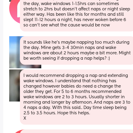
the day, wake windows 1-1.5hrs can sometimes 
stretch to 2hrs but doesn’t affect naps or night sleep 
either way. Has been like this for months and still 
slept 11-12 hours a night, has never woken before 6 
so can’t see what the cause would be now
It sounds like he’s maybe napping too much during 
the day. Mine gets 3-4 30min naps and wake 
windows are about 2 hours maybe a bit more. Might 
be worth seeing if dropping a nap helps? :)
I would recommend dropping a nap and extending 
wake windows. I understand that nothing has 
changed however babies do need a change the 
older they get. For 5 to 6 months recommended 
wake windows are 2 to 3 hours. Usually shorter in 
morning and longer by afternoon. And naps are 3 to 
4 naps a day. With this said.. Day time sleep being 
2.5 to 3.5 hours. Hope this helps.
X