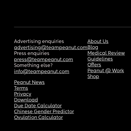
Advertising enquiries
About Us
Blog
advertising@teampeanut.com
Medical Review
Press enquiries
Guidelines
press@teampeanut.com
Offers
Something else?
Peanut @ Work
info@teampeanut.com
Shop
Peanut News
Terms
Privacy
Download
Due Date Calculator
Chinese Gender Predictor
Ovulation Calculator