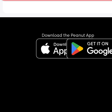
bottle. I’m trying all the time but he only seems t
want the bottle now.
Any tips?
Download the Peanut App