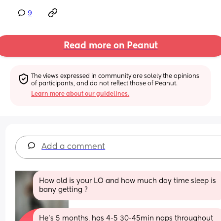
9
Read more on Peanut
The views expressed in community are solely the opinions 
of participants, and do not reflect those of Peanut.
Learn more about our guidelines.
Add a comment
How old is your LO and how much day time sleep is 
bany getting ?
He’s 5 months, has 4-5 30-45min naps throughout 