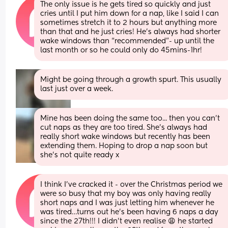
The only issue is he gets tired so quickly and just 
cries until I put him down for a nap, like I said I can 
sometimes stretch it to 2 hours but anything more 
than that and he just cries! He’s always had shorter 
wake windows than “recommended”- up until the 
last month or so he could only do 45mins-1hr!
Might be going through a growth spurt. This usually 
last just over a week.
Mine has been doing the same too... then you can't 
cut naps as they are too tired. She's always had 
really short wake windows but recently has been 
extending them. Hoping to drop a nap soon but 
she's not quite ready x
I think I’ve cracked it - over the Christmas period we 
were so busy that my boy was only having really 
short naps and I was just letting him whenever he 
was tired…turns out he’s been having 6 naps a day 
since the 27th!!! I didn’t even realise 😩 he started 