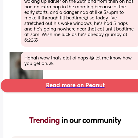
waking up earlier on the 28th and from then on has 
had an extra nap in the morning because of the 
early starts, and a danger nap at like 5/6pm to 
make it through till bedtime😅 so today I’ve 
stretched out his wake windows, he’s had 5 naps 
and he’s going nowhere near that cot until bedtime 
at 7pm. Wish me luck as he’s already grumpy at 
6:22🤣
Hahah wow thats alot of naps 😂 let me know how 
you get on. 🙏
Read more on Peanut
Trending 
in our community