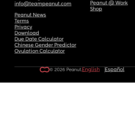
Peanut @ Work
info@teampeanut.com
Shop
Peanut News
Terms
Privacy
Download
Due Date Calculator
Chinese Gender Predictor
Ovulation Calculator
English
Español
© 2026 Peanut.