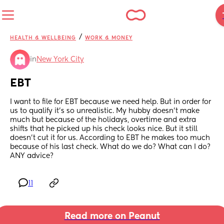
/
HEALTH & WELLBEING
WORK & MONEY
in
New York City
EBT
I want to file for EBT because we need help. But in order for 
us to qualify it’s so unrealistic. My hubby doesn’t make 
much but because of the holidays, overtime and extra 
shifts that he picked up his check looks nice. But it still 
doesn’t cut it for us. According to EBT he makes too much 
because of his last check. What do we do? What can I do? 
ANY advice?
11
Read more on Peanut