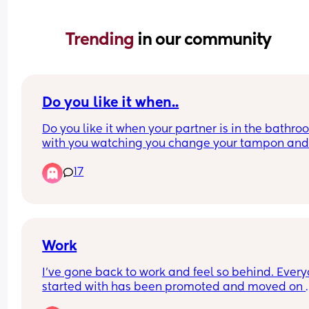
Trending 
in our community
Do you like it when..
Do you like it when your partner is in the bathro
with you watching you change your tampon and
clean up after the shower? I’m talking about your
17
blood
Work
I’ve gone back to work and feel so behind. Everyo
started with has been promoted and moved on 
within the organisation and I’m with a new team