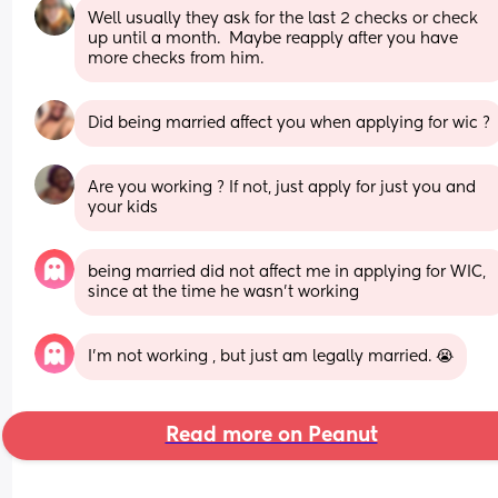
Well usually they ask for the last 2 checks or check 
up until a month.  Maybe reapply after you have 
more checks from him.
Did being married affect you when applying for wic ?
Are you working ? If not, just apply for just you and 
your kids
being married did not affect me in applying for WIC, 
since at the time he wasn’t working
I’m not working , but just am legally married. 😭
Read more on Peanut