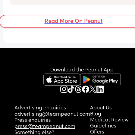
Read More On Peanut
Download the Peanut App
Advertising enquiries
About Us
Blog
advertising@teampeanut.com
Medical Review
Press enquiries
Guidelines
press@teampeanut.com
Offers
Something else?