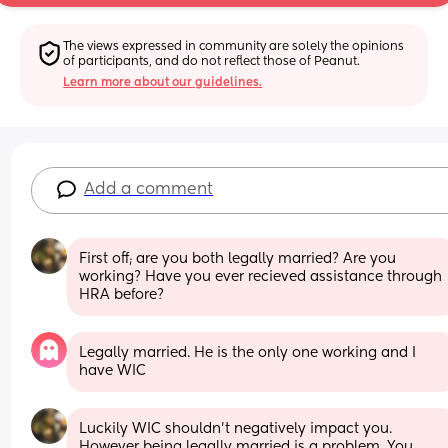
The views expressed in community are solely the opinions 
of participants, and do not reflect those of Peanut.
Learn more about our guidelines.
Add a comment
First off; are you both legally married? Are you 
working? Have you ever recieved assistance through 
HRA before?
Legally married. He is the only one working and I 
have WIC
Luckily WIC shouldn't negatively impact you. 
However being legally married is a problem. You 