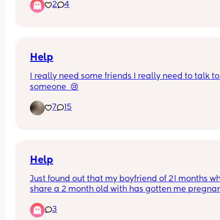
2
4
feel so behind. Now if I was to have another child
because I do I’ll fall even more behind 😭
Help
I really need some friends I really need to talk to 
someone  😢
7
15
Help
Just found out that my boyfriend of 21 months wh
share a 2 month old with has gotten me pregnan
AGAIN TWO MONTHS POST PARTUM😭🥹
3