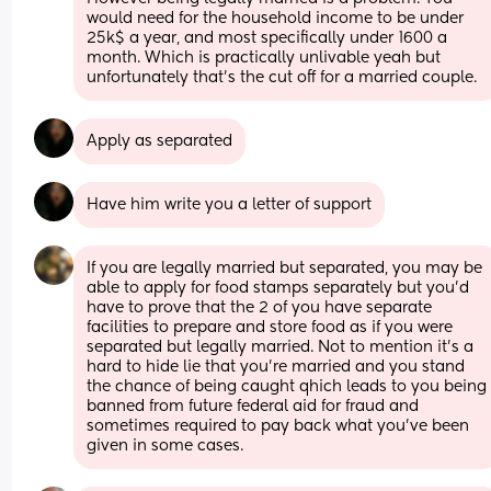
would need for the household income to be under 
25k$ a year, and most specifically under 1600 a 
month. Which is practically unlivable yeah but 
unfortunately that's the cut off for a married couple.
Apply as separated
Have him write you a letter of support
If you are legally married but separated, you may be 
able to apply for food stamps separately but you'd 
have to prove that the 2 of you have separate 
facilities to prepare and store food as if you were 
separated but legally married. Not to mention it's a 
hard to hide lie that you're married and you stand 
the chance of being caught qhich leads to you being 
banned from future federal aid for fraud and 
sometimes required to pay back what you've been 
given in some cases.