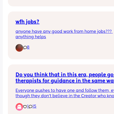
wfh jobs?
anyone have any good work from home jobs??? 
anything helps
8
Do you think that in this era, people go 
therapists for guidance in the same wa
they once went to religious men?"
Everyone pushes to have one and follow them, e
though they don’t believe in the Creator who kno
His creatures. At least that used to be a reason… 
1
15
now what? Studies keep contradicting each other.
or people just go to feel heard? Whats your inpu