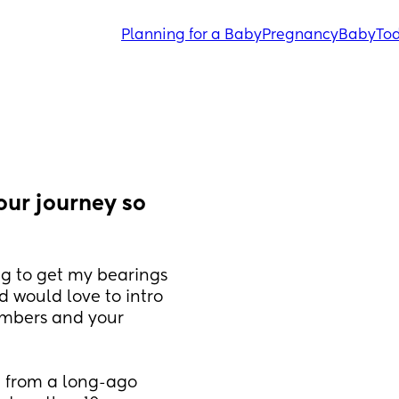
Planning for a Baby
Pregnancy
Baby
Tod
ur journey so 
g to get my bearings 
d would love to intro 
mbers and your 
n from a long-ago 