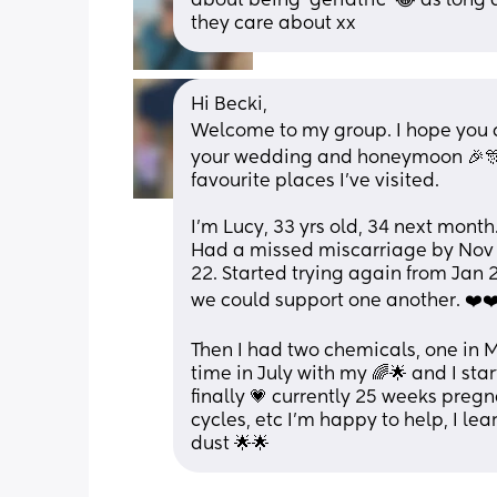
about being 'geriatric' 😂 as long as
they care about xx
Hi Becki,
Welcome to my group. I hope you ca
your wedding and honeymoon 🎉🎊 
favourite places I've visited.
I'm Lucy, 33 yrs old, 34 next month
Had a missed miscarriage by Nov 
22. Started trying again from Jan 2
we could support one another. ❤️❤
Then I had two chemicals, one in Ma
time in July with my 🌈🌟 and I sta
finally 💗 currently 25 weeks pregn
cycles, etc I'm happy to help, I lea
dust 🌟🌟