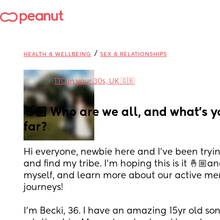
/
HEALTH & WELLBEING
SEX & RELATIONSHIPS
in
TTC in your 30s, UK 🇬🇧
👋🏼 Who are we all, and what’s yo
far?
Hi everyone, newbie here and I’ve been tryin
and find my tribe. I’m hoping this is it 🤞🏼an
myself, and learn more about our active me
journeys! 
I’m Becki, 36. I have an amazing 15yr old so