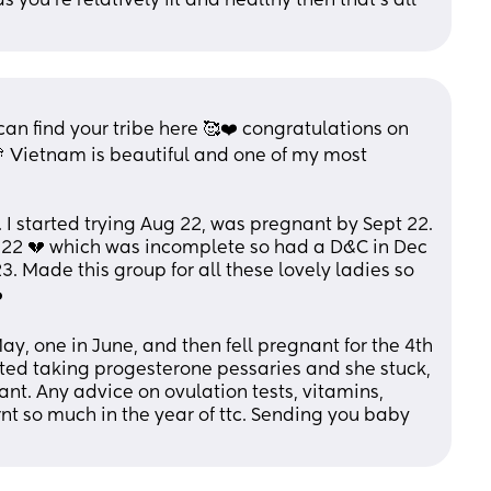
 you're relatively fit and healthy then that's all 
n find your tribe here 🥰❤️ congratulations on 
Vietnam is beautiful and one of my most 
. I started trying Aug 22, was pregnant by Sept 22. 
22 💔 which was incomplete so had a D&C in Dec 
3. Made this group for all these lovely ladies so 
️
y, one in June, and then fell pregnant for the 4th 
rted taking progesterone pessaries and she stuck, 
ant. Any advice on ovulation tests, vitamins, 
rnt so much in the year of ttc. Sending you baby 