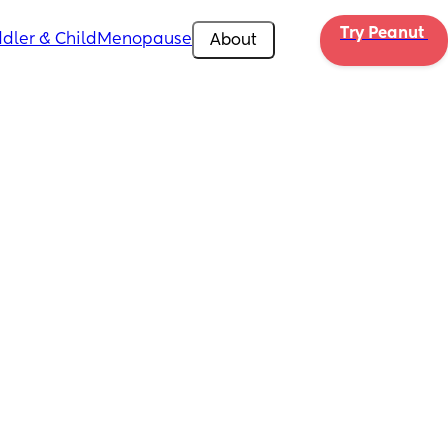
Try Peanut 
dler & Child
Menopause
About