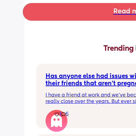
Read m
Trending 
Has anyone else had issues wi
their friends that aren't pregna
have kids?
I have a friend at work and we've be
really close over the years. But ever si
become pregnant she just doesn't 
1
6
understand anything I'm going throu
which is fine except for the fact that t
few days I have been exhausted physi
and socially. We have been helping a