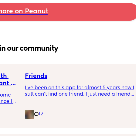
ore on Peanut
in our community
th 
Friends
nt or 
I’ve been on this app for almost 5 years now I 
still can’t find one friend. I just need a friend. 
come 
I’m so fucking lonely.
nce I 
12
gh 
he past 
cally 
nother 