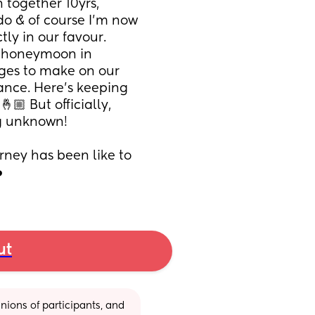
together 10yrs, 
do & of course I’m now 
ly in our favour. 
 honeymoon in 
ges to make on our 
ance. Here’s keeping 
🏼 But officially, 
ig unknown! 
rney has been like to 
️
ut
ions of participants, and 