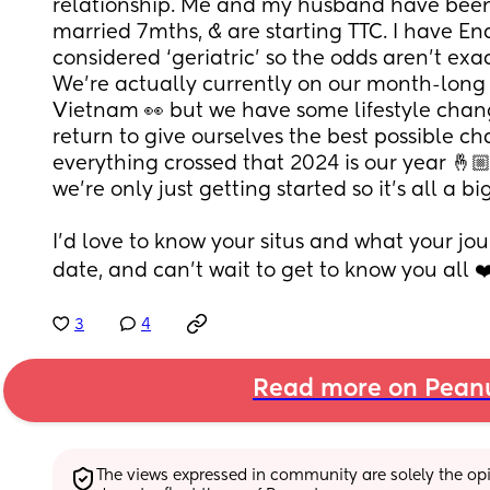
relationship. Me and my husband have been 
married 7mths, & are starting TTC. I have En
considered ‘geriatric’ so the odds aren’t exact
We’re actually currently on our month-long
Vietnam 👀 but we have some lifestyle chan
return to give ourselves the best possible ch
everything crossed that 2024 is our year 🤞🏼🤞
we’re only just getting started so it’s all a b
I’d love to know your situs and what your jou
date, and can’t wait to get to know you all ❤
3
4
Read more on Pean
The views expressed in community are solely the opin