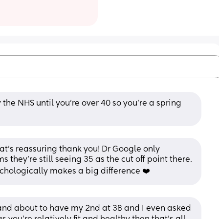
 the NHS until you're over 40 so you're a spring 
at’s reassuring thank you! Dr Google only 
 they’re still seeing 35 as the cut off point there. 
ychologically makes a big difference ❤️
6 and about to have my 2nd at 38 and I even asked 