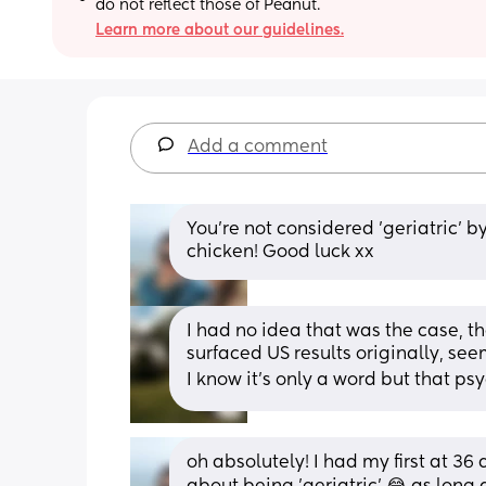
do not reflect those of Peanut.
Learn more about our guidelines.
Add a comment
You're not considered 'geriatric' by
chicken! Good luck xx
I had no idea that was the case, th
surfaced US results originally, seems
I know it’s only a word but that ps
oh absolutely! I had my first at 3