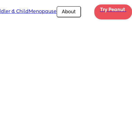
Try Peanut 
dler & Child
Menopause
About