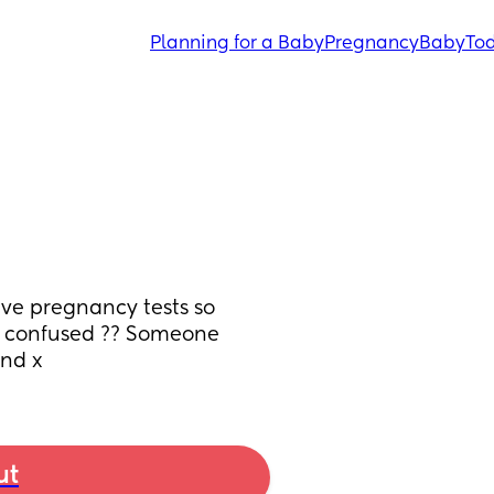
Planning for a Baby
Pregnancy
Baby
Tod
ve pregnancy tests so 
so confused ?? Someone 
ind x
ut