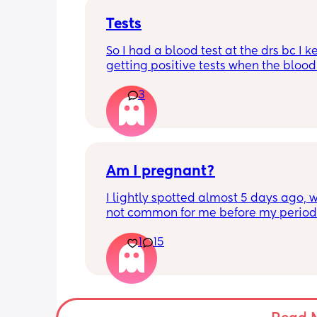
Tests
So I had a blood test at the drs bc I k
getting positive tests when the blood 
was negative what could this mean?
3
says the tests are negative and said h
see anything. Negative image down 
Am I pregnant?
I lightly spotted almost 5 days ago, wh
not common for me before my period.
My period was supposed to come toda
1
15
should have tested in the morning but 
5:30pm. 
Is there a second line??