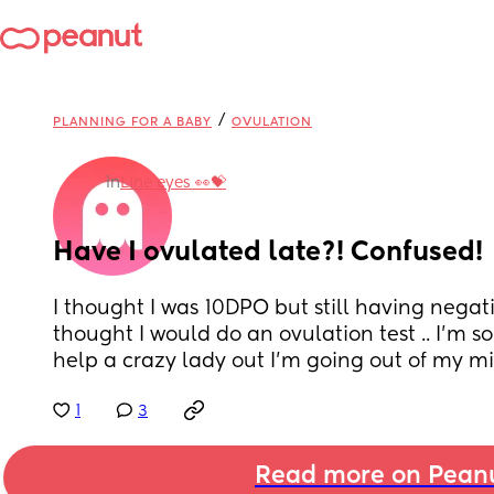
/
PLANNING FOR A BABY
OVULATION
in
Line eyes 👀💝
Have I ovulated late?! Confused!
I thought I was 10DPO but still having negati
thought I would do an ovulation test .. I’m 
help a crazy lady out I’m going out of my m
1
3
Read more on Pean