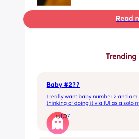
Read m
Trending 
Baby #2??
I really want baby number 2 and am 
thinking of doing it via IUI as a solo
Has anyone had any experiences with
1
7