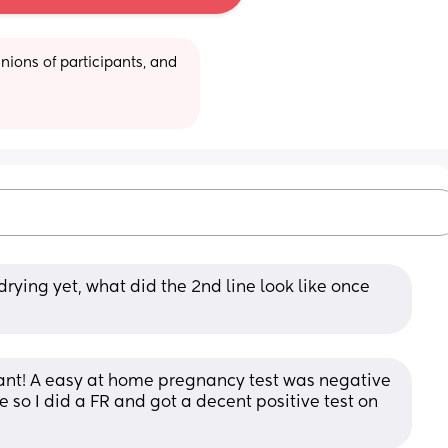
ions of participants, and 
drying yet, what did the 2nd line look like once 
nant! A easy at home pregnancy test was negative 
e so I did a FR and got a decent positive test on 