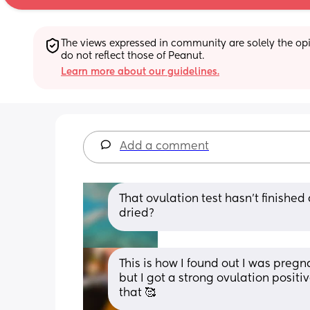
The views expressed in community are solely the opin
do not reflect those of Peanut.
Learn more about our guidelines.
Add a comment
That ovulation test hasn't finished 
dried?
This is how I found out I was preg
but I got a strong ovulation positiv
that 🥰