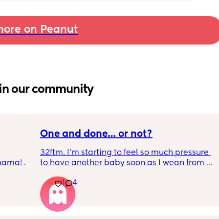
ore on Peanut
in our community
One and done… or not?
32ftm. I’m starting to feel so much pressure 
 mama! 
to have another baby soon as I wean from 
 it 👀
breastfeeding so they can be close in age 
1
4
and be friends, but I don’t feel ready for 
pregnancy and newborn trenches again 😭 
my husband and I are all we’ve got. Having 
just one baby without a village has been 