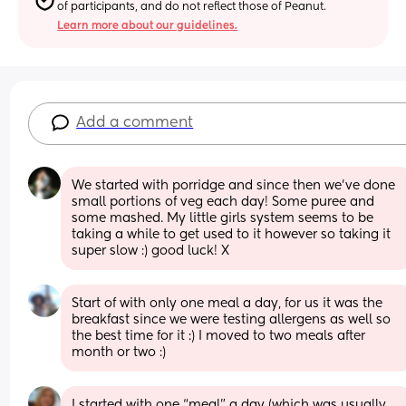
of participants, and do not reflect those of Peanut.
Learn more about our guidelines.
Add a comment
We started with porridge and since then we've done 
small portions of veg each day! Some puree and 
some mashed. My little girls system seems to be 
taking a while to get used to it however so taking it 
super slow :) good luck! X
Start of with only one meal a day, for us it was the 
breakfast since we were testing allergens as well so 
the best time for it :) I moved to two meals after 
month or two :)
I started with one “meal” a day (which was usually 