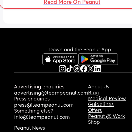
Read More On Peanut
me with the kids but don't know their routine or 
I’ve come a long way with car maintenance but a
anything, should I say he can stay later and deal
he ever sees is what I’m doing wrong and I’m over
with them myself?
Download the Peanut App
Advertising enquiries
About Us
Blog
advertising@teampeanut.com
Medical Review
Press enquiries
Guidelines
press@teampeanut.com
Offers
Something else?
Peanut @ Work
info@teampeanut.com
Shop
Peanut News