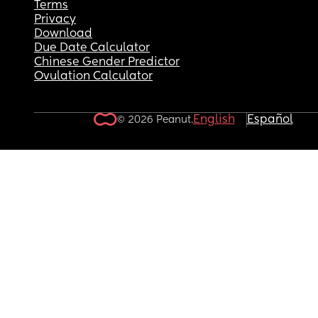
Terms
Privacy
Download
Due Date Calculator
Chinese Gender Predictor
Ovulation Calculator
English
Español
© 2026 Peanut.