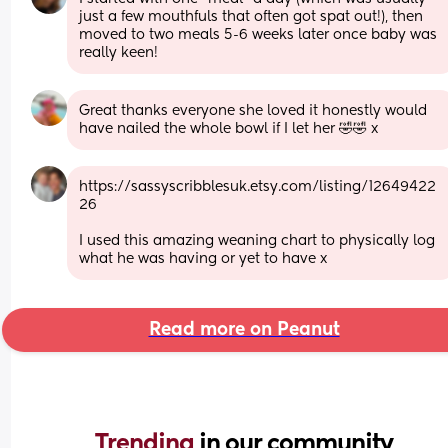
just a few mouthfuls that often got spat out!), then 
moved to two meals 5-6 weeks later once baby was 
really keen!
Great thanks everyone she loved it honestly would 
have nailed the whole bowl if I let her 🤣🤣 x
https://sassyscribblesuk.etsy.com/listing/12649422
26
I used this amazing weaning chart to physically log 
what he was having or yet to have x
Read more on Peanut
Trending 
in our community