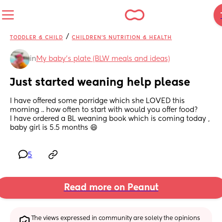
/
TODDLER & CHILD
CHILDREN'S NUTRITION & HEALTH
in
My baby's plate (BLW meals and ideas)
Just started weaning help please
I have offered some porridge which she LOVED this 
morning .. how often to start with would you offer food?
I have ordered a BL weaning book which is coming today , 
baby girl is 5.5 months 😄
5
Read more on Peanut
The views expressed in community are solely the opinions 