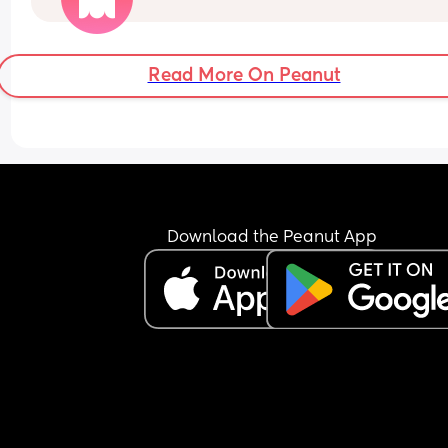
and I find it beyond strange. 
Have you had that experience?
Read More On Peanut
Download the Peanut App