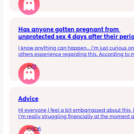
Has anyone gotten pregnant from 
unprotected sex 4 days after their peri
I know anything can happen… I’m just curious on
others experience regarding this. According to m
app I should be fine🤞🏼
17
Advice
Hi everyone,I feel a bit embarrassed about this, 
I’m really struggling financially at the moment a
I’m not sure what options I have.
1
6