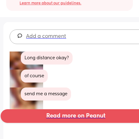
Learn more about our guidelines.
Add a comment
Long distance okay?
of course
send me a message
Read more on Peanut