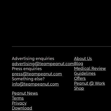
Advertising enquiries
About Us
Blog
advertising@teampeanut.com
Medical Review
Press enquiries
Guidelines
press@teampeanut.com
Offers
Something else?
Peanut @ Work
info@teampeanut.com
Shop
Peanut News
Terms
Privacy
Download