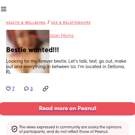
/
HEALTH & WELLBEING
SEX & RELATIONSHIPS
in
Bi-Sexual/Lesbian Moms
Bestie wanted!!!
Looking for my forever bestie. Let's talk, text, go out, make 
out and everything in between lol. I'm located in Deltona, 
FL
7
3
Read more on Peanut
The views expressed in community are solely the opinions 
of participants, and do not reflect those of Peanut.