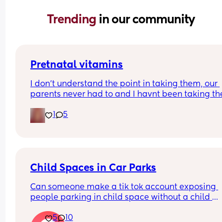
Trending 
in our community
Pretnatal vitamins
I don’t understand the point in taking them, our 
parents never had to and I havnt been taking the
with either of my babies and they are growing 
1
5
healthy and perfect. So is there a need to waste 
money on them?
Child Spaces in Car Parks
Can someone make a tik tok account exposing 
people parking in child space without a child 
please, I would do it myself but I lack confidence
5
10
I feel like enough is enough now