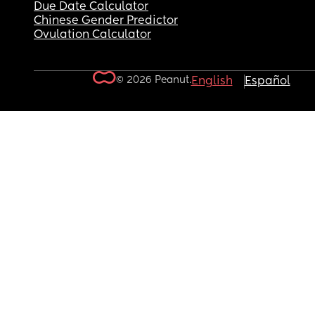
Due Date Calculator
Chinese Gender Predictor
Ovulation Calculator
© 2026 Peanut.
English
Español