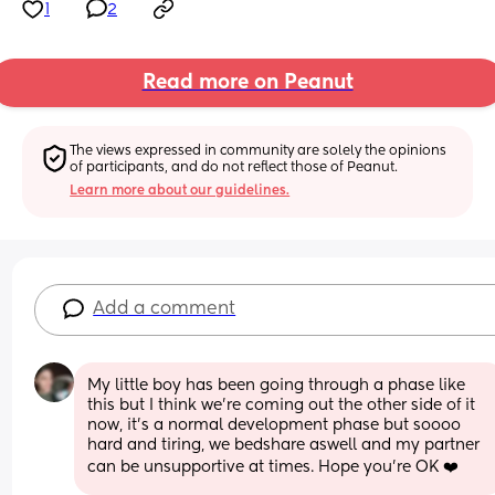
1
2
Read more on Peanut
The views expressed in community are solely the opinions 
of participants, and do not reflect those of Peanut.
Learn more about our guidelines.
Add a comment
My little boy has been going through a phase like 
this but I think we're coming out the other side of it 
now, it's a normal development phase but soooo 
hard and tiring, we bedshare aswell and my partner 
can be unsupportive at times. Hope you're OK ❤️