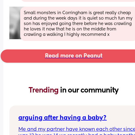
Small monsters in Corringham is great really cheap 
and during the week days it is quiet so much fun my 
son has enjoyed going there before he was crawling 
he loves it now that he is on the middle from 
crawling a walking I highly recommend x
Read more on Peanut
Trending 
in our community
arguing after having a baby?
Me and my partner have known each other since 