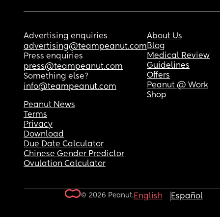
Advertising enquiries
About Us
Blog
advertising@teampeanut.com
Medical Review
Press enquiries
Guidelines
press@teampeanut.com
Offers
Something else?
Peanut @ Work
info@teampeanut.com
Shop
Peanut News
Terms
Privacy
Download
Due Date Calculator
Chinese Gender Predictor
Ovulation Calculator
© 2026 Peanut.
English
Español