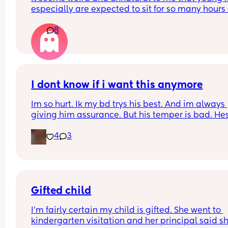
especially are expected to sit for so many hours 
school. It seems like a long day to expect a child 
8
that age to be sat concentrating and not moving
I dont know if i want this anymore
Im so hurt. Ik my bd trys his best. And im always 
giving him assurance. But his temper is bad. Hes
grabbed me by my shirt countless times. Gets in
4
3
face all the time. Yells at me over stupid shit and 
so small in comparison to how much i have to 
manage omo. Im so tired and heartbroken. I just 
dont even know if its salvageable. I see where i g
wrong but its only my response to his behavior. H
picks at everything and i juat feel like im failing.
Gifted child
anyone relate cuz i feel so lost and i just have no
I'm fairly certain my child is gifted. She went to 
and no where to go.
kindergarten visitation and her principal said she