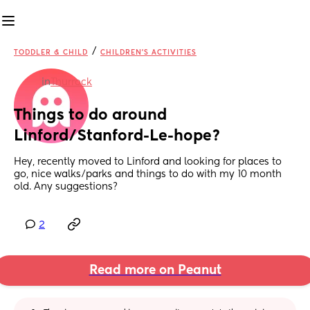
/
TODDLER & CHILD
CHILDREN'S ACTIVITIES
in
Thurrock
Things to do around 
Linford/Stanford-Le-hope?
Hey, recently moved to Linford and looking for places to 
go, nice walks/parks and things to do with my 10 month 
old. Any suggestions?
2
Read more on Peanut