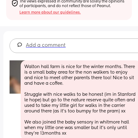
The views expressed in community are solely the opinions 
of participants, and do not reflect those of Peanut.
Learn more about our guidelines.
Add a comment
Walton hall farm is nice for the winter months. There 
is a small baby area for the non walkers to enjoy 
and nice to meet other parents there too! Nice to sit 
and have a coffee. 
Struggle with nice walks to be honest (im in Stanford 
le hope) but go to the nature reserve quite often and 
used to take my little girl for walks in the carrier 
around there (as it’s too bumpy for the pram) xx 
We also joined the baby sensory in whitmore hall 
when my little one was smaller but it’s only until 
they’re 13months xx