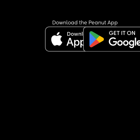
Download the Peanut App