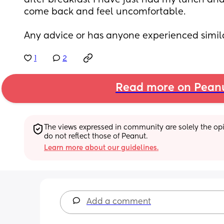
after breakfast I have just had my lunch an
come back and feel uncomfortable.
Any advice or has anyone experienced simil
1
2
Read more on Pean
The views expressed in community are solely the opin
do not reflect those of Peanut.
Learn more about our guidelines.
Add a comment