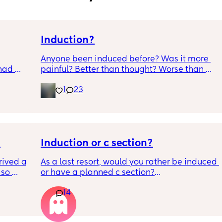
Induction?
Anyone been induced before? Was it more 
had 
painful? Better than thought? Worse than 
what’s 
thought? Worth it? Thoughts?
1
23
.  
f it, 

Induction or c section?
ived at 
As a last resort, would you rather be induced 
so 
or have a planned c section?
14
Really not liking the thought of being 
induced from people’s experiences I’ve read!