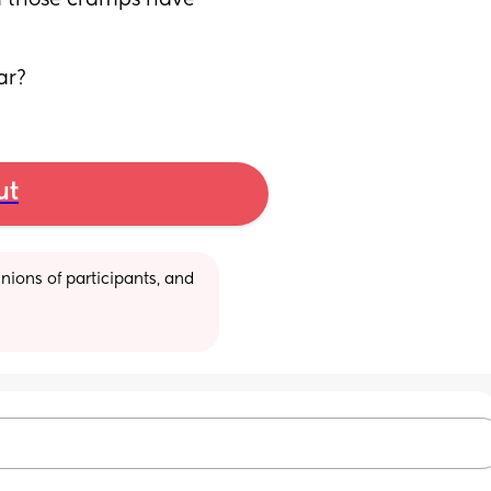
d those cramps have 
ar?
ut
ions of participants, and 