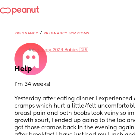
/
PREGNANCY
PREGNANCY SYMPTOMS
in
February 2024 Babies 🇬🇧
Help
I’m 34 weeks!
Yesterday after eating dinner I experienced d
cramps which hurt a little/felt uncomfortable,
breast pain and both boobs look veiny so im
growth spurt, I ended up going to the loo and
got those cramps back in the evening again, 