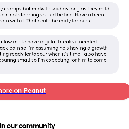
y cramps but midwife said as long as they mild 
se n not stopping should be fine. Have u been 
ain with it. That could be early labour x
k allow me to have regular breaks if needed 
back pain so I’m assuming he’s having a growth 
ting ready for labour when it’s time I also have 
suring small so I’m expecting for him to come 
ore on Peanut
in our community