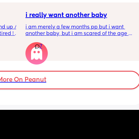
i really want another baby
nd up / 
i am merely a few months pp but i want 
ired ! 
another baby, but i am scared of the age 
gap (2 under 2) and also with everything 
7
f i walk 
going on in the world i just think its not the 
oing to 
best idea at the moment but i am having 
zy . I 
crazy baby fever and miss having a newborn
no 
🥹
More On Peanut