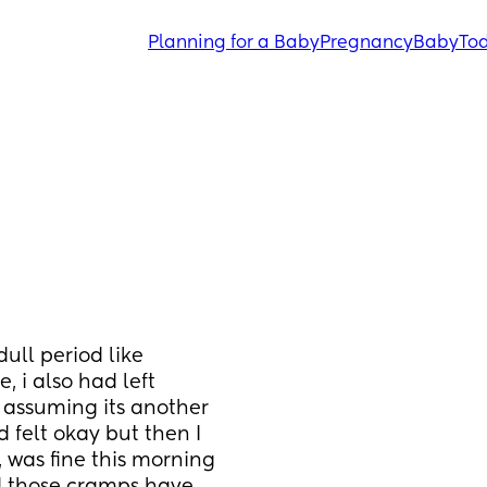
Planning for a Baby
Pregnancy
Baby
Tod
ull period like 
 i also had left 
 assuming its another 
 felt okay but then I 
was fine this morning 