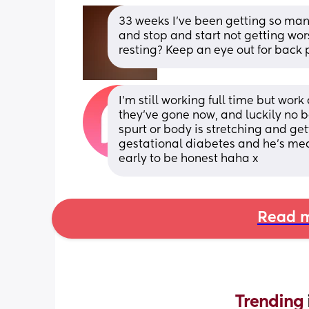
33 weeks I've been getting so man
and stop and start not getting wor
resting? Keep an eye out for back p
I’m still working full time but wor
they’ve gone now, and luckily no 
spurt or body is stretching and get
gestational diabetes and he’s mea
early to be honest haha x
Read m
Trending 