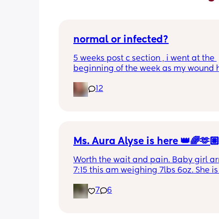
normal or infected?
5 weeks post c section , i went at the 
beginning of the week as my wound 
opened completely different area to 
12
leaking. was told it didn’t look infected
anyone know if this is normal coming of
it’s only a little amount at a time
Ms. Aura Alyse is here 👑🌈🫶
Worth the wait and pain. Baby girl arr
7:15 this am weighing 7lbs 6oz. She is 
calm and chill.
7
6