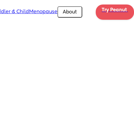
Try Peanut 
dler & Child
Menopause
About