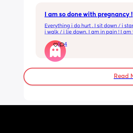
I am so done with pregnancy !
Everything i do hurt . I sit down / i sta
i walk / i lie down. I am in pain ! I am t
His mouvement hurt down there like 
1
4
electricity chock ! My back is on fire ! I
more then 5 minutes i feel like i am g
die ( low ferritine) the acid reflux is cra
mean i can’t and don’t wanna do this 
more . Only 31 weeks !
Read 