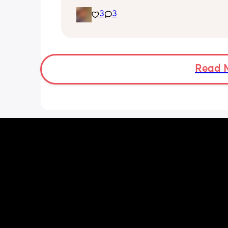
simply hang out. Just want a genuine
3
3
mommy friend. I’m in NYC but we can
long distance besties too 💕
Read 