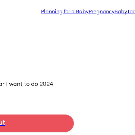
Planning for a Baby
Pregnancy
Baby
Tod
 I want to do 2024 
ut