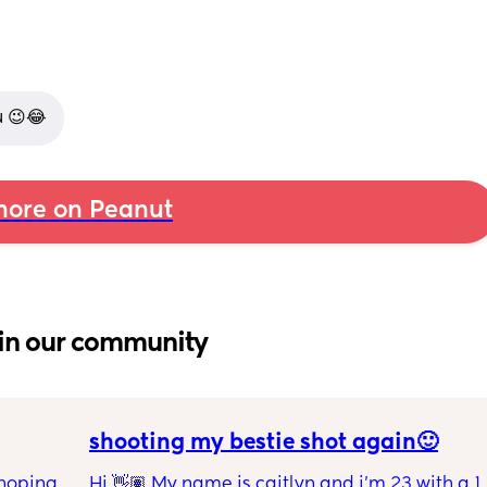
u 😉😂
ore on Peanut
in our community
shooting my bestie shot again🙂
hoping 
Hi 👋🏽 My name is caitlyn and i'm 23 with a 1 