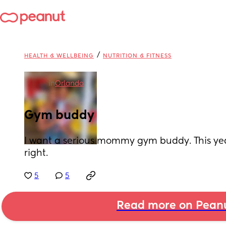
/
HEALTH & WELLBEING
NUTRITION & FITNESS
in
Orlando
Gym buddy
I want a serious mommy gym buddy. This year
right.
5
5
Read more on Pean