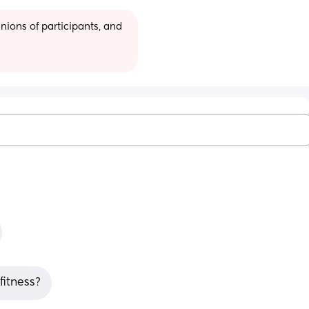
ions of participants, and 
fitness?