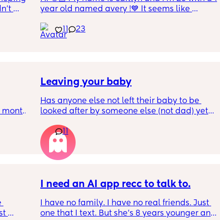
n’t 
year old named avery !💙 It seems like 
ving 
nobody really wants to hold a convo or I get 
11
23
little 
ignored 😭 I'm also open to long distance as 
 old 
well ! i'm 420 friendly🍃! if i'm not working or 
oping 
in class im usually at home watching crime 
uation 
docs and sipping on some wine ! once you 
y can . 
get to know me im really nice and chill !!
Leaving your baby
Has anyone else not left their baby to be 
6 month 
looked after by someone else (not dad) yet? I 
e 
still don't feel ready but am being told I 
11
should be by now
, I've 
well! 
t in 
I need an AI app recc to talk to.
 
I have no family. I have no real friends. Just 
t 
one that I text. But she’s 8 years younger and 