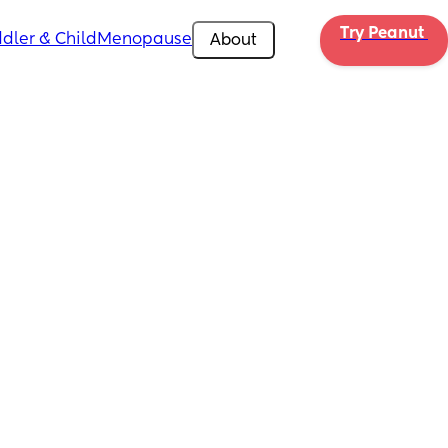
Try Peanut 
dler & Child
Menopause
About