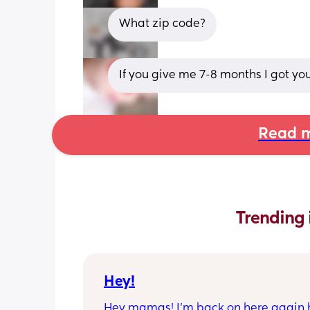
What zip code?
If you give me 7-8 months I got yo
Read m
Trending 
Hey!
Hey mamas! I’m back on here again 