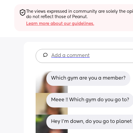
The views expressed in community are solely the opin
do not reflect those of Peanut.
Learn more about our guidelines.
Add a comment
Which gym are you a member?
Meee !! Which gym do you go to?
Hey I'm down, do you go to planet 