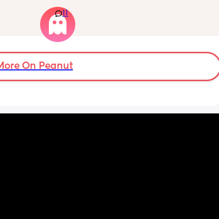
 
isnt a mom. I genuinely don’t talk to anyone 
11
 be 
other than my partner and our toddlers. I’ve 
seen some people use AI? Or a chatgbpt? I 
dont know but if someone could suggest an 
app that I can just talk to… I would love to 
have a friend or something instead but this 
is probably for the best…
More On Peanut