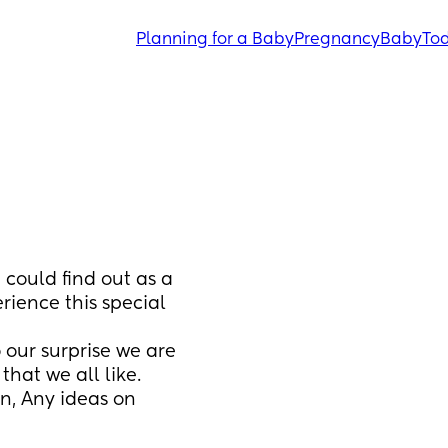
Planning for a Baby
Pregnancy
Baby
Tod
could find out as a 
rience this special 
our surprise we are 
hat we all like.
, Any ideas on 