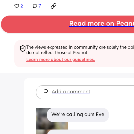
2
7
Read more on Pean
The views expressed in community are solely the opin
do not reflect those of Peanut.
Learn more about our guidelines.
Add a comment
We’re calling ours Eve