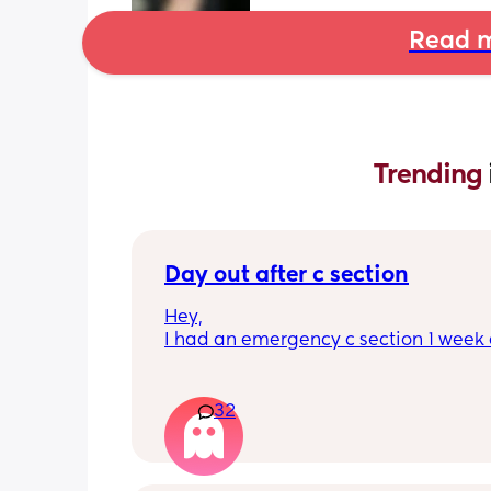
Read m
Trending 
Day out after c section
Hey,
I had an emergency c section 1 week a
obviously don't want a day out right 
I have things booked for the Easter ho
so in 2 weeks. I was just wondering if I 
32
overdoing it if I have a day out then or 
be ok? I would still take it as easy as I
When did everyone feel good enough 