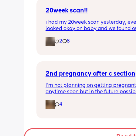
out?
20week scan!!
i had my 20week scan yesterday, eve
looked okay on baby and we found ou
gender!! it’s a girl 🩷🩷. but they said 
2
8
placenta is too close to my pelvis and
need to do extra scans to check on it?
anyone else been told this?
2nd pregnancy after c section
I’m not planning on getting pregnant 
anytime soon but in the future possibly.
wanted to know how is pregnancy afte
4
section like my fear is having to go t
another emergency operation or even
putting strain on my incision during 
pregnancy