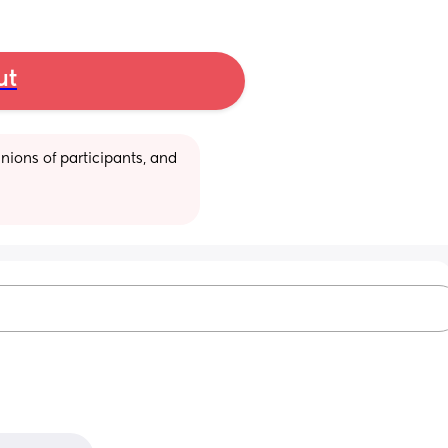
ut
ions of participants, and 