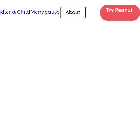
Try Peanut 
dler & Child
Menopause
About