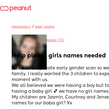
/
PREGNANCY
BABY NAMES
in
June 2024 Babies 🇬🇧
Help please girls names needed
So we had a private early gender scan so we 
family. I really wanted the 3 children to expe
moment with us.
We all believed we were having a boy but to 
having a baby girl 💕 we have no girl names t
My children are Jasmin, Courtney and Jensen
names for our baba girl? Xx