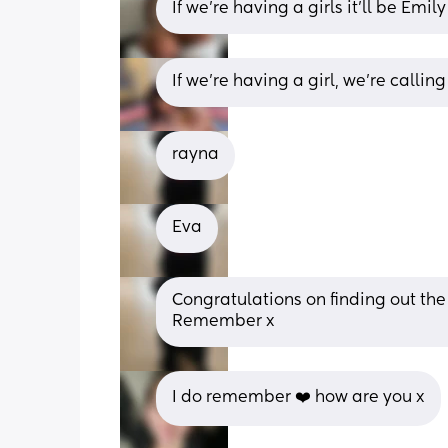
If we’re having a girls it’ll be Emil
If we're having a girl, we're calli
rayna
Eva
Congratulations on finding out the 
Remember x
I do remember ❤️ how are you x