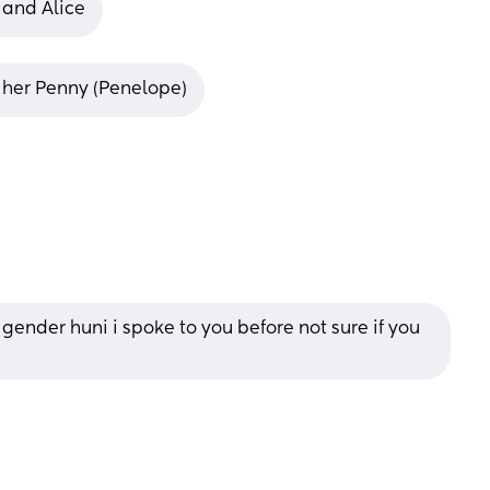
y and Alice
ng her Penny (Penelope)
gender huni i spoke to you before not sure if you 