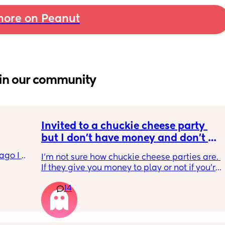
ore on Peanut
in our community
Invited to a chuckie cheese party 
but I don't have money and don't 
want to tell my daughter that's why 
go I 
I'm not sure how chuckie cheese parties are. 
we can't go. Does anyone know how 
now but 
If they give you money to play or not if you're 
their parties work?
lidays 
in the party. And then I'm wondering if it's an 
will be 
14
actual birthday party or if they're just going 
will I 
to chuckie cheese. Some guy in my building 
 could. 
told me a couple weeks ago that his son's 
to go 
birthday is today and he's thinking of doing 