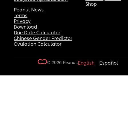
Shop
Peanut News
Terms
Privacy
Download
Due Date Calculator
Chinese Gender Predictor
Ovulation Calculator
© 2026 Peanut.
English
Español