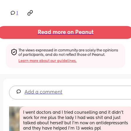
1
Read more on Peanut
The views expressed in community are solely the opinions 
of participants, and do not reflect those of Peanut.
Learn more about our guidelines.
Add a comment
I went doctors and I tried counselling and it didn’t 
work for me plus the lady I had was shit and just 
talked about herself but I’m now on antidepressants 
and they have helped I’m 13 weeks ppl