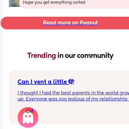
Hope you get everything sorted
Read more on Peanut
Trending 
in our community
Can I vent a little 🫣
I thought I had the best parents in the world gro
up. Everyone was soo jealous of my relationship 
them. I had the “cool and young” parents. But as 
4
gotten older I’ve really struggled. My parents are
divorced. The divorce was not kind or easy on any
us. I was given a lot of information by both of them