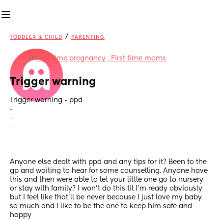
/
TODDLER & CHILD
PARENTING
in
First time pregnancy , First time moms
Trigger warning
Trigger warning - ppd
-
-
-
Anyone else dealt with ppd and any tips for it? Been to the 
gp and waiting to hear for some counselling. Anyone have 
this and then were able to let your little one go to nursery 
or stay with family? I won’t do this til I’m ready obviously 
but I feel like that’ll be never because I just love my baby 
so much and I like to be the one to keep him safe and 
happy