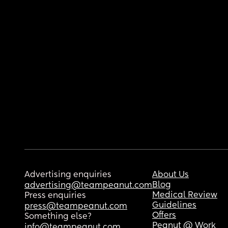
Advertising enquiries
About Us
Blog
advertising@teampeanut.com
Medical Review
Press enquiries
Guidelines
press@teampeanut.com
Offers
Something else?
Peanut @ Work
info@teampeanut.com