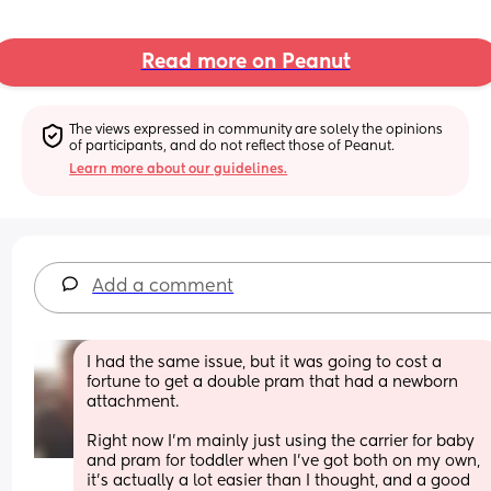
Read more on Peanut
The views expressed in community are solely the opinions 
of participants, and do not reflect those of Peanut.
Learn more about our guidelines.
Add a comment
I had the same issue, but it was going to cost a 
fortune to get a double pram that had a newborn 
attachment.
Right now I'm mainly just using the carrier for baby 
and pram for toddler when I've got both on my own, 
it's actually a lot easier than I thought, and a good 