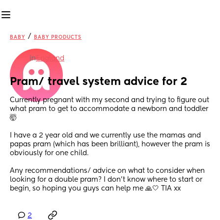
/
BABY
BABY PRODUCTS
in
England
Pram/ travel system advice for 2
Currently pregnant with my second and trying to figure out 
what pram to get to accommodate a newborn and toddler 
🤯 
I have a 2 year old and we currently use the mamas and 
papas pram (which has been brilliant), however the pram is 
obviously for one child. 
Any recommendations/ advice on what to consider when 
looking for a double pram? I don’t know where to start or 
begin, so hoping you guys can help me 🙏🤍 TIA xx
2