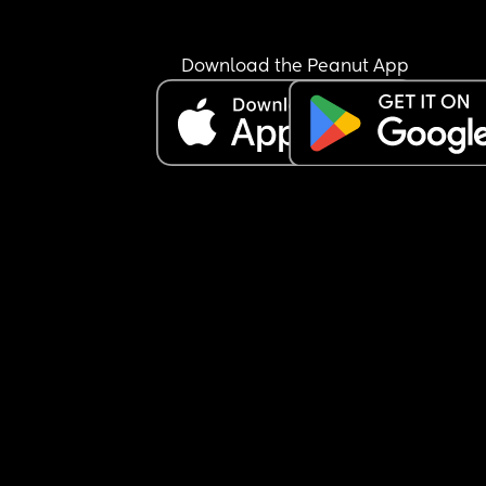
Download the Peanut App