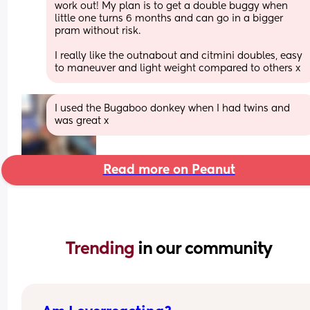
work out! My plan is to get a double buggy when 
little one turns 6 months and can go in a bigger 
pram without risk. 
I really like the outnabout and citmini doubles, easy 
to maneuver and light weight compared to others x
I used the Bugaboo donkey when I had twins and 
was great x
Read more on Peanut
Trending 
in our community