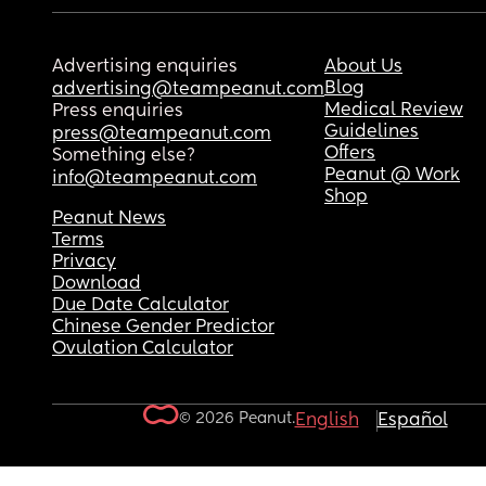
Advertising enquiries
About Us
Blog
advertising@teampeanut.com
Medical Review
Press enquiries
Guidelines
press@teampeanut.com
Offers
Something else?
Peanut @ Work
info@teampeanut.com
Shop
Peanut News
Terms
Privacy
Download
Due Date Calculator
Chinese Gender Predictor
Ovulation Calculator
© 2026 Peanut.
English
Español