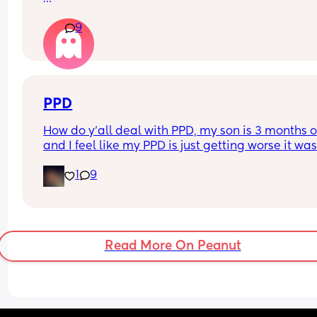
How long after your baby’s birth did you have a 
9
visitor ie close family like mum / dad /sister / 
brother?
PPD
How do y'all deal with PPD, my son is 3 months o
and I feel like my PPD is just getting worse it was
good at first now it's so bad that I'm considering 
1
9
putting myself into a mental hospital
Read More On Peanut