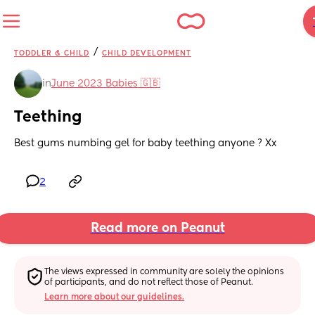
/
TODDLER & CHILD
CHILD DEVELOPMENT
in
June 2023 Babies 🇬🇧
Teething
Best gums numbing gel for baby teething anyone ? Xx
2
Read more on Peanut
The views expressed in community are solely the opinions 
of participants, and do not reflect those of Peanut.
Learn more about our guidelines.