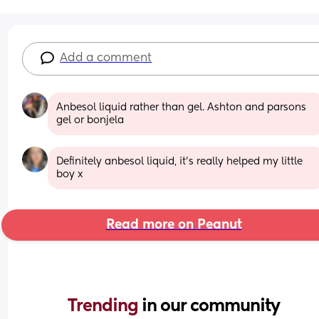
Add a comment
Anbesol liquid rather than gel. Ashton and parsons 
gel or bonjela
Definitely anbesol liquid, it’s really helped my little 
boy x
Read more on Peanut
Trending 
in our community