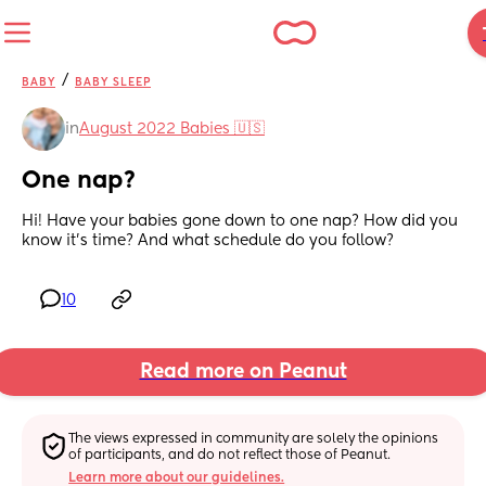
/
BABY
BABY SLEEP
in
August 2022 Babies 🇺🇸
One nap?
Hi! Have your babies gone down to one nap? How did you 
know it’s time? And what schedule do you follow?
10
Read more on Peanut
The views expressed in community are solely the opinions 
of participants, and do not reflect those of Peanut.
Learn more about our guidelines.