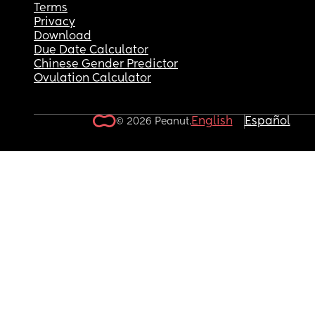
Terms
Privacy
Download
Due Date Calculator
Chinese Gender Predictor
Ovulation Calculator
English
Español
© 2026 Peanut.