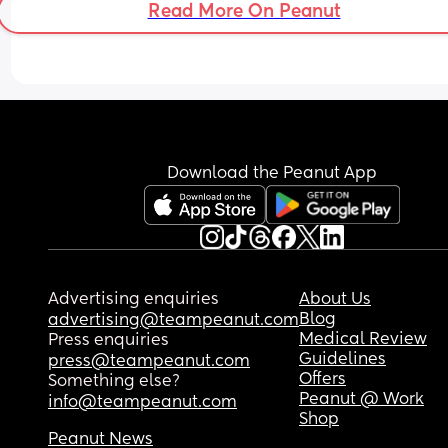
Read More On Peanut
Download the Peanut App
Advertising enquiries
About Us
Blog
advertising@teampeanut.com
Medical Review
Press enquiries
Guidelines
press@teampeanut.com
Offers
Something else?
Peanut @ Work
info@teampeanut.com
Shop
Peanut News