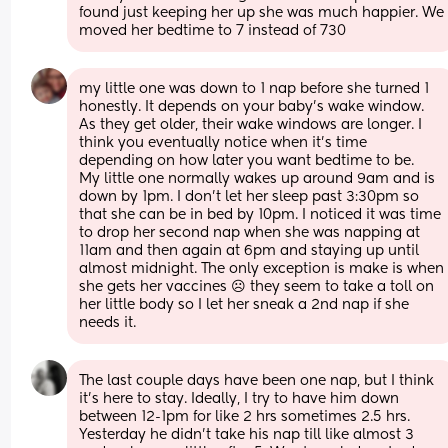
found just keeping her up she was much happier. We 
moved her bedtime to 7 instead of 730
my little one was down to 1 nap before she turned 1 
honestly. It depends on your baby’s wake window. 
As they get older, their wake windows are longer. I 
think you eventually notice when it’s time 
depending on how later you want bedtime to be.
My little one normally wakes up around 9am and is 
down by 1pm. I don’t let her sleep past 3:30pm so 
that she can be in bed by 10pm. I noticed it was time 
to drop her second nap when she was napping at 
11am and then again at 6pm and staying up until 
almost midnight. The only exception is make is when 
she gets her vaccines ☹️ they seem to take a toll on 
her little body so I let her sneak a 2nd nap if she 
needs it.
The last couple days have been one nap, but I think 
it’s here to stay. Ideally, I try to have him down 
between 12-1pm for like 2 hrs sometimes 2.5 hrs. 
Yesterday he didn’t take his nap till like almost 3 