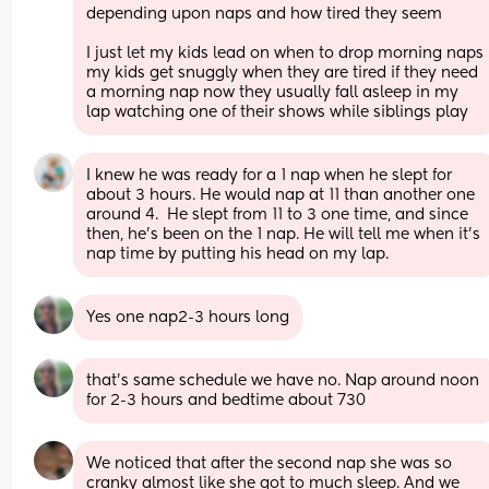
depending upon naps and how tired they seem 
I just let my kids lead on when to drop morning naps 
my kids get snuggly when they are tired if they need 
a morning nap now they usually fall asleep in my 
lap watching one of their shows while siblings play
I knew he was ready for a 1 nap when he slept for 
about 3 hours. He would nap at 11 than another one 
around 4.  He slept from 11 to 3 one time, and since 
then, he's been on the 1 nap. He will tell me when it's 
nap time by putting his head on my lap.
Yes one nap2-3 hours long
that’s same schedule we have no. Nap around noon 
for 2-3 hours and bedtime about 730
We noticed that after the second nap she was so 
cranky almost like she got to much sleep. And we 