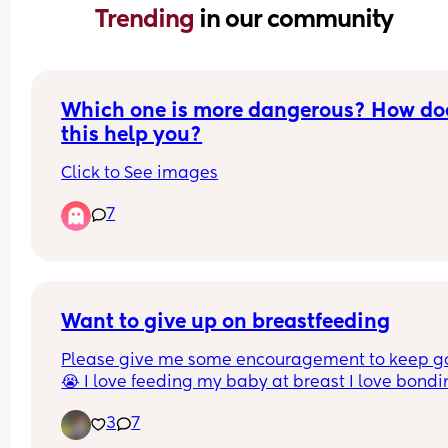
Trending 
in our community
Which one is more dangerous? How doe
this help you?
Click to See images
7
Want to give up on breastfeeding
Please give me some encouragement to keep go
😭 I love feeding my baby at breast I love bondi
with him, but lately it has been a nightmare. As 
3
7
are approaching week 4 he has started to have 
trouble. He will latch initially, then when I burp h