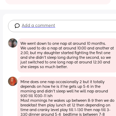
Add a comment
We went down to one nap at around 10 months. 
We used to do a nap at around 10:00 and another at 
2:30, but my daughter started fighting the first one 
and she didn't sleep long during the second, so we 
just switched to one long nap at around 12:30 and 
she sleeps so much better.
Mine does one nap occasionally 2 but it totally 
depends on how he is if he gets up 5-6 in the 
morning and didn't sleep well he will nap around 
930 till 1030-11 ish 
Most mornings he wakes up between 8-9 then we do 
breakfast then play lunch at 12 then depending on 
time and cranky level play till 1-130 then nap till 3-
330 dinner around 5-6  bedtime is between 7-8 