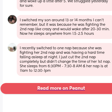
and woke up a little after 5. We struggled yesterday 
for sure.
I switched my son around 13 or 14 months I can’t 
remember, but it was because he was fighting the 
2nd nap like crazy and would wake after 20-30 min. 
Now he sleeps anywhere from 1.5-2.5 hours
I recently switched to one nap because she was 
fighting her 2nd nap and was having a hard time 
falling asleep at night. I just cut the 2nd nap 
completely but didn’t change the time of her 1st nap. 
She sleeps from 6:30PM - 7:30-8 AM & her nap is at 
11am to 12:30-1pm
Read more on Peanut