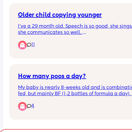
during this I don’t sleep because safe sleeping b
this is killing me I am already so exhausted from
surgery my partner has tried helping but he’s als
Older child copying younger
absolutely drained
I’ve a 29 month old. Speech is so good, she sings
she communicates so well. 
11
I’ve also a 9 month old, she does mama dada bu
also obviously loads of baby noises. 
29mo has started to copy baby, using less and le
words. Which is driving me crazy. 
How many poos a day?
Is this normal???
My baby is nearly 8-weeks old and is combinatio
fed, but mainly BF (1-2 bottles of formula a day). 
Baby seems to now only poop twice a day - is thi
4
normal?